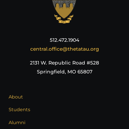
Login
Incident Report
512.472.1904
central.office@thetatau.org
Foundation
2131 W. Republic Road #528
Springfield, MO 65807
About
Students
Alumni