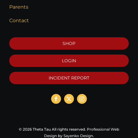
Parents
Contact
SHOP
LOGIN
INCIDENT REPORT
©
2026 Theta Tau All rights reserved.
Professional Web
Design
by
Sayenko Design
.