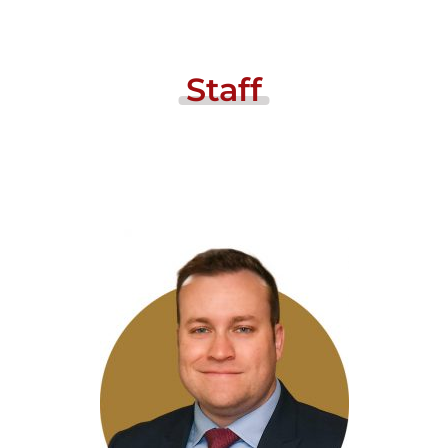
Staff