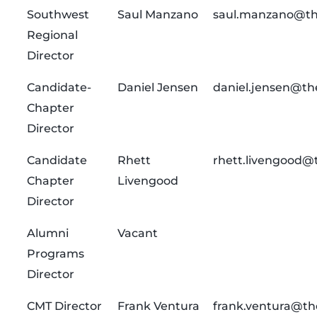
Southwest
Saul Manzano
saul.manzano@th
Regional
Director
Candidate-
Daniel Jensen
daniel.jensen@th
Chapter
Director
Candidate
Rhett
rhett.livengood@
Chapter
Livengood
Director
Alumni
Vacant
Programs
Director
CMT Director
Frank Ventura
frank.ventura@th