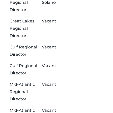
Regional
Solano
Director
Great Lakes
Vacant
Regional
Director
Gulf Regional
Vacant
Director
Gulf Regional
Vacant
Director
Mid-Atlantic
Vacant
Regional
Director
Mid-Atlantic
Vacant