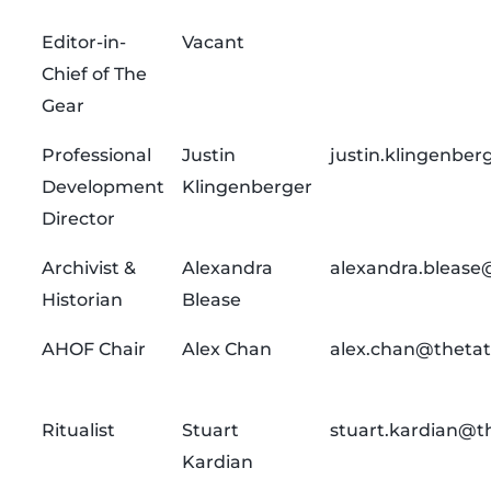
Editor-in-
Vacant
Chief of The
Gear
Professional
Justin
justin.klingenbe
Development
Klingenberger
Director
Archivist &
Alexandra
alexandra.blease
Historian
Blease
AHOF Chair
Alex Chan
alex.chan@thetat
Ritualist
Stuart
stuart.kardian@t
Kardian