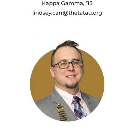
Kappa Gamma, ‘15
lindsey.carr@thetatau.org
read
more