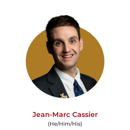
read
more
Jean-Marc Cassier
(He/Him/His)