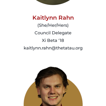
Kaitlynn Rahn
(She/Her/Hers)
Council Delegate
Xi Beta '18
kaitlynn.rahn@thetatau.org
read
more