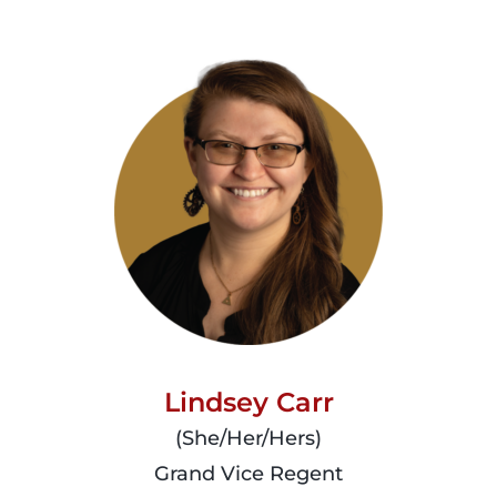
Lindsey Carr
(She/Her/Hers)
Grand Vice Regent