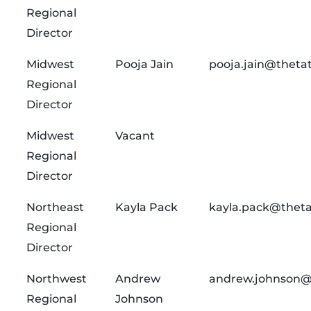
Regional
Director
Midwest
Pooja Jain
pooja.jain@theta
Regional
Director
Midwest
Vacant
Regional
Director
Northeast
Kayla Pack
kayla.pack@theta
Regional
Director
Northwest
Andrew
andrew.johnson@
Regional
Johnson