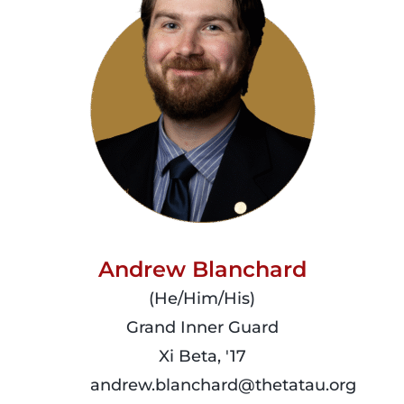
Andrew Blanchard
(He/Him/His)
Grand Inner Guard
Xi Beta, '17
andrew.blanchard@thetatau.org