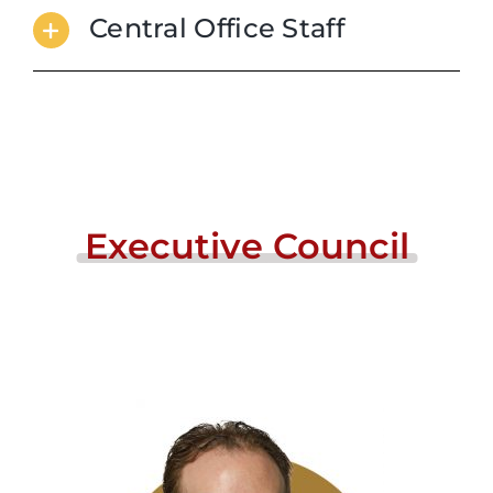
Central Office Staff
Executive
Council