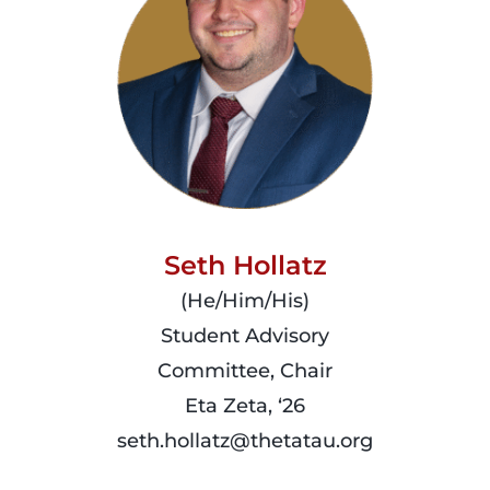
Seth Hollatz
(He/Him/His)
Student Advisory
Committee, Chair
Eta Zeta, ‘26
seth.hollatz@thetatau.org