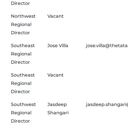
Director
Northwest
Vacant
Regional
Director
Southeast
Jose Villa
jose.villa@thetat
Regional
Director
Southeast
Vacant
Regional
Director
Southwest
Jasdeep
jasdeep.shangari
Regional
Shangari
Director