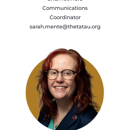
Communications
Coordinator
sarah.mente@thetatau.org
read
more