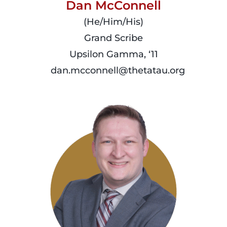
Dan McConnell
(He/Him/His)
Grand Scribe
Upsilon Gamma, ‘11
dan.mcconnell@thetatau.org
read
more