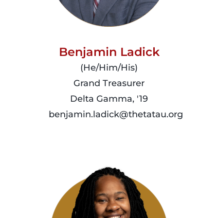
Benjamin Ladick
(He/Him/His)
Grand Treasurer
Delta Gamma, '19
benjamin.ladick@thetatau.org
read
more