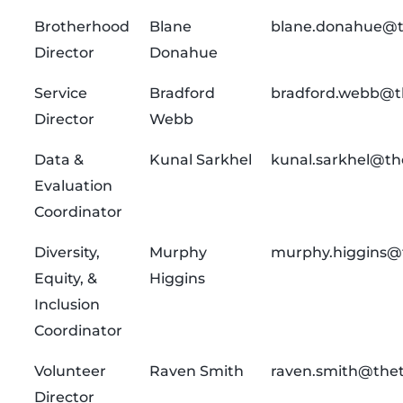
Brotherhood
Blane
blane.donahue@t
Director
Donahue
Service
Bradford
bradford.webb@t
Director
Webb
Data &
Kunal Sarkhel
kunal.sarkhel@th
Evaluation
Coordinator
Diversity,
Murphy
murphy.higgins@
Equity, &
Higgins
Inclusion
Coordinator
Volunteer
Raven Smith
raven.smith@thet
Director