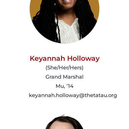
Keyannah Holloway
(She/Her/Hers)
Grand Marshal
Mu, ‘14
keyannah.holloway@thetatau.org
read
more