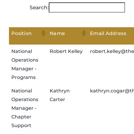
Search:
Position
Name
Email Address
National
Robert Kelley
robert.kelley@th
Operations
Manager -
Programs
National
Kathryn
kathryn.cogar@th
Operations
Carter
Manager -
Chapter
Support