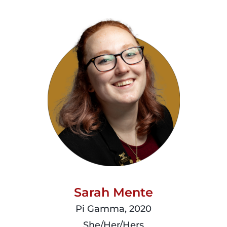
read
more
Sarah Mente
Pi Gamma, 2020
She/Her/Hers