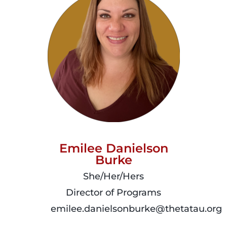
Emilee Danielson
Burke
She/Her/Hers
Director of Programs
emilee.danielsonburke@thetatau.org