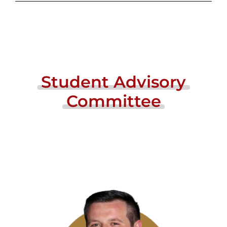
Student
Advisory
Committee