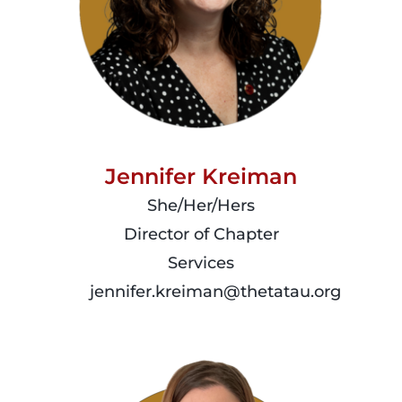
Jennifer Kreiman
She/Her/Hers
Director of Chapter
Services
jennifer.kreiman@thetatau.org
read
more