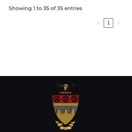
Showing 1 to 35 of 35 entries
‹
1
›