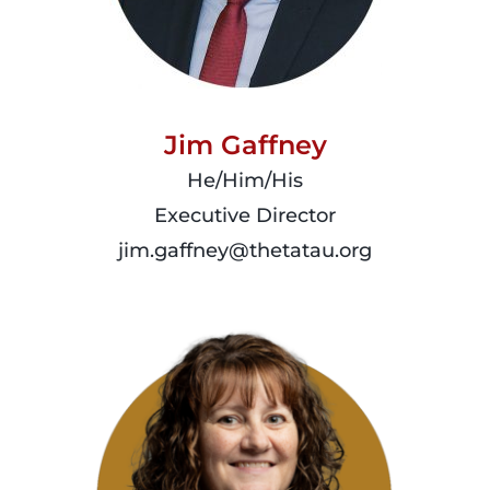
Jim Gaffney
He/Him/His
Executive Director
jim.gaffney@thetatau.org
read
more