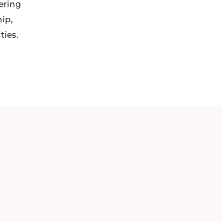
ering
hip,
ties.