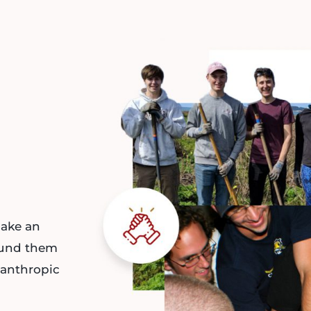
ake an
ound them
lanthropic