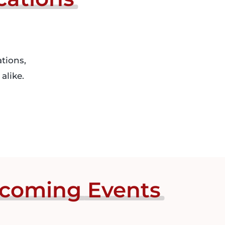
tions,
alike.
coming
Events