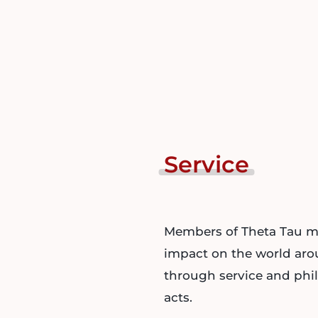
Service
Members of Theta Tau m
impact on the world ar
through service and phi
acts.