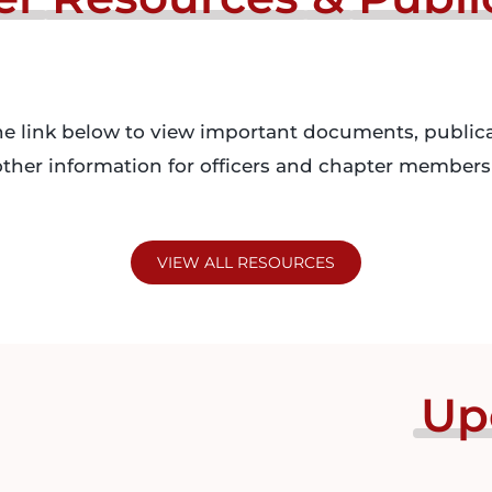
he link below to view important documents, publica
ther information for officers and chapter members 
VIEW ALL RESOURCES
Up