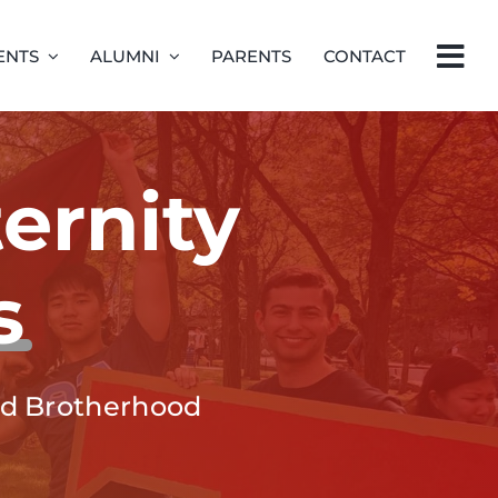
ENTS
ALUMNI
PARENTS
CONTACT
ernity
s
and Brotherhood