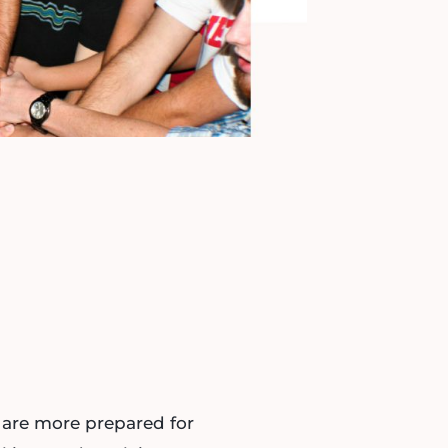
are more prepared for