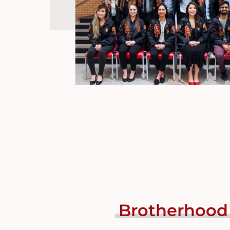
Brotherhood