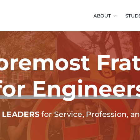
ABOUT
STUD
oremost Frat
for Engineer
 LEADERS
for Service, Profession, 