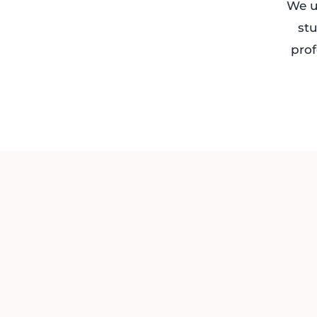
We u
stu
prof