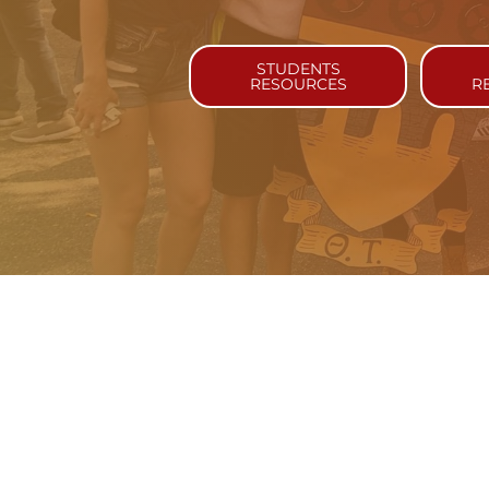
STUDENTS
RESOURCES
R