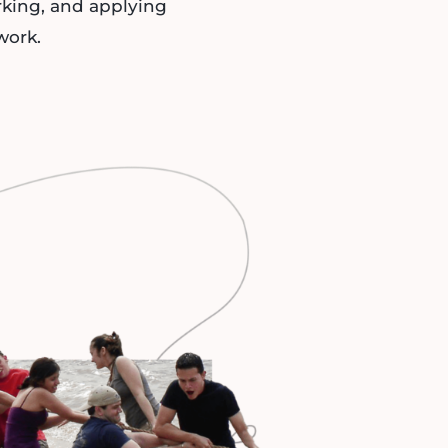
rking, and applying
work.