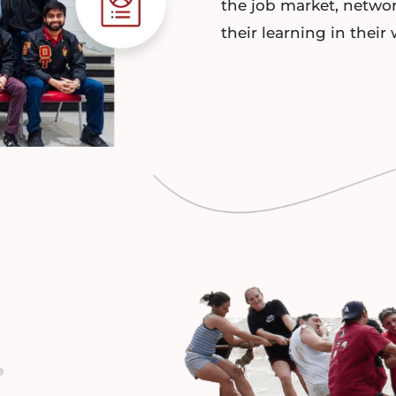
the job market, netwo
their learning in their 