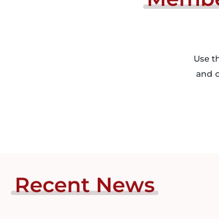
Use t
and o
Recent
News