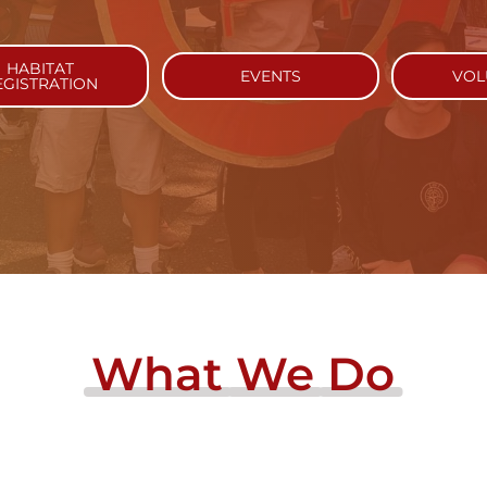
HABITAT
EVENTS
VOL
EGISTRATION
What
We
Do