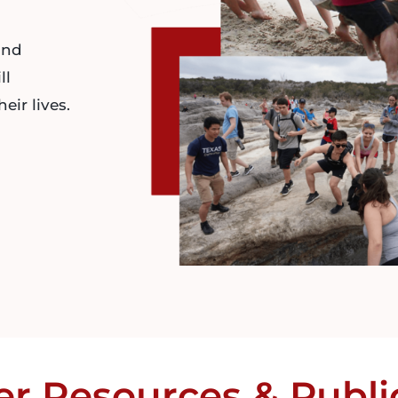
and
ll
eir lives.
er
Resources
&
Publi