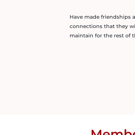
Have made friendships 
connections that they wi
maintain for the rest of th
Memb