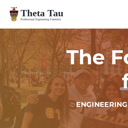
Skip
to
content
The F
ENGINEERING