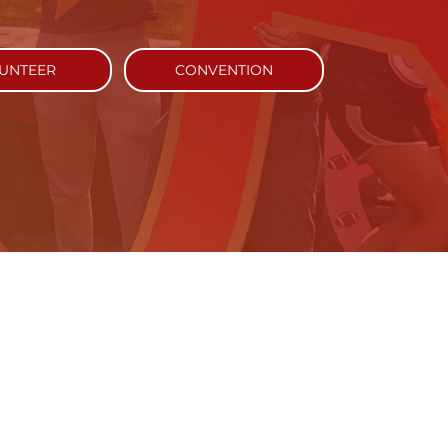
UNTEER
CONVENTION