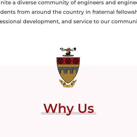
nite a diverse community of engineers and engine
dents from around the country in fraternal fellows
essional development, and service to our communi
Why
Us