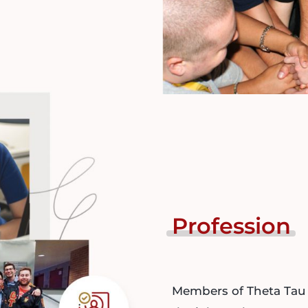
Profession
Members of Theta Tau 