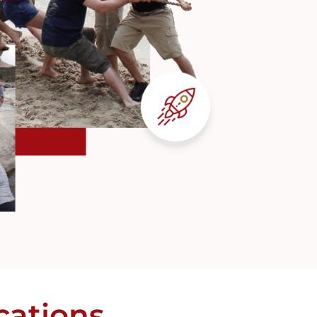
cations