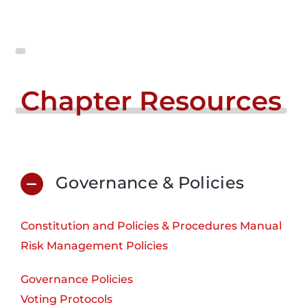
Chapter
Resources
Governance & Policies
Constitution and Policies & Procedures Manual
Risk Management Policies
Governance Policies
Voting Protocols