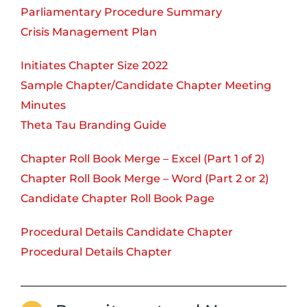
Parliamentary Procedure Summary
Crisis Management Plan
Initiates Chapter Size 2022
Sample Chapter/Candidate Chapter Meeting
Minutes
Theta Tau Branding Guide
Chapter Roll Book Merge – Excel (Part 1 of 2)
Chapter Roll Book Merge – Word (Part 2 or 2)
Candidate Chapter Roll Book Page
Procedural Details Candidate Chapter
Procedural Details Chapter