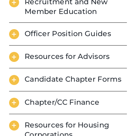
Recruitment and New
Member Education
Officer Position Guides
Resources for Advisors
Candidate Chapter Forms
Chapter/CC Finance
Resources for Housing
Corporations