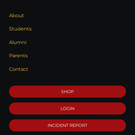
About
Students
Alumni
Parents
Contact
SHOP
LOGIN
INCIDENT REPORT