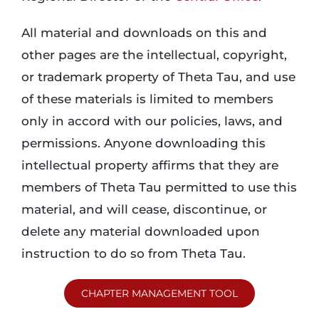
All material and downloads on this and
other pages are the intellectual, copyright,
or trademark property of Theta Tau, and use
of these materials is limited to members
only in accord with our policies, laws, and
permissions. Anyone downloading this
intellectual property affirms that they are
members of Theta Tau permitted to use this
material, and will cease, discontinue, or
delete any material downloaded upon
instruction to do so from Theta Tau.
CHAPTER MANAGEMENT TOOL