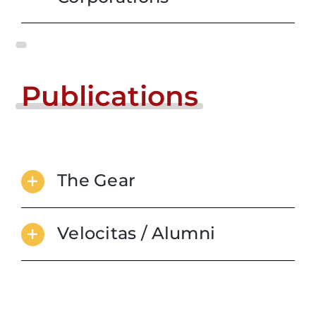
Publications
The Gear
Velocitas / Alumni