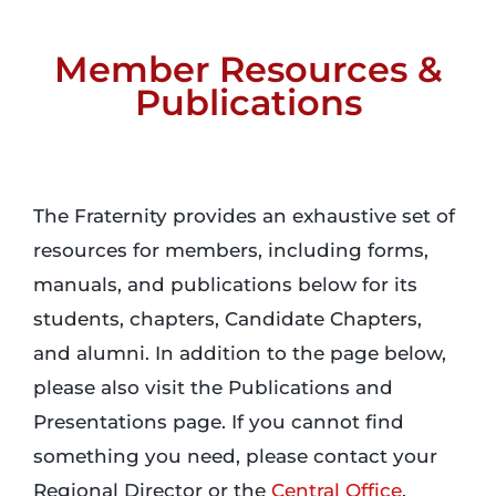
Member Resources &
Login
Publications
Incident Report
Foundation
The Fraternity provides an exhaustive set of
resources for members, including forms,
manuals, and publications below for its
students, chapters, Candidate Chapters,
and alumni. In addition to the page below,
please also visit the Publications and
Presentations page. If you cannot find
something you need, please contact your
Regional Director or the
Central Office
.