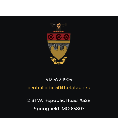
512.472.1904
central.office@thetatau.org
2131 W. Republic Road #528
Springfield, MO 65807