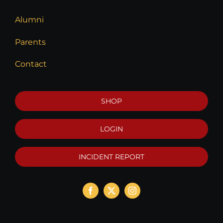
Alumni
Parents
Contact
SHOP
LOGIN
INCIDENT REPORT