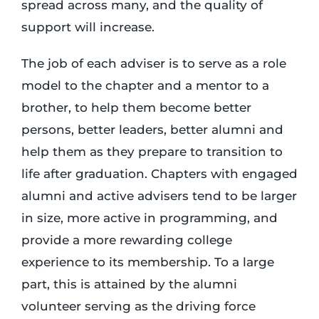
spread across many, and the quality of
support will increase.
The job of each adviser is to serve as a role
model to the chapter and a mentor to a
brother, to help them become better
persons, better leaders, better alumni and
help them as they prepare to transition to
life after graduation. Chapters with engaged
alumni and active advisers tend to be larger
in size, more active in programming, and
provide a more rewarding college
experience to its membership. To a large
part, this is attained by the alumni
volunteer serving as the driving force