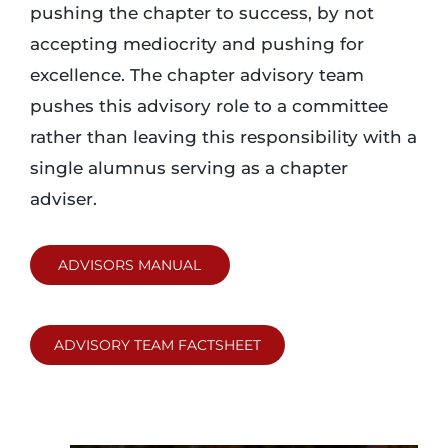
pushing the chapter to success, by not
accepting mediocrity and pushing for
excellence. The chapter advisory team
pushes this advisory role to a committee
rather than leaving this responsibility with a
single alumnus serving as a chapter
adviser.
ADVISORS MANUAL
ADVISORY TEAM FACTSHEET