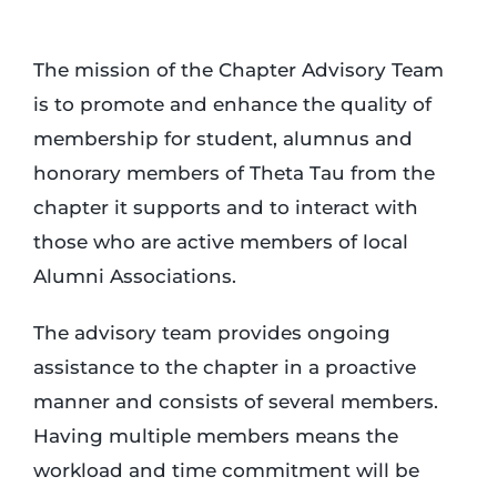
Login
The mission of the Chapter Advisory Team
is to promote and enhance the quality of
Incident Report
membership for student, alumnus and
honorary members of Theta Tau from the
chapter it supports and to interact with
Foundation
those who are active members of local
Alumni Associations.
The advisory team provides ongoing
assistance to the chapter in a proactive
manner and consists of several members.
Having multiple members means the
workload and time commitment will be