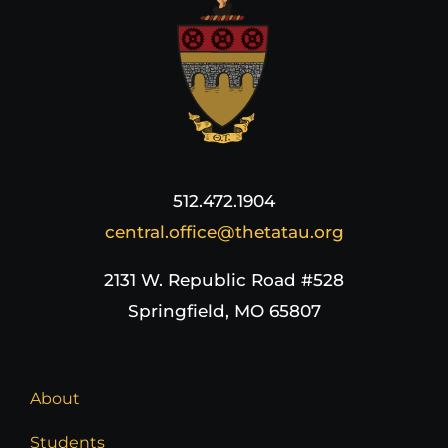
512.472.1904
central.office@thetatau.org
2131 W. Republic Road #528
Springfield, MO 65807
About
Students