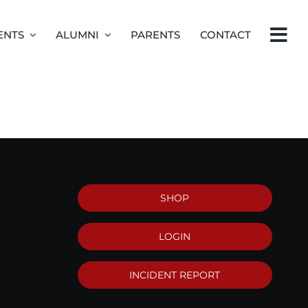
ENTS
ALUMNI
PARENTS
CONTACT
SHOP
LOGIN
INCIDENT REPORT