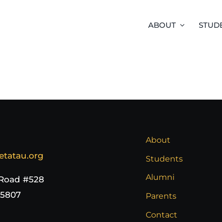
ABOUT
STUD
About
etatau.org
Students
Alumni
 Road #528
65807
Parents
Contact