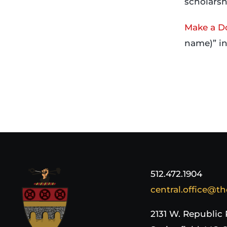
scholarsh
Make a D
name)” i
512.472.1904
central.office@th
2131 W. Republic