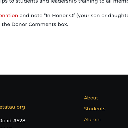
ips to students and leadership training to all mem
onation
and note “In Honor Of (your son or daughte
n the Donor Comments box.
About
etatau.org
Students
Alumni
 Road #528