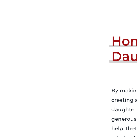
Hon
Dau
By making
creating 
daughter 
generous 
help Thet