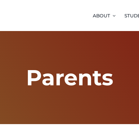
ABOUT
STUD
Parents