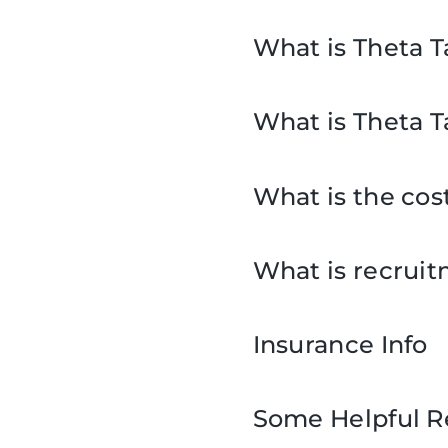
What is Theta T
What is Theta T
What is the cos
What is recrui
Insurance Info
Some Helpful R