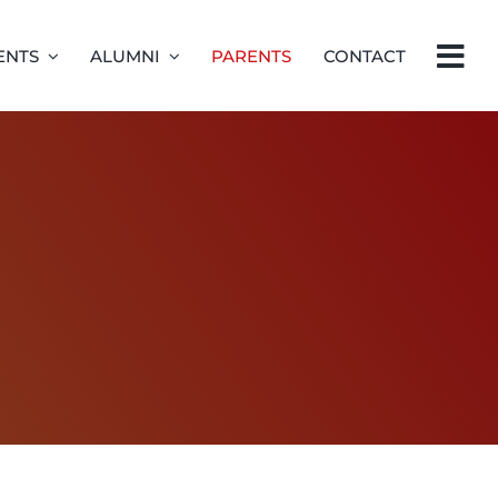
ENTS
ALUMNI
PARENTS
CONTACT