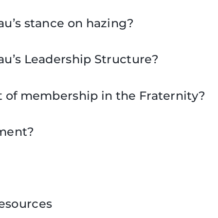
au’s stance on hazing?
au’s Leadership Structure?
t of membership in the Fraternity?
tment?
esources