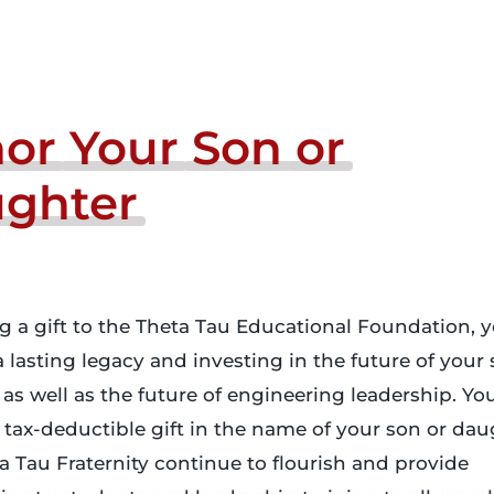
or
Your
Son
or
ghter
 a gift to the Theta Tau Educational Foundation, y
a lasting legacy and investing in the future of your 
as well as the future of engineering leadership. Yo
tax-deductible gift in the name of your son or daug
a Tau Fraternity continue to flourish and provide