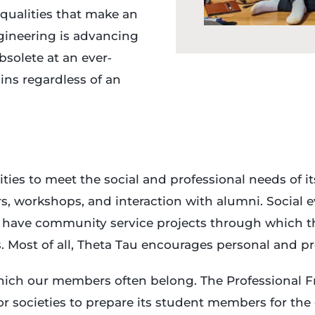
 qualities that make an
ngineering is advancing
solete at an ever‐
ins regardless of an
ities to meet the social and professional needs of
, workshops, and interaction with alumni. Social eve
s have community service projects through which th
. Most of all, Theta Tau encourages personal and pr
hich our members often belong. The Professional Fr
nor societies to prepare its student members for th