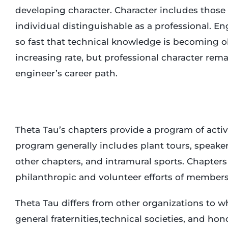
developing character. Character includes those
individual distinguishable as a professional. E
so fast that technical knowledge is becoming ob
increasing rate, but professional character rema
engineer’s career path.
Theta Tau’s chapters provide a program of activ
program generally includes plant tours, speakers
other chapters, and intramural sports. Chapter
philanthropic and volunteer efforts of members
Theta Tau differs from other organizations to w
general fraternities,technical societies, and ho