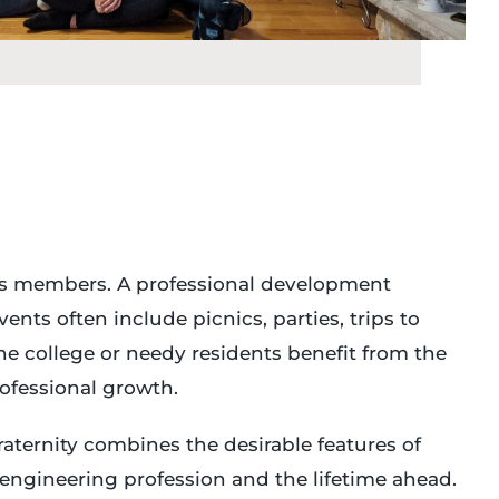
 its members. A professional development
nts often include picnics, parties, trips to
e college or needy residents benefit from the
ofessional growth.
aternity combines the desirable features of
e engineering profession and the lifetime ahead.