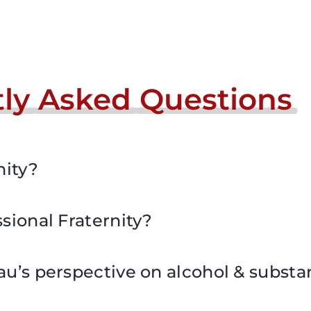
ly
Asked
Questions
nity?
sional Fraternity?
au’s perspective on alcohol & subst