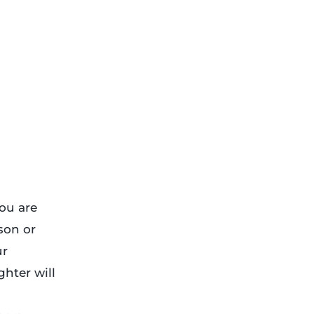
ou are
son or
ur
hter will