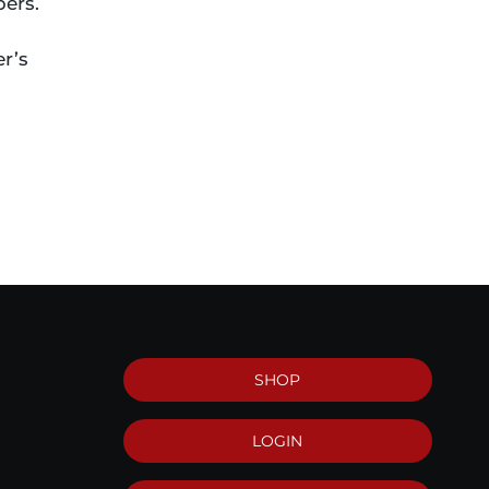
bers.
r’s
SHOP
LOGIN