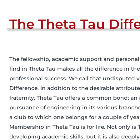
The
Theta
Tau
Diff
The fellowship, academic support and personal
find in Theta Tau makes all the difference in th
professional success. We call that undisputed 
Difference. In addition to the desirable attribute
fraternity, Theta Tau offers a common bond: an i
pursuance of engineering in its various branches
a club to which one belongs for a couple of yea
Membership in Theta Tau is for life. Not only is 
developing academic skills, but it is also deeply