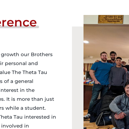
erence
 growth our Brothers
eir personal and
value The Theta Tau
s of a general
nterest in the
. It is more than just
rs while a student.
Theta Tau interested in
 involved in