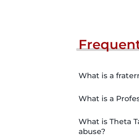
Frequent
What is a frater
What is a Profes
What is Theta T
abuse?