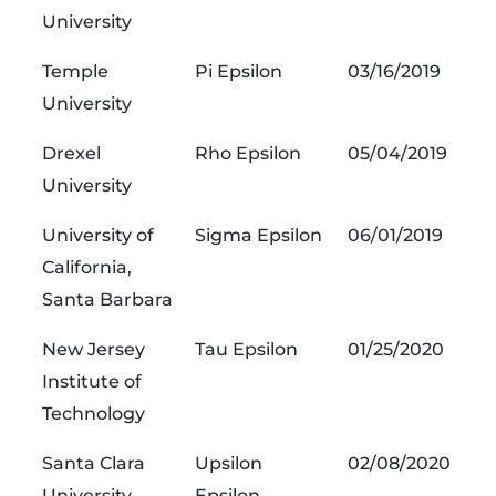
University
Temple
Pi Epsilon
03/16/2019
University
Drexel
Rho Epsilon
05/04/2019
University
University of
Sigma Epsilon
06/01/2019
California,
Santa Barbara
New Jersey
Tau Epsilon
01/25/2020
Institute of
Technology
Santa Clara
Upsilon
02/08/2020
University
Epsilon