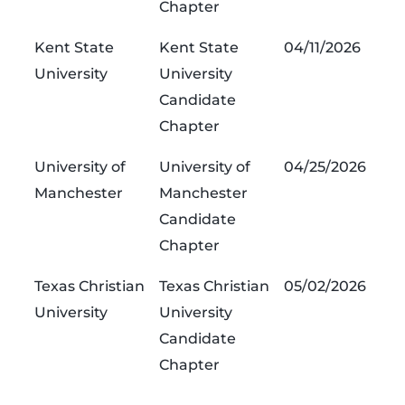
Chapter
Kent State
Kent State
04/11/2026
University
University
Candidate
Chapter
University of
University of
04/25/2026
Manchester
Manchester
Candidate
Chapter
Texas Christian
Texas Christian
05/02/2026
University
University
Candidate
Chapter