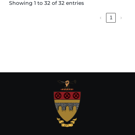
Showing 1 to 32 of 32 entries
‹
1
›