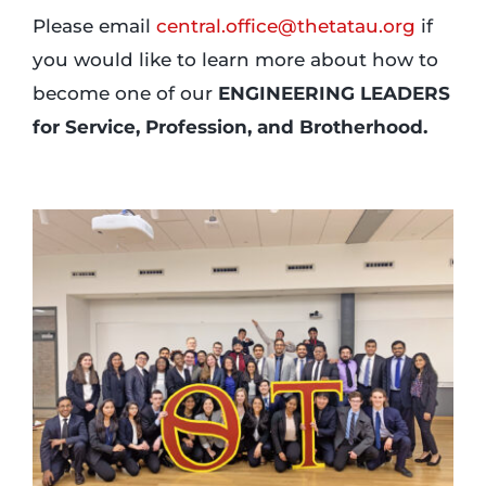
Please email
central.office@thetatau.org
if
you would like to learn more about how to
become one of our
ENGINEERING LEADERS
for Service, Profession, and Brotherhood.