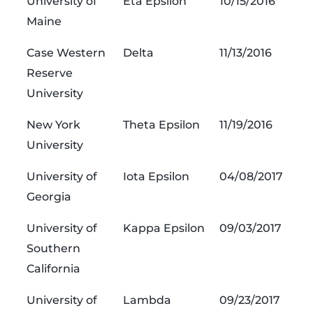
University of
Eta Epsilon
10/15/2016
Maine
Case Western
Delta
11/13/2016
Reserve
University
New York
Theta Epsilon
11/19/2016
University
University of
Iota Epsilon
04/08/2017
Georgia
University of
Kappa Epsilon
09/03/2017
Southern
California
University of
Lambda
09/23/2017