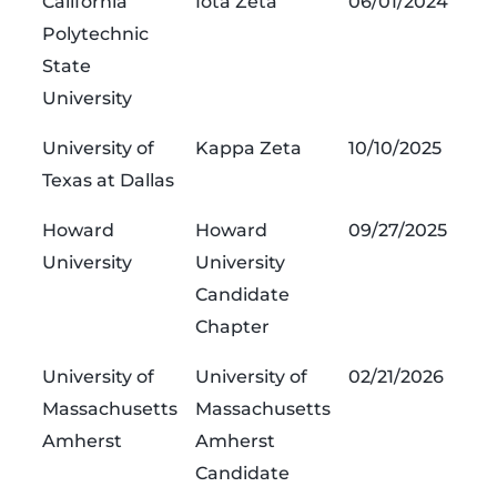
California
Iota Zeta
06/01/2024
Polytechnic
State
University
University of
Kappa Zeta
10/10/2025
Texas at Dallas
Howard
Howard
09/27/2025
University
University
Candidate
Chapter
University of
University of
02/21/2026
Massachusetts
Massachusetts
Amherst
Amherst
Candidate