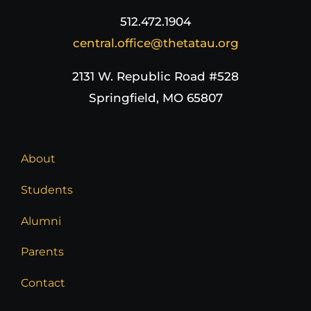
512.472.1904
central.office@thetatau.org
2131 W. Republic Road #528
Springfield, MO 65807
About
Students
Alumni
Parents
Contact