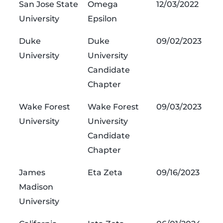
San Jose State
Omega
12/03/2022
University
Epsilon
Duke
Duke
09/02/2023
University
University
Candidate
Chapter
Wake Forest
Wake Forest
09/03/2023
University
University
Candidate
Chapter
James
Eta Zeta
09/16/2023
Madison
University