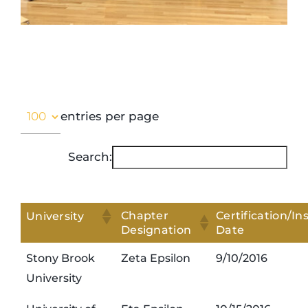
entries per page
Search:
Chapter
Certification/Ins
University
Designation
Date
Stony Brook
Zeta Epsilon
9/10/2016
University