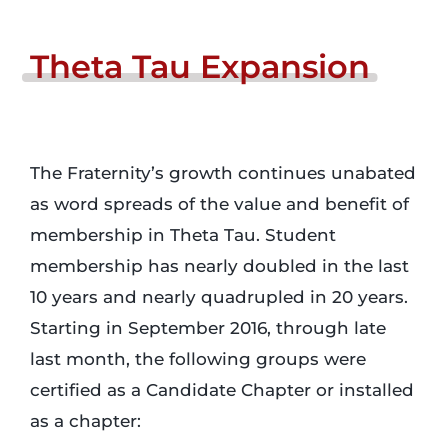
Login
Theta
Tau
Expansion
Incident Report
The Fraternity’s growth continues unabated
Foundation
as word spreads of the value and benefit of
membership in Theta Tau. Student
membership has nearly doubled in the last
10 years and nearly quadrupled in 20 years.
Starting in September 2016, through late
last month, the following groups were
certified as a Candidate Chapter or installed
as a chapter: