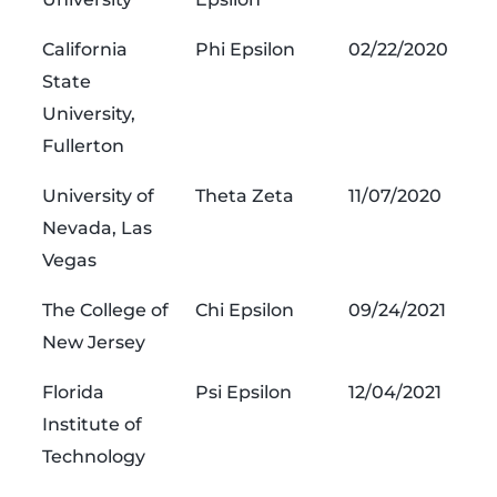
California
Phi Epsilon
02/22/2020
State
University,
Fullerton
University of
Theta Zeta
11/07/2020
Nevada, Las
Vegas
The College of
Chi Epsilon
09/24/2021
New Jersey
Florida
Psi Epsilon
12/04/2021
Institute of
Technology