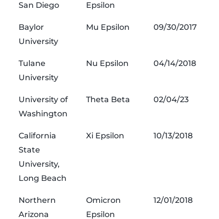
San Diego
Epsilon
Baylor
Mu Epsilon
09/30/2017
University
Tulane
Nu Epsilon
04/14/2018
University
University of
Theta Beta
02/04/23
Washington
California
Xi Epsilon
10/13/2018
State
University,
Long Beach
Northern
Omicron
12/01/2018
Arizona
Epsilon