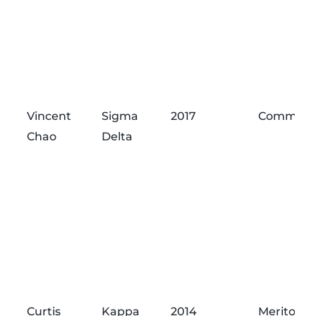
Vincent
Sigma
2017
Commend
Chao
Delta
Curtis
Kappa
2014
Meritorio