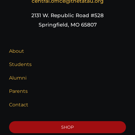
central.office@thetatau.org
2131 W. Republic Road #528
Springfield, MO 65807
About
Students
Alumni
Parents
Contact
SHOP