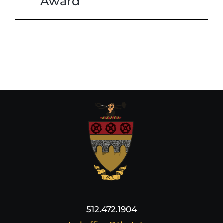
Award
512.472.1904