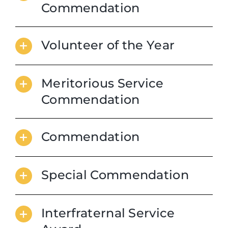
Commendation
Volunteer of the Year
Meritorious Service
Commendation
Commendation
Special Commendation
Interfraternal Service