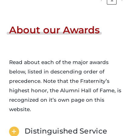
About
our
Awards
Read about each of the major awards
below, listed in descending order of
precedence. Note that the Fraternity’s
highest honor, the Alumni Hall of Fame, is
recognized on it’s own page on this
website.
Distinguished Service