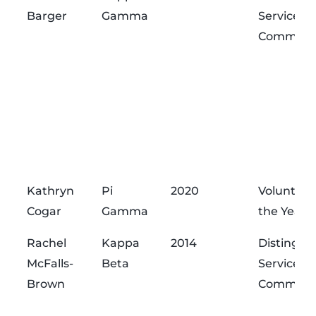
Barger
Gamma
Service
Commend
Kathryn
Pi
2020
Volunteer
Cogar
Gamma
the Year
Rachel
Kappa
2014
Distingui
McFalls-
Beta
Service
Brown
Commend