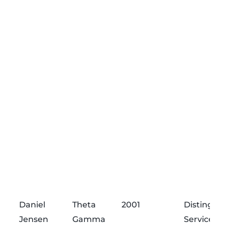
Daniel
Theta
2001
Distingui
Jensen
Gamma
Service