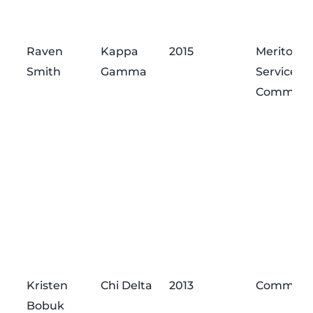
Raven
Kappa
2015
Meritorio
Smith
Gamma
Service
Commend
Kristen
Chi Delta
2013
Commend
Bobuk