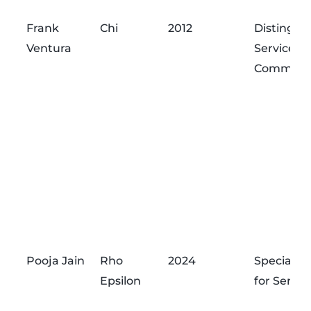
Graduation
Name
Chapter
Award
Frank
Chi
2012
Distingui
Year
Ventura
Service
Commend
Pooja Jain
Rho
2024
Special A
Epsilon
for Servic