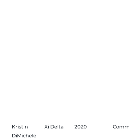
Kristin
Xi Delta
2020
Commend
DiMichele