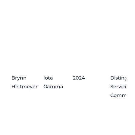
Brynn
Iota
2024
Distingui
Heitmeyer
Gamma
Service
Commend