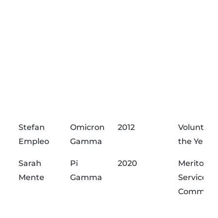
Stefan
Omicron
2012
Volunteer
Empleo
Gamma
the Year
Sarah
Pi
2020
Meritorio
Mente
Gamma
Service
Commend