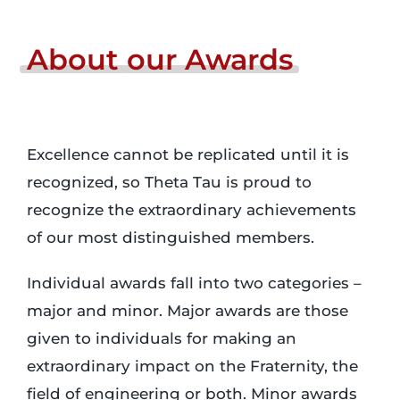
Login
About
our
Awards
Incident Report
Excellence cannot be replicated until it is
Foundation
recognized, so Theta Tau is proud to
recognize the extraordinary achievements
of our most distinguished members.
Individual awards fall into two categories –
major and minor. Major awards are those
given to individuals for making an
extraordinary impact on the Fraternity, the
field of engineering or both. Minor awards