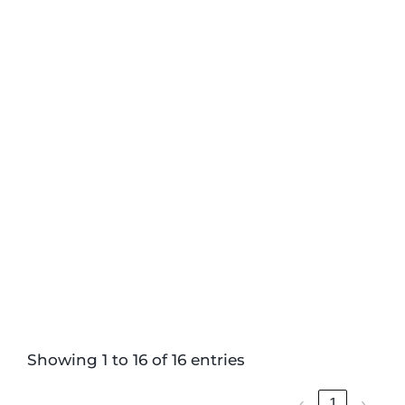
Showing 1 to 16 of 16 entries
‹
1
›