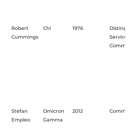
Robert
Chi
1976
Distingui
Cummings
Service
Commend
Stefan
Omicron
2012
Commend
Empleo
Gamma