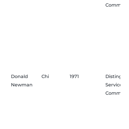
Commend
Donald
Chi
1971
Distingui
Newman
Service
Commend