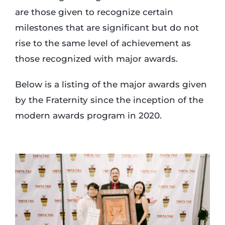
are those given to recognize certain
milestones that are significant but do not
rise to the same level of achievement as
those recognized with major awards.
Below is a listing of the major awards given
by the Fraternity since the inception of the
modern awards program in 2020.