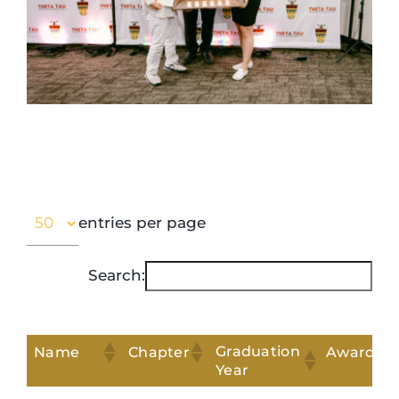
entries per page
Search:
Graduation
Name
Chapter
Award
Year