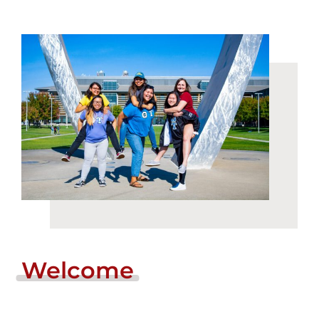
Login
Incident Report
Foundation
Welcome