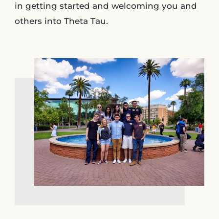
in getting started and welcoming you and
others into Theta Tau.