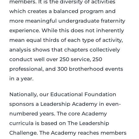
members. It is the diversity of activities
which creates a balanced program and
more meaningful undergraduate fraternity
experience. While this does not inherently
mean equal thirds of each type of activity,
analysis shows that chapters collectively
conduct well over 250 service, 250
professional, and 300 brotherhood events
in a year.
Nationally, our Educational Foundation
sponsors a Leadership Academy in even-
numbered years. The core Academy
curricula is based on The Leadership
Challenge. The Academy reaches members