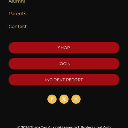
Alumni
Parents
Contact
SHOP
LOGIN
INCIDENT REPORT
©
2026 Theta Tau All rights reserved.
Professional Web