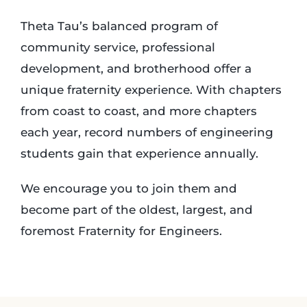
Theta Tau’s balanced program of
community service, professional
development, and brotherhood offer a
unique fraternity experience. With chapters
from coast to coast, and more chapters
each year, record numbers of engineering
students gain that experience annually.
We encourage you to join them and
become part of the oldest, largest, and
foremost Fraternity for Engineers.