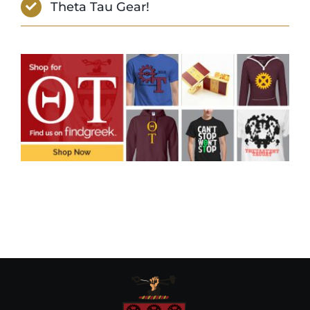
Theta Tau Gear!