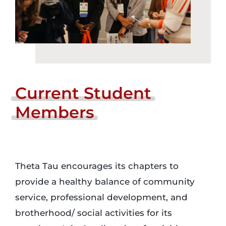
Current
Student
Members
Theta Tau encourages its chapters to
provide a healthy balance of community
service, professional development, and
brotherhood/ social activities for its