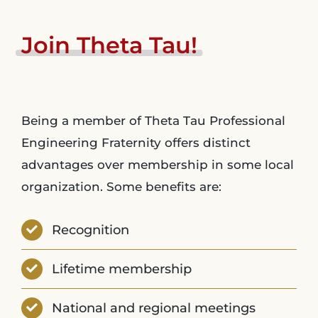
Join
Theta
Tau!
Being a member of Theta Tau Professional
Engineering Fraternity offers distinct
advantages over membership in some local
organization. Some benefits are:
Recognition
Lifetime membership
National and regional meetings