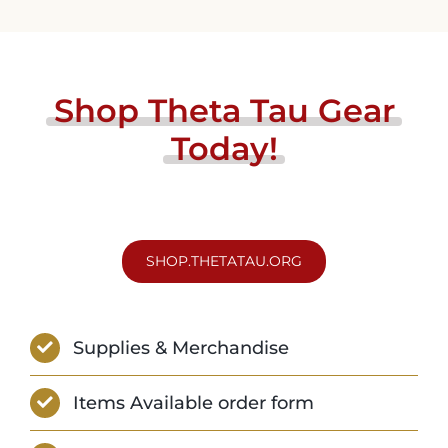
Shop
Theta
Tau
Gear
Today!
SHOP.THETATAU.ORG
Supplies & Merchandise
Items Available order form