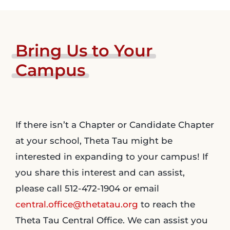
Bring
Us
to
Your
Campus
If there isn’t a Chapter or Candidate Chapter
at your school, Theta Tau might be
interested in expanding to your campus! If
you share this interest and can assist,
please call 512-472-1904 or email
central.office@thetatau.org
to reach the
Theta Tau Central Office. We can assist you