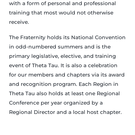
with a form of personal and professional
training that most would not otherwise
receive.
The Fraternity holds its National Convention
in odd-numbered summers and is the
primary legislative, elective, and training
event of Theta Tau. It is also a celebration
for our members and chapters via its award
and recognition program. Each Region in
Theta Tau also holds at least one Regional
Conference per year organized by a
Regional Director and a local host chapter.