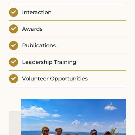
Interaction
Awards
Publications
Leadership Training
Volunteer Opportunities