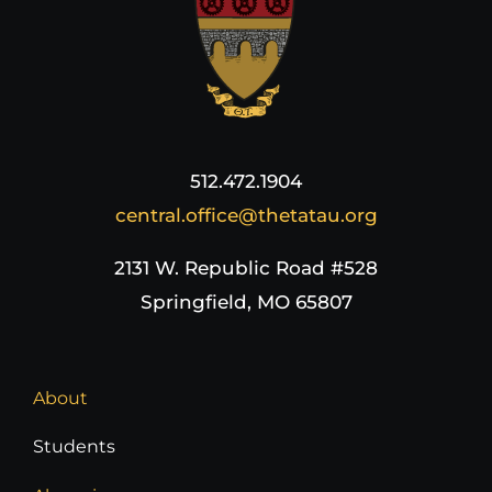
512.472.1904
central.office@thetatau.org
2131 W. Republic Road #528
Springfield, MO 65807
About
Students