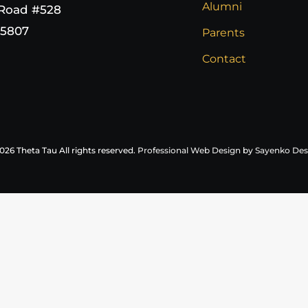
Alumni
 Road #528
65807
Parents
Contact
026 Theta Tau All rights reserved.
Professional Web Design
by
Sayenko Des