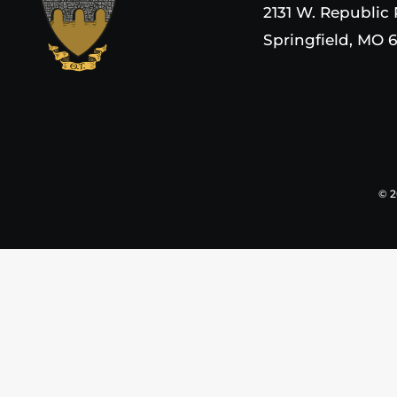
2131 W. Republic
Springfield, MO 
©
2