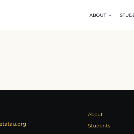
ABOUT
STUD
About
etatau.org
Students