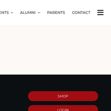
ENTS
ALUMNI
PARENTS
CONTACT
SHOP
LOGIN