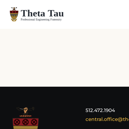
Skip
to
content
512.472.1904
central.office@th