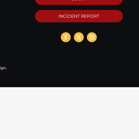
INCIDENT REPORT
ign
.