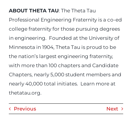
ABOUT THETA TAU
: The Theta Tau
Professional Engineering Fraternity is a co-ed
college fraternity for those pursuing degrees
in engineering. Founded at the University of
Minnesota in 1904, Theta Tau is proud to be
the nation’s largest engineering fraternity,
with more than 100 chapters and Candidate
Chapters, nearly 5,000 student members and
nearly 40,000 total initiates. Learn more at
thetatau.org.
Previous
Next