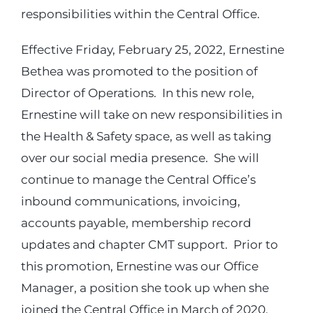
responsibilities within the Central Office.
Login
Effective Friday, February 25, 2022, Ernestine
Bethea was promoted to the position of
Incident Report
Director of Operations. In this new role,
Ernestine will take on new responsibilities in
Foundation
the Health & Safety space, as well as taking
over our social media presence. She will
continue to manage the Central Office’s
inbound communications, invoicing,
accounts payable, membership record
updates and chapter CMT support. Prior to
this promotion, Ernestine was our Office
Manager, a position she took up when she
joined the Central Office in March of 2020.