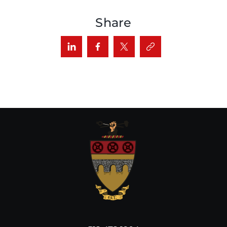
Share