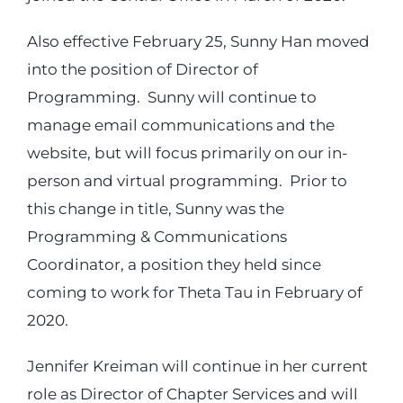
Also effective February 25, Sunny Han moved
into the position of Director of
Programming. Sunny will continue to
manage email communications and the
website, but will focus primarily on our in-
person and virtual programming. Prior to
this change in title, Sunny was the
Programming & Communications
Coordinator, a position they held since
coming to work for Theta Tau in February of
2020.
Jennifer Kreiman will continue in her current
role as Director of Chapter Services and will