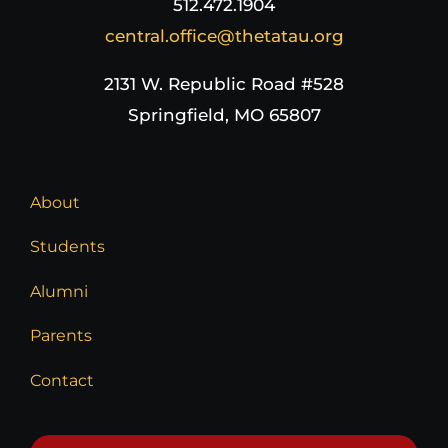
512.472.1904
central.office@thetatau.org
2131 W. Republic Road #528
Springfield, MO 65807
About
Students
Alumni
Parents
Contact