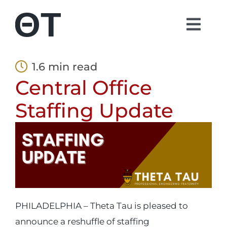
Skip
to
Togg
content
Navi
About
1.6 min read
Central Office
Students
Staffing Update
Alumni
Parents
Contact
PHILADELPHIA – Theta Tau is pleased to
announce a reshuffle of staffing
Shop