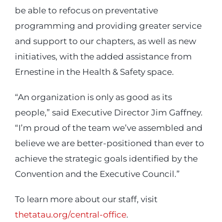
be able to refocus on preventative
programming and providing greater service
and support to our chapters, as well as new
initiatives, with the added assistance from
Ernestine in the Health & Safety space.
“An organization is only as good as its
people,” said Executive Director Jim Gaffney.
“I’m proud of the team we’ve assembled and
believe we are better-positioned than ever to
achieve the strategic goals identified by the
Convention and the Executive Council.”
To learn more about our staff, visit
thetatau.org/central-office
.