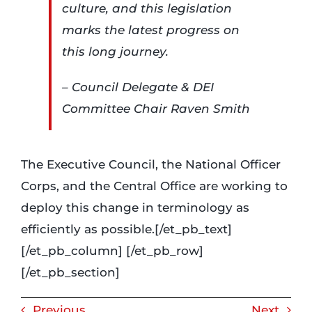
culture, and this legislation
marks the latest progress on
this long journey.
– Council Delegate & DEI
Committee Chair Raven Smith
The Executive Council, the National Officer
Corps, and the Central Office are working to
deploy this change in terminology as
efficiently as possible.[/et_pb_text]
[/et_pb_column] [/et_pb_row]
[/et_pb_section]
Previous
Next