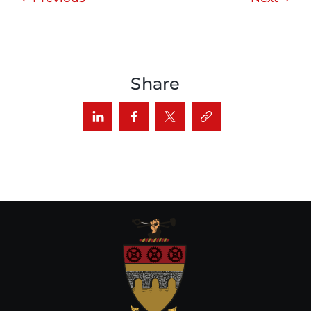
Share