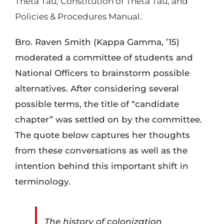
Theta Tau, Constitution of Theta Tau, and
Policies & Procedures Manual.
Bro. Raven Smith (Kappa Gamma, ’15)
moderated a committee of students and
National Officers to brainstorm possible
alternatives. After considering several
possible terms, the title of “candidate
chapter” was settled on by the committee.
The quote below captures her thoughts
from these conversations as well as the
intention behind this important shift in
terminology.
The history of colonization