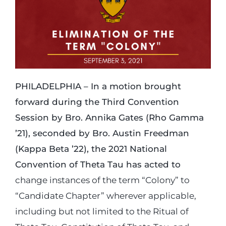
Login
Incident Report
PHILADELPHIA – In a motion brought
Foundation
forward during the Third Convention
Session by Bro. Annika Gates (Rho Gamma
’21), seconded by Bro. Austin Freedman
(Kappa Beta ’22), the 2021 National
Convention of Theta Tau has acted to
change instances of the term “Colony” to
“Candidate Chapter” wherever applicable,
including but not limited to the Ritual of