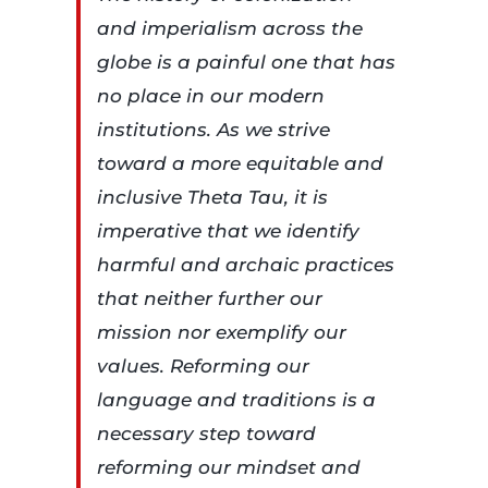
and imperialism across the
globe is a painful one that has
no place in our modern
institutions. As we strive
toward a more equitable and
inclusive Theta Tau, it is
imperative that we identify
harmful and archaic practices
that neither further our
mission nor exemplify our
values. Reforming our
language and traditions is a
necessary step toward
reforming our mindset and