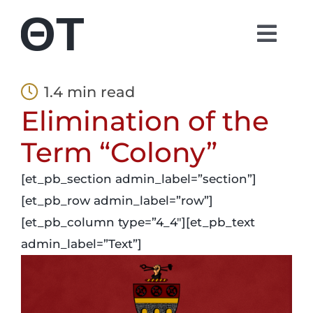
Skip
to
Togg
content
Navi
About
1.4 min read
Elimination of the
Students
Term “Colony”
Alumni
[et_pb_section admin_label=”section”]
[et_pb_row admin_label=”row”]
Parents
[et_pb_column type=”4_4″][et_pb_text
admin_label=”Text”]
Contact
Shop