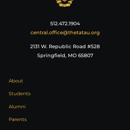
512.472.1904
central.office@thetatau.org
2131 W. Republic Road #528
Springfield, MO 65807
About
Students
Alumni
Parents