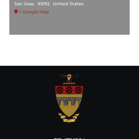
San Jose
,
95192
United States
+ Google Map