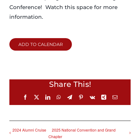
Conference! Watch this space for more
information.
ADD TO CALENDAR
Share This!
Facebook
X
LinkedIn
WhatsApp
Telegram
Pinterest
Vk
Xing
Email
2024 Alumni Cruise
2025 National Convention and Grand
Chapter