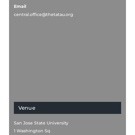
Email
central.office@thetatau.org
Venue
San Jose State University
1 Washington Sq