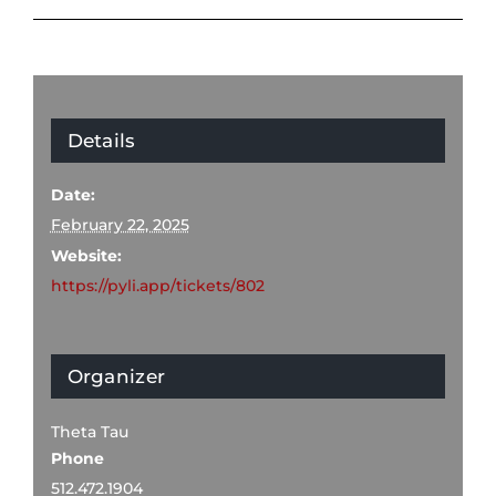
Details
Date:
February 22, 2025
Website:
https://pyli.app/tickets/802
Organizer
Theta Tau
Phone
512.472.1904