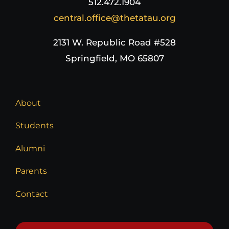
512.472.1904
central.office@thetatau.org
2131 W. Republic Road #528
Springfield, MO 65807
About
Students
Alumni
Parents
Contact