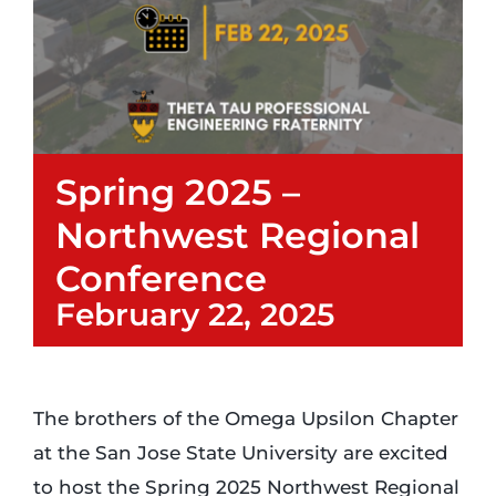
Login
Incident Report
Spring 2025 –
Foundation
Northwest Regional
Conference
February 22, 2025
The brothers of the Omega Upsilon Chapter
at the San Jose State University are excited
to host the Spring 2025 Northwest Regional