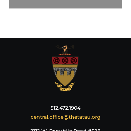
512.472.1904
central.office@thetatau.org
2131 W. Republic Road #528