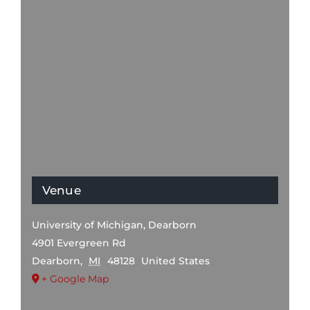
Venue
University of Michigan, Dearborn
4901 Evergreen Rd
Dearborn
,
MI
48128
United States
+ Google Map