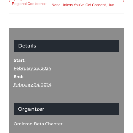
Regional Conference
None Unless You’ve Got Consent, Hun
Details
Start:
February 23, 2024
End:
February 24, 2024
Organizer
Omicron Beta Chapter