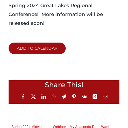
Spring 2024 Great Lakes Regional
Conference! More information will be
released soon!
ADD TO CALENDAR
Share This!
Facebook
X
LinkedIn
WhatsApp
Telegram
Pinterest
Vk
Xing
Email
Spring 2024 Midwest
Webinar – My Anaconda Don’t Want