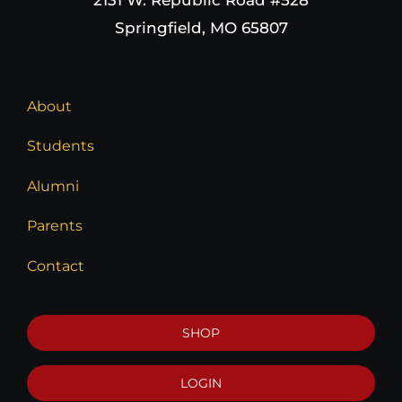
Springfield, MO 65807
About
Students
Alumni
Parents
Contact
SHOP
LOGIN