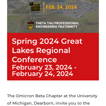
Login
Incident Report
Spring 2024 Great
Foundation
Lakes Regional
Conference
February 23, 2024
-
February 24, 2024
The Omicron Beta Chapter at the University
of Michigan, Dearborn, invite you to the