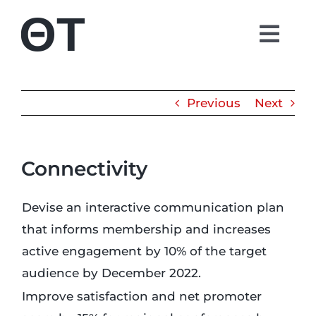
Skip
to
Togg
content
Navi
About
Previous
Next
Students
Connectivity
Alumni
Devise an interactive communication plan
Parents
that informs membership and increases
active engagement by 10% of the target
Contact
audience by December 2022.
Improve satisfaction and net promoter
Shop