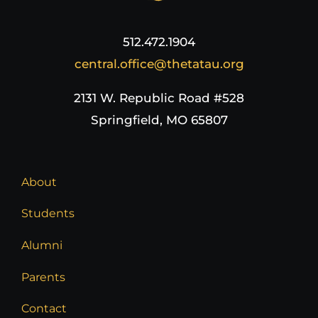
512.472.1904
central.office@thetatau.org
2131 W. Republic Road #528
Springfield, MO 65807
About
Students
Alumni
Parents
Contact