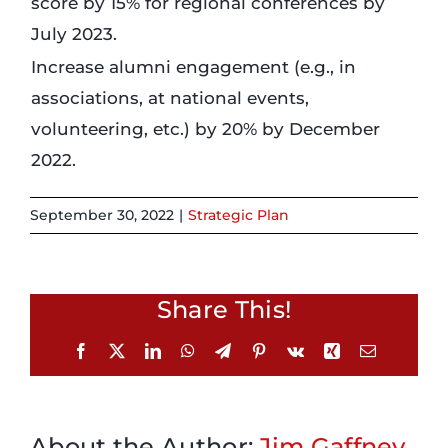
score by 15% for regional conferences by
July 2023.
Login
Increase alumni engagement (e.g., in
associations, at national events,
Incident Report
volunteering, etc.) by 20% by December
2022.
Foundation
September 30, 2022
|
Strategic Plan
Share This!
Facebook
X
LinkedIn
WhatsApp
Telegram
Pinterest
Vk
Xing
Email
About the Author:
Jim Gaffney