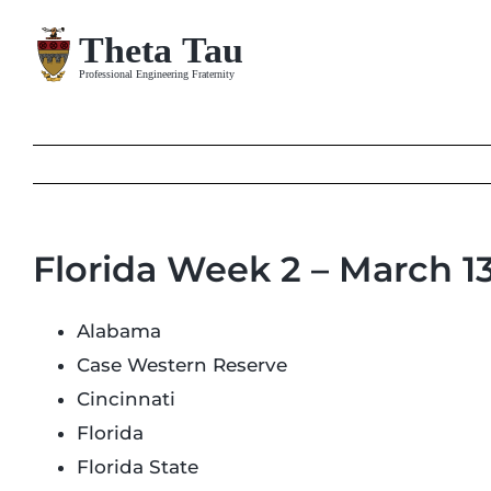
Skip
to
content
Florida Week 2 – March 1
Alabama
Case Western Reserve
Cincinnati
Florida
Florida State