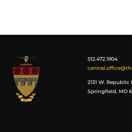
512.472.1904
central.office@th
2131 W. Republic
Springfield, MO 