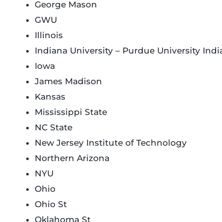
George Mason
GWU
Illinois
Indiana University – Purdue University Indi
Iowa
James Madison
Kansas
Mississippi State
NC State
New Jersey Institute of Technology
Northern Arizona
NYU
Ohio
Ohio St
Oklahoma St