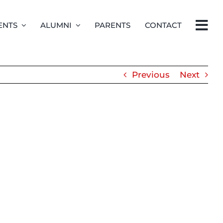
ENTS
ALUMNI
PARENTS
CONTACT
Previous
Next