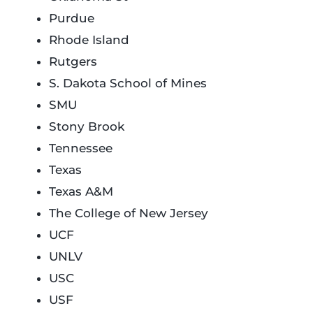
Purdue
Rhode Island
Rutgers
S. Dakota School of Mines
SMU
Stony Brook
Tennessee
Texas
Texas A&M
The College of New Jersey
UCF
UNLV
USC
USF