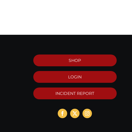
SHOP
LOGIN
INCIDENT REPORT