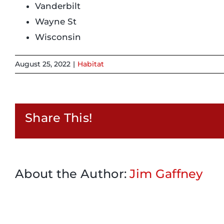
Vanderbilt
Wayne St
Wisconsin
August 25, 2022
|
Habitat
Share This!
About the Author:
Jim Gaffney