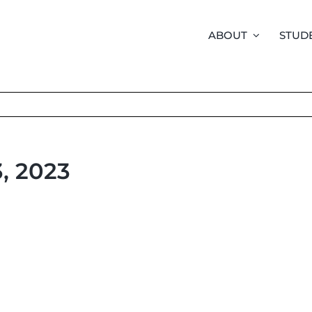
ABOUT
STUD
3, 2023