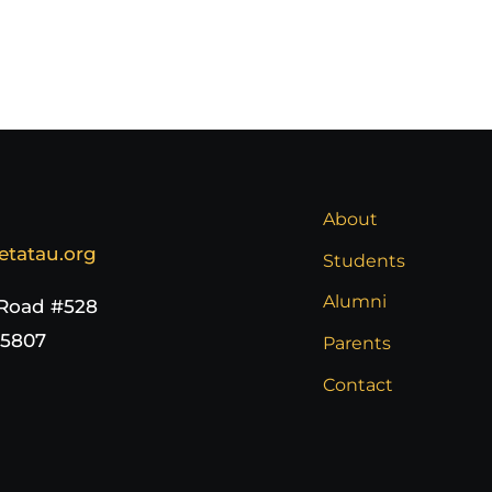
About
etatau.org
Students
Alumni
 Road #528
65807
Parents
Contact