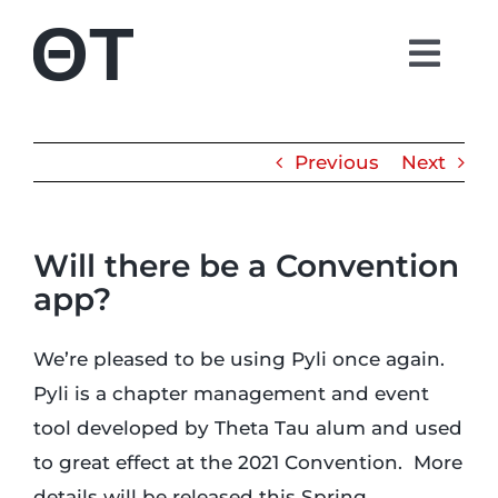
Skip
to
Togg
content
Navi
About
Previous
Next
Students
Will there be a Convention
Alumni
app?
Parents
We’re pleased to be using Pyli once again.
Pyli is a chapter management and event
Contact
tool developed by Theta Tau alum and used
to great effect at the 2021 Convention. More
Shop
details will be released this Spring.