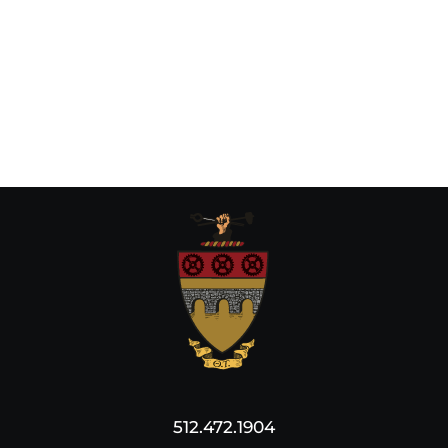
512.472.1904