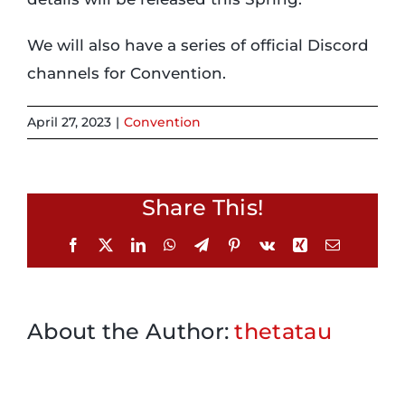
We will also have a series of official Discord
Login
channels for Convention.
Incident Report
April 27, 2023
|
Convention
Foundation
Share This!
Facebook
X
LinkedIn
WhatsApp
Telegram
Pinterest
Vk
Xing
Email
About the Author:
thetatau