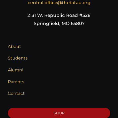
central.office@thetatau.org
2131 W. Republic Road #528
Springfield, MO 65807
About
Students
Alumni
Parents
Contact
SHOP