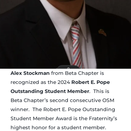
Alex Stockman
from Beta Chapter is
recognized as the 2024
Robert E. Pope
Outstanding Student Member
. This is
Beta Chapter’s second consecutive OSM
winner. The Robert E. Pope Outstanding
Student Member Award is the Fraternity’s
highest honor for a student member.