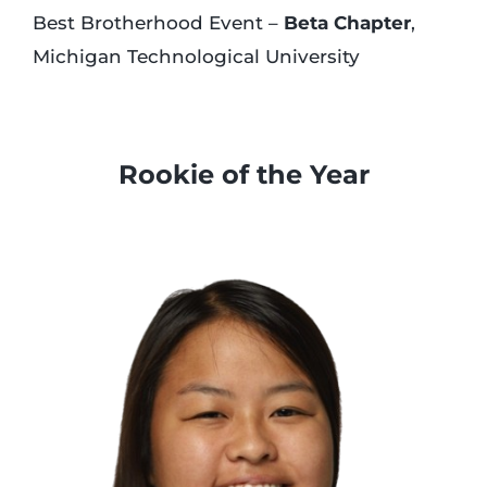
Best Brotherhood Event –
Beta Chapter
,
Michigan Technological University
…
Rookie of the Year