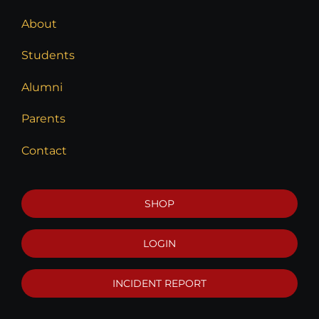
About
Students
Alumni
Parents
Contact
SHOP
LOGIN
INCIDENT REPORT