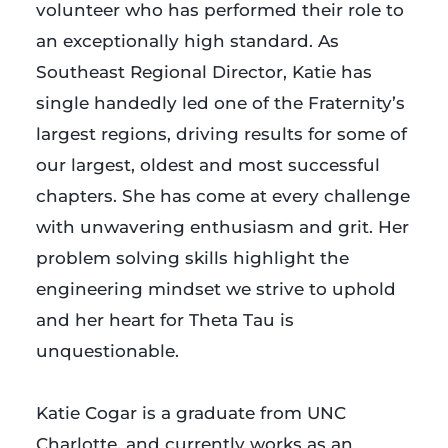
volunteer who has performed their role to
an exceptionally high standard. As
Southeast Regional Director, Katie has
single handedly led one of the Fraternity’s
largest regions, driving results for some of
our largest, oldest and most successful
chapters. She has come at every challenge
with unwavering enthusiasm and grit. Her
problem solving skills highlight the
engineering mindset we strive to uphold
and her heart for Theta Tau is
unquestionable.
…
Katie Cogar is a graduate from UNC
Charlotte, and currently works as an