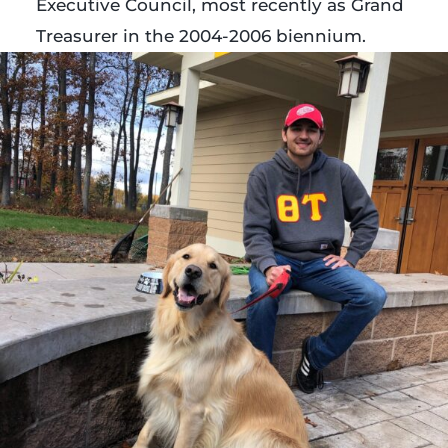
Executive Council, most recently as Grand
Treasurer in the 2004-2006 biennium.