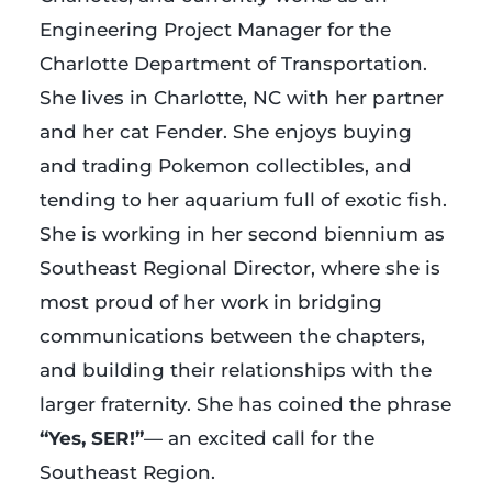
Engineering Project Manager for the
Charlotte Department of Transportation.
She lives in Charlotte, NC with her partner
and her cat Fender. She enjoys buying
and trading Pokemon collectibles, and
tending to her aquarium full of exotic fish.
She is working in her second biennium as
Southeast Regional Director, where she is
most proud of her work in bridging
communications between the chapters,
and building their relationships with the
larger fraternity. She has coined the phrase
“Yes, SER!”
— an excited call for the
Southeast Region.