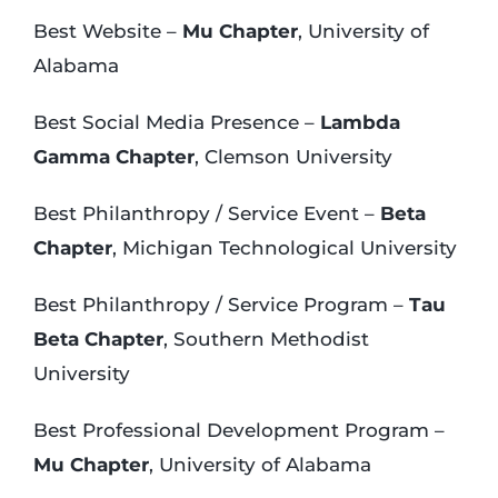
Best Website –
Mu Chapter
, University of
Alabama
Best Social Media Presence –
Lambda
Gamma Chapter
, Clemson University
Best Philanthropy / Service Event –
Beta
Chapter
, Michigan Technological University
Best Philanthropy / Service Program –
Tau
Beta Chapter
, Southern Methodist
University
Best Professional Development Program –
Mu Chapter
, University of Alabama