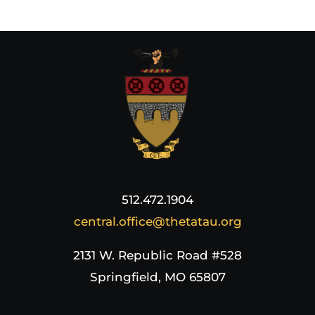
512.472.1904
central.office@thetatau.org
2131 W. Republic Road #528
Springfield, MO 65807