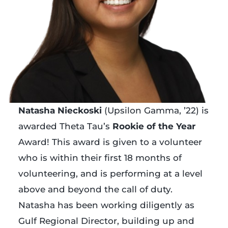
Natasha Nieckoski
(Upsilon Gamma, ’22) is
awarded Theta Tau’s
Rookie of the Year
Award! This award is given to a volunteer
who is within their first 18 months of
volunteering, and is performing at a level
above and beyond the call of duty.
Natasha has been working diligently as
Gulf Regional Director, building up and