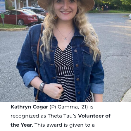
Kathryn Cogar
(Pi Gamma, ’21) is
recognized as Theta Tau’s
Volunteer of
the Year
. This award is given to a