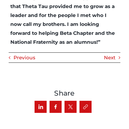
that Theta Tau provided me to grow as a
leader and for the people I met who I
now call my brothers. I am looking
forward to helping Beta Chapter and the
National Fraternity as an alumnus!”
Previous
Next
Share