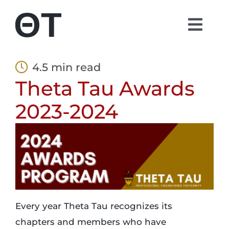
Skip
to
Togg
content
Navi
About
4.5 min read
Theta Tau Awards
Students
2023-2024
Alumni
Parents
Contact
Every year Theta Tau recognizes its
chapters and members who have
Shop