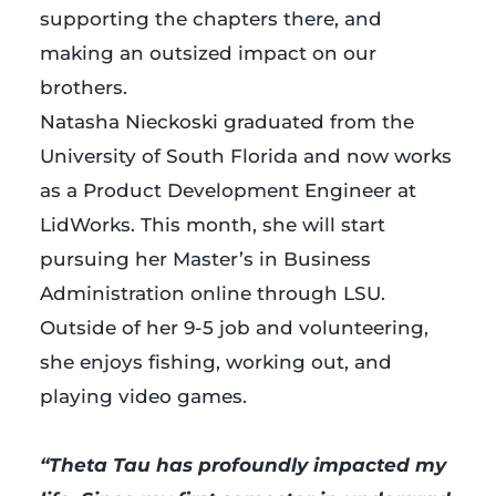
supporting the chapters there, and
making an outsized impact on our
brothers.
Natasha Nieckoski graduated from the
University of South Florida and now works
as a Product Development Engineer at
LidWorks. This month, she will start
pursuing her Master’s in Business
Administration online through LSU.
Outside of her 9-5 job and volunteering,
she enjoys fishing, working out, and
playing video games.
…
“Theta Tau has profoundly impacted my