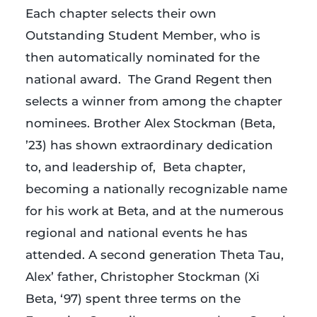
Each chapter selects their own
Outstanding Student Member, who is
then automatically nominated for the
national award. The Grand Regent then
selects a winner from among the chapter
nominees. Brother Alex Stockman (Beta,
’23) has shown extraordinary dedication
to, and leadership of, Beta chapter,
becoming a nationally recognizable name
for his work at Beta, and at the numerous
regional and national events he has
attended. A second generation Theta Tau,
Alex’ father, Christopher Stockman (Xi
Beta, ‘97) spent three terms on the