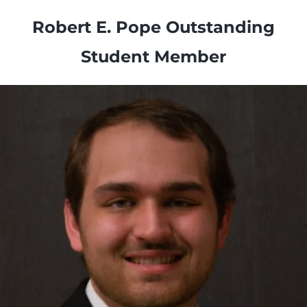
Robert E. Pope Outstanding
Student Member