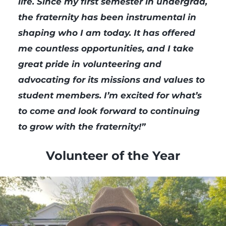
life. Since my first semester in undergrad,
the fraternity has been instrumental in
shaping who I am today. It has offered
me countless opportunities, and I take
great pride in volunteering and
advocating for its missions and values to
student members. I’m excited for what’s
to come and look forward to continuing
to grow with the fraternity!”
Volunteer of the Year