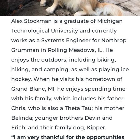
Alex Stockman is a graduate of Michigan
Technological University and currently
works as a Systems Engineer for Northrop
Grumman in Rolling Meadows, IL. He
enjoys the outdoors, including biking,
hiking, and camping, as well as playing ice
hockey. When he visits his hometown of
Grand Blanc, MI, he enjoys spending time
with his family, which includes his father
Chris, who is also a Theta Tau; his mother
Belinda; younger brothers Devin and
Erich; and their family dog, Kipper.
“I am very thankful for the opportunities