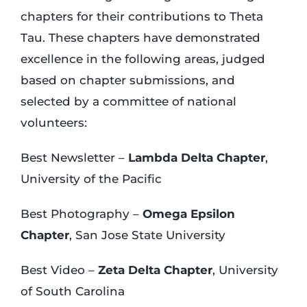
chapters for their contributions to Theta
Tau. These chapters have demonstrated
excellence in the following areas, judged
based on chapter submissions, and
selected by a committee of national
volunteers:
Best Newsletter –
Lambda Delta Chapter
,
University of the Pacific
Best Photography –
Omega Epsilon
Chapter
, San Jose State University
Best Video –
Zeta Delta Chapter
, University
of South Carolina