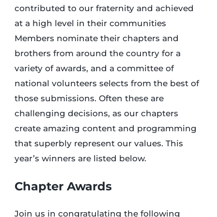
contributed to our fraternity and achieved
at a high level in their communities
Login
Members nominate their chapters and
brothers from around the country for a
Incident Report
variety of awards, and a committee of
national volunteers selects from the best of
Foundation
those submissions. Often these are
challenging decisions, as our chapters
create amazing content and programming
that superbly represent our values. This
year’s winners are listed below.
Chapter Awards
Join us in congratulating the following