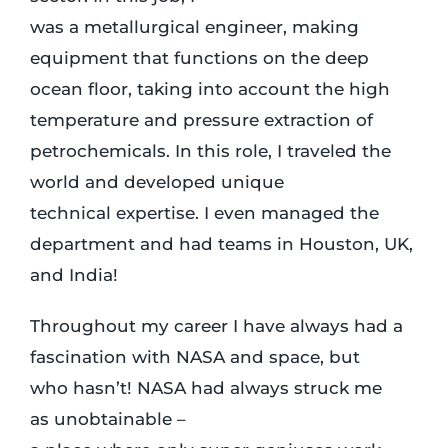
was a metallurgical engineer, making
equipment that functions on the deep
ocean floor, taking into account the high
temperature and pressure extraction of
petrochemicals. In this role, I traveled the
world and developed unique
technical expertise. I even managed the
department and had teams in Houston, UK,
and India!
Throughout my career I have always had a
fascination with NASA and space, but
who hasn’t! NASA had always struck me
as unobtainable –