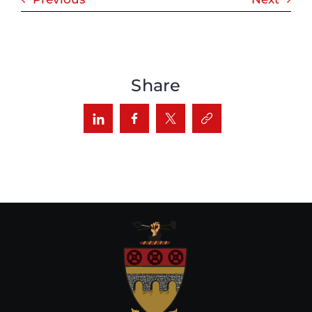
Share