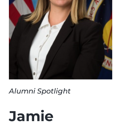
Login
Incident Report
Foundation
Alumni Spotlight
Jamie