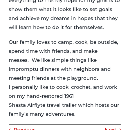
everything to me. My hope for my girls is to
show them what it looks like to set goals
and achieve my dreams in hopes that they
will learn how to do it for themselves.
Our family loves to camp, cook, be outside,
spend time with friends, and make
messes. We like simple things like
impromptu dinners with neighbors and
meeting friends at the playground.
I personally like to cook, crochet, and work
on my hand-restored 1961
Shasta Airflyte travel trailer which hosts our
family’s many adventures.
Previous
Next