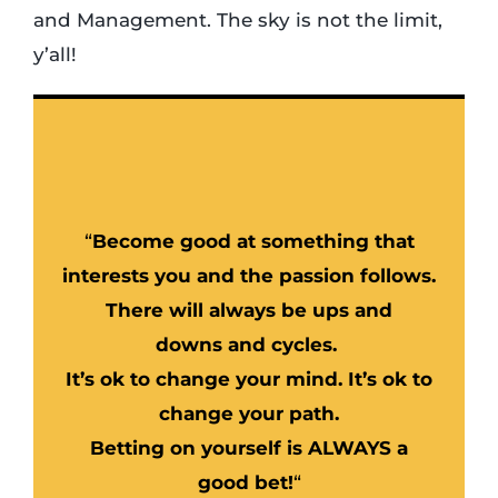
and Management. The sky is not the limit,
y’all!
“
Become good at something that
interests you and the passion follows.
There will always be ups and
downs and cycles.
It’s ok to change your mind. It’s ok to
change your path.
Betting on yourself is ALWAYS a
good bet!
“