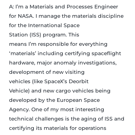
A: I’m a Materials and Processes Engineer
for NASA. I manage the materials discipline
for the International Space
Station (ISS) program. This
means I’m responsible for everything
‘materials’ including certifying spaceflight
hardware, major anomaly investigations,
development of new visiting
vehicles (like SpaceX’s Deorbit
Vehicle) and new cargo vehicles being
developed by the European Space
Agency. One of my most interesting
technical challenges is the aging of ISS and
certifying its materials for operations