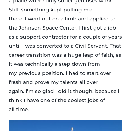
a place where only super geniuses work.
Still, something kept pulling me
there. I went out on a limb and applied to
the Johnson Space Center. I first got a job
as a support contractor for a couple of years
until I was converted to a Civil Servant. That
career transition was a huge leap of faith, as
it was technically a step down from
my previous position. I had to start over
fresh and prove my talents all over
again. I’m so glad I did it though, because I
think I have one of the coolest jobs of
all time.