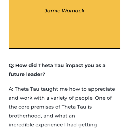
– Jamie Womack –
Q: How did Theta Tau impact you as a
future leader?
A: Theta Tau taught me how to appreciate
and work with a variety of people. One of
the core premises of Theta Tau is
brotherhood, and what an
incredible experience I had getting