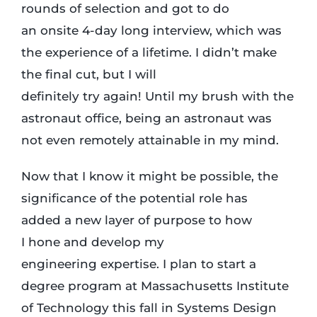
rounds of selection and got to do
an onsite 4-day long interview, which was
the experience of a lifetime. I didn’t make
the final cut, but I will
definitely try again! Until my brush with the
astronaut office, being an astronaut was
not even remotely attainable in my mind.
Now that I know it might be possible, the
significance of the potential role has
added a new layer of purpose to how
I hone and develop my
engineering expertise. I plan to start a
degree program at Massachusetts Institute
of Technology this fall in Systems Design