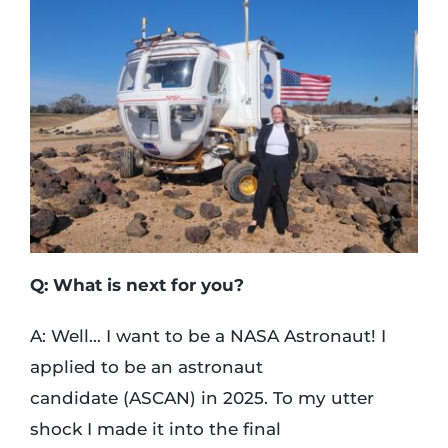
Q: What is next for you?
A: Well… I want to be a NASA Astronaut! I
applied to be an astronaut
candidate (ASCAN) in 2025. To my utter
shock I made it into the final