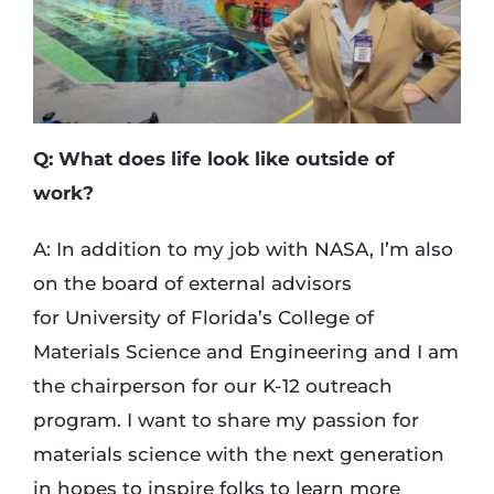
Q: What does life look like outside of
work?
A: In addition to my job with NASA, I’m also
on the board of external advisors
for University of Florida’s College of
Materials Science and Engineering and I am
the chairperson for our K-12 outreach
program. I want to share my passion for
materials science with the next generation
in hopes to inspire folks to learn more