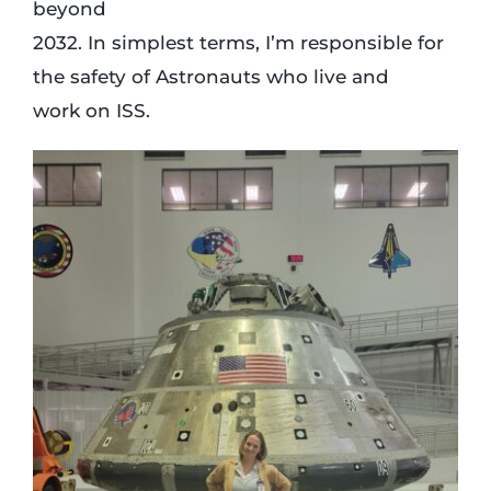
beyond
2032. In simplest terms, I’m responsible for
the safety of Astronauts who live and
work on ISS.