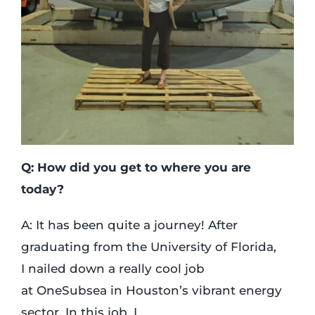
Q: How did you get to where you are
today?
A: It has been quite a journey! After
graduating from the University of Florida,
I nailed down a really cool job
at OneSubsea in Houston’s vibrant energy
sector. In this job, I