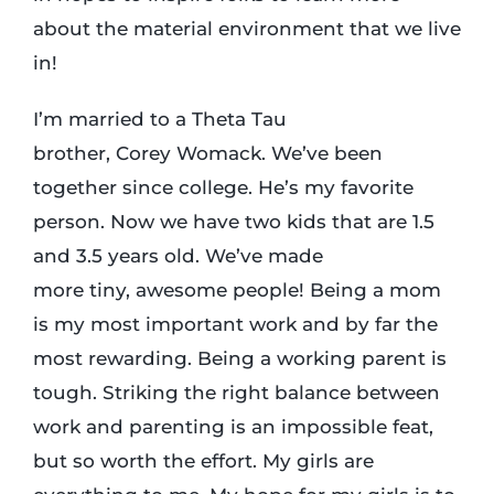
about the material environment that we live
in!
I’m married to a Theta Tau
brother, Corey Womack. We’ve been
together since college. He’s my favorite
person. Now we have two kids that are 1.5
and 3.5 years old. We’ve made
more tiny, awesome people! Being a mom
is my most important work and by far the
most rewarding. Being a working parent is
tough. Striking the right balance between
work and parenting is an impossible feat,
but so worth the effort. My girls are