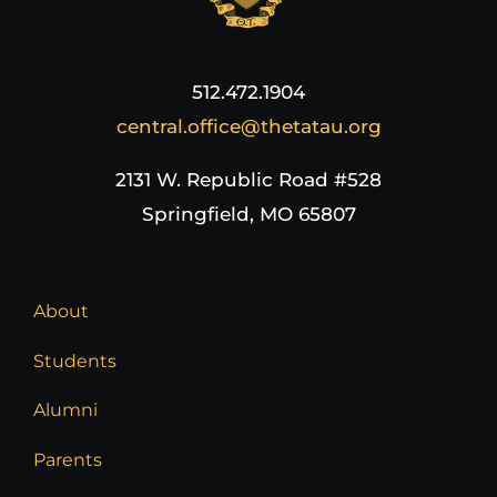
512.472.1904
central.office@thetatau.org
2131 W. Republic Road #528
Springfield, MO 65807
About
Students
Alumni
Parents