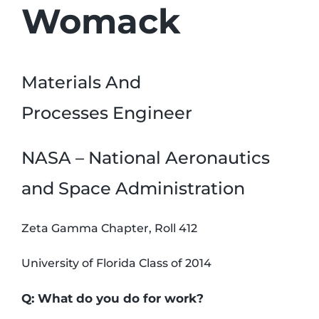
Womack
Materials And
Processes Engineer
NASA – National Aeronautics
and Space Administration
Zeta Gamma Chapter, Roll 412
University of Florida Class of 2014
Q: What do you do for work?