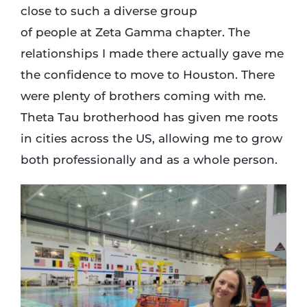
close to such a diverse group
of people at Zeta Gamma chapter. The
relationships I made there actually gave me
the confidence to move to Houston. There
were plenty of brothers coming with me.
Theta Tau brotherhood has given me roots
in cities across the US, allowing me to grow
both professionally and as a whole person.