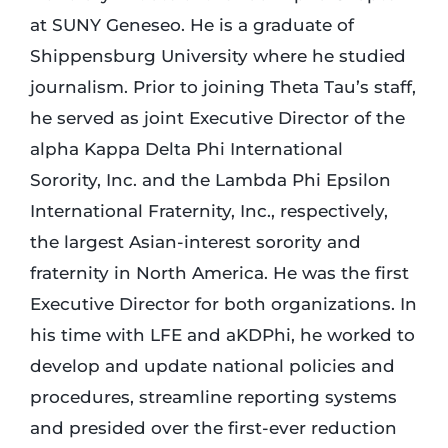
at SUNY Geneseo. He is a graduate of
Shippensburg University where he studied
journalism. Prior to joining Theta Tau’s staff,
he served as joint Executive Director of the
alpha Kappa Delta Phi International
Sorority, Inc. and the Lambda Phi Epsilon
International Fraternity, Inc., respectively,
the largest Asian-interest sorority and
fraternity in North America. He was the first
Executive Director for both organizations. In
his time with LFE and aKDPhi, he worked to
develop and update national policies and
procedures, streamline reporting systems
and presided over the first-ever reduction