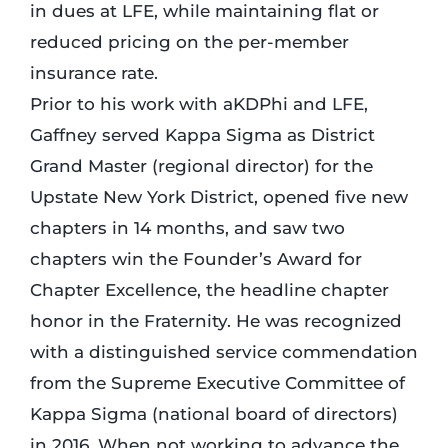
in dues at LFE, while maintaining flat or
reduced pricing on the per-member
insurance rate.
Prior to his work with aKDPhi and LFE,
Gaffney served Kappa Sigma as District
Grand Master (regional director) for the
Upstate New York District, opened five new
chapters in 14 months, and saw two
chapters win the Founder’s Award for
Chapter Excellence, the headline chapter
honor in the Fraternity. He was recognized
with a distinguished service commendation
from the Supreme Executive Committee of
Kappa Sigma (national board of directors)
in 2016. When not working to advance the