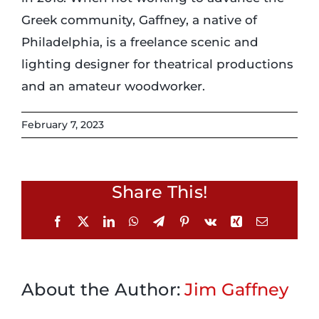
Greek community, Gaffney, a native of
Philadelphia, is a freelance scenic and
lighting designer for theatrical productions
and an amateur woodworker.
February 7, 2023
Share This!
Facebook
X
LinkedIn
WhatsApp
Telegram
Pinterest
Vk
Xing
Email
About the Author:
Jim Gaffney