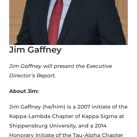
Login
Incident Report
Jim Gaffney
Foundation
Jim Gaffney will present the Executive
Director’s Report.
About Jim:
Jim Gaffney (he/him) is a 2007 initiate of the
Kappa-Lambda Chapter of Kappa Sigma at
Shippensburg University, and a 2014
Honorary Initiate of the Tau-Alpha Chapter