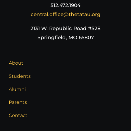
512.472.1904
central.office@thetatau.org
2131 W. Republic Road #528
Springfield, MO 65807
About
Students
Alumni
Parents
Contact