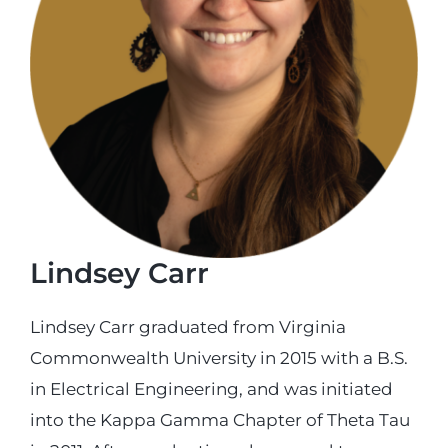
Login
Incident Report
Foundation
Lindsey Carr
Lindsey Carr graduated from Virginia
Commonwealth University in 2015 with a B.S.
in Electrical Engineering, and was initiated
into the Kappa Gamma Chapter of Theta Tau