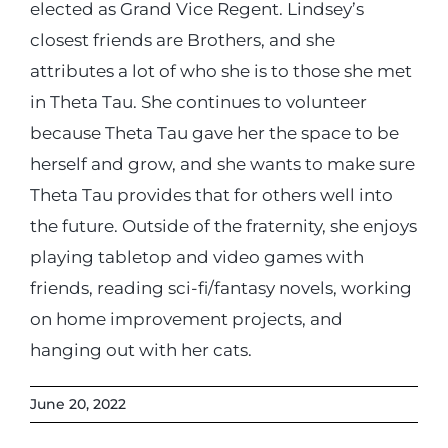
elected as Grand Vice Regent. Lindsey’s
closest friends are Brothers, and she
attributes a lot of who she is to those she met
in Theta Tau. She continues to volunteer
because Theta Tau gave her the space to be
herself and grow, and she wants to make sure
Theta Tau provides that for others well into
the future. Outside of the fraternity, she enjoys
playing tabletop and video games with
friends, reading sci-fi/fantasy novels, working
on home improvement projects, and
hanging out with her cats.
June 20, 2022