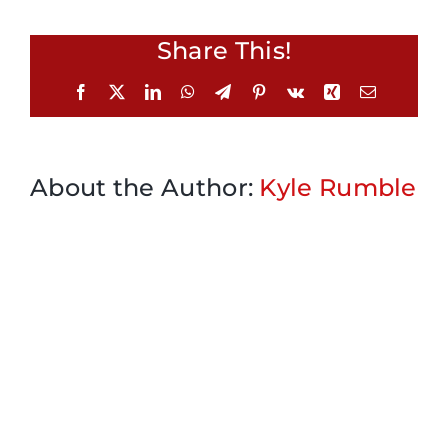
Share This!
Facebook
X
LinkedIn
WhatsApp
Telegram
Pinterest
Vk
Xing
Email
About the Author:
Kyle Rumble