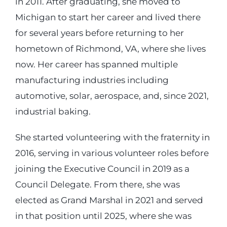
in 2011. After graduating, she moved to
Michigan to start her career and lived there
for several years before returning to her
hometown of Richmond, VA, where she lives
now. Her career has spanned multiple
manufacturing industries including
automotive, solar, aerospace, and, since 2021,
industrial baking.
She started volunteering with the fraternity in
2016, serving in various volunteer roles before
joining the Executive Council in 2019 as a
Council Delegate. From there, she was
elected as Grand Marshal in 2021 and served
in that position until 2025, where she was