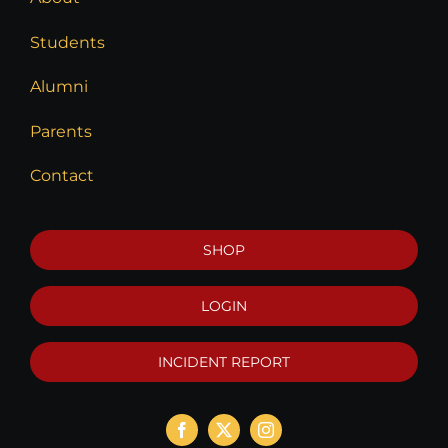
Students
Alumni
Parents
Contact
SHOP
LOGIN
INCIDENT REPORT