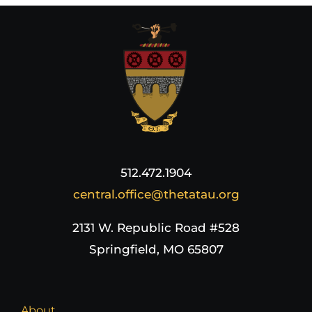
512.472.1904
central.office@thetatau.org
2131 W. Republic Road #528
Springfield, MO 65807
About