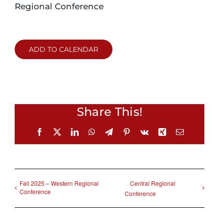
Regional Conference
Login
ADD TO CALENDAR
Incident Report
Foundation
Share This!
Facebook
X
LinkedIn
WhatsApp
Telegram
Pinterest
Vk
Xing
Email
Fall 2025 – Western Regional
Central Regional
Conference
Conference