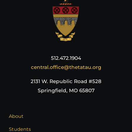
512.472.1904
central.office@thetatau.org
2131 W. Republic Road #528
Springfield, MO 65807
About
Students