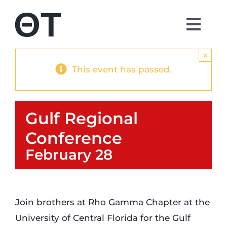
Skip
to
Togg
content
Navi
About
×
This event has passed.
Students
Gulf Regional
Alumni
Conference
February 28
Parents
Contact
Join brothers at Rho Gamma Chapter at the
University of Central Florida for the Gulf
Shop