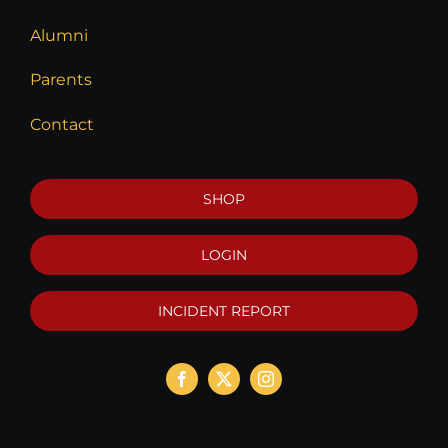
Alumni
Parents
Contact
SHOP
LOGIN
INCIDENT REPORT