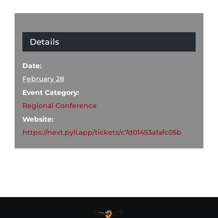
Details
Date:
February 28
Event Category:
Regional Conference
Website:
https://next.pyli.app/tickets/c7d01453a1afc05b