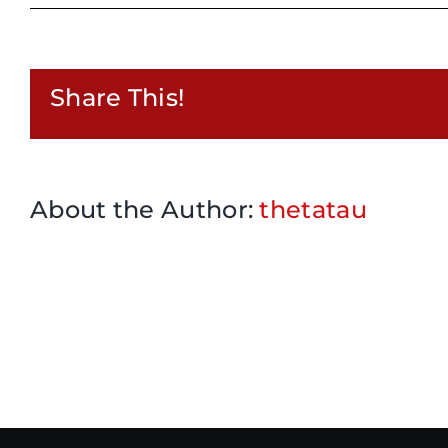
Share This!
About the Author:
thetatau