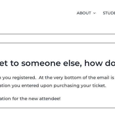
ABOUT
STUD
ket to someone else, how do
 you registered. At the very bottom of the email is
rmation you entered upon purchasing your ticket.
mation for the new attendee!