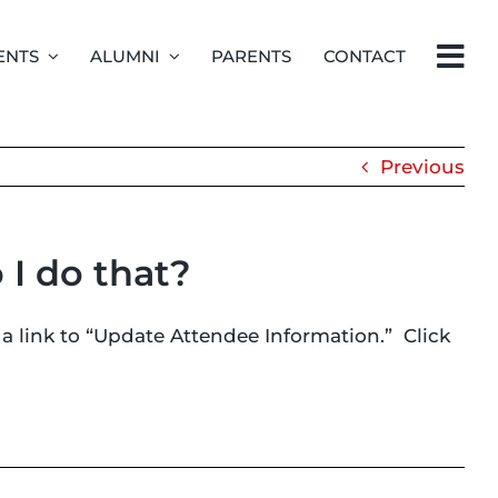
ENTS
ALUMNI
PARENTS
CONTACT
Previous
 I do that?
 a link to “Update Attendee Information.” Click