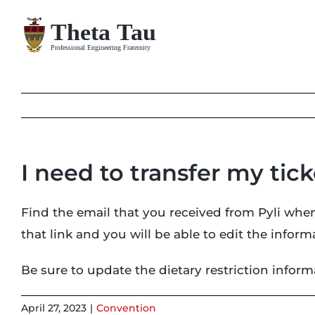
Skip
to
content
I need to transfer my tic
Find the email that you received from Pyli when
that link and you will be able to edit the info
Be sure to update the dietary restriction infor
April 27, 2023
|
Convention