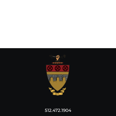
512.472.1904