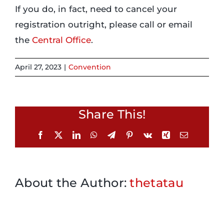
If you do, in fact, need to cancel your
registration outright, please call or email
Login
the
Central Office
.
Incident Report
April 27, 2023
|
Convention
Foundation
Share This!
Facebook
X
LinkedIn
WhatsApp
Telegram
Pinterest
Vk
Xing
Email
About the Author:
thetatau