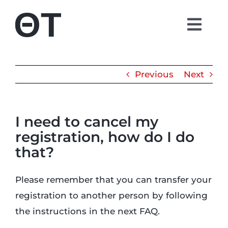
Skip
to
Togg
content
Navi
About
Previous
Next
Students
I need to cancel my
Alumni
registration, how do I do
that?
Parents
Please remember that you can transfer your
Contact
registration to another person by following
the instructions in the next FAQ.
Shop