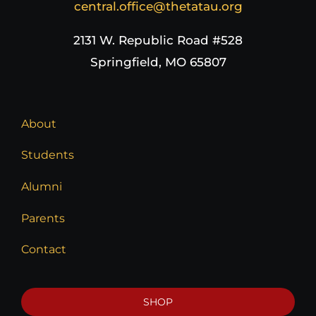
central.office@thetatau.org
2131 W. Republic Road #528
Springfield, MO 65807
About
Students
Alumni
Parents
Contact
SHOP