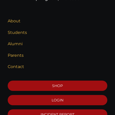
About
Students
Alumni
Parents
Contact
SHOP
LOGIN
INCIDENT REPORT