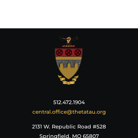
512.472.1904
central.office@thetatau.org
2131 W. Republic Road #528
Springfield, MO 65807