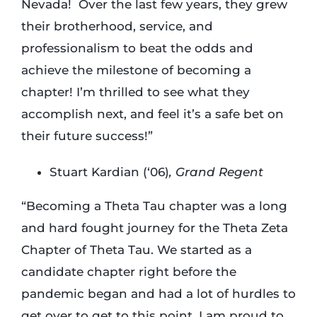
Nevada! Over the last few years, they grew
their brotherhood, service, and
professionalism to beat the odds and
achieve the milestone of becoming a
chapter! I’m thrilled to see what they
accomplish next, and feel it’s a safe bet on
their future success!”
Stuart Kardian (‘06)
, Grand Regent
“Becoming a Theta Tau chapter was a long
and hard fought journey for the Theta Zeta
Chapter of Theta Tau. We started as a
candidate chapter right before the
pandemic began and had a lot of hurdles to
get over to get to this point. I am proud to