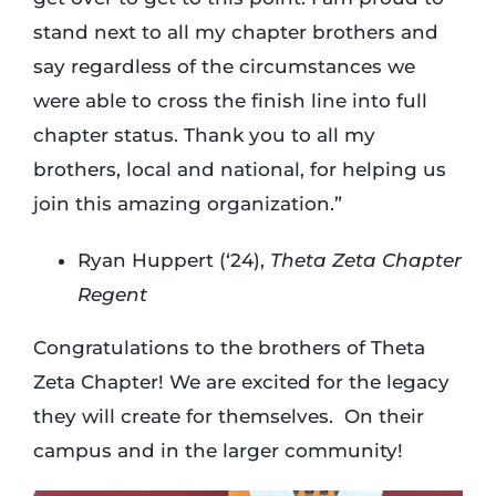
stand next to all my chapter brothers and
say regardless of the circumstances we
were able to cross the finish line into full
chapter status. Thank you to all my
brothers, local and national, for helping us
join this amazing organization.”
Ryan Huppert (‘24),
Theta Zeta Chapter
Regent
Congratulations to the brothers of Theta
Zeta Chapter! We are excited for the legacy
they will create for themselves. On their
campus and in the larger community!