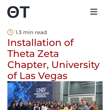
Skip
to
Togg
content
Navi
About
1.3 min read
Installation of
Students
Theta Zeta
Alumni
Chapter, University
of Las Vegas
Parents
Contact
Shop