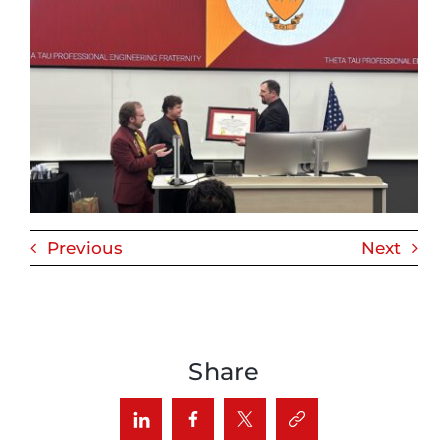
Previous
Next
Share