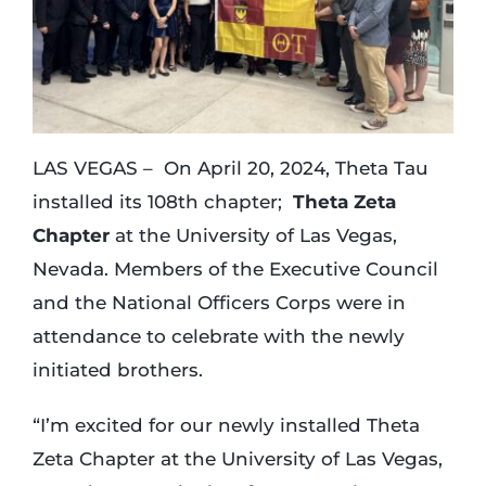
Login
Incident Report
LAS VEGAS – On April 20, 2024, Theta Tau
installed its 108th chapter;
Theta Zeta
Foundation
Chapter
at the University of Las Vegas,
Nevada. Members of the Executive Council
and the National Officers Corps were in
attendance to celebrate with the newly
initiated brothers.
“I’m excited for our newly installed Theta
Zeta Chapter at the University of Las Vegas,