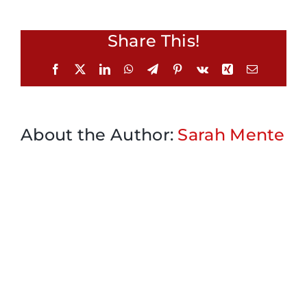
Share This!
Facebook
X
LinkedIn
WhatsApp
Telegram
Pinterest
Vk
Xing
Email
About the Author:
Sarah Mente