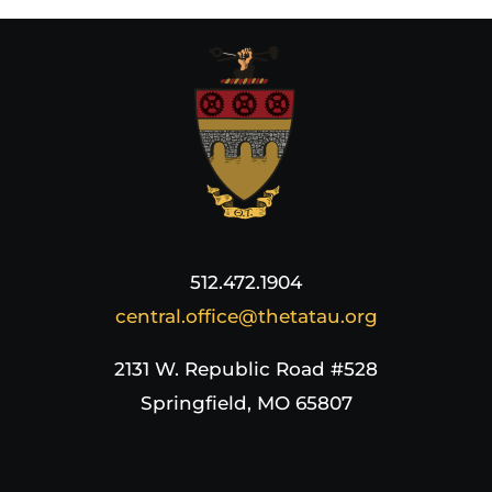
512.472.1904
central.office@thetatau.org
2131 W. Republic Road #528
Springfield, MO 65807