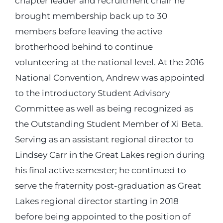
chapter leader and recruitment chair he
brought membership back up to 30
members before leaving the active
brotherhood behind to continue
volunteering at the national level. At the 2016
National Convention, Andrew was appointed
to the introductory Student Advisory
Committee as well as being recognized as
the Outstanding Student Member of Xi Beta.
Serving as an assistant regional director to
Lindsey Carr in the Great Lakes region during
his final active semester; he continued to
serve the fraternity post-graduation as Great
Lakes regional director starting in 2018
before being appointed to the position of