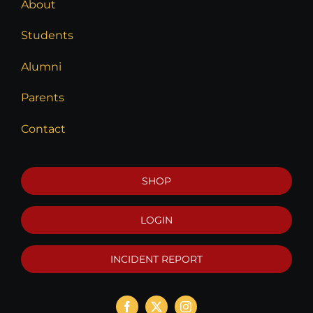
About
Students
Alumni
Parents
Contact
SHOP
LOGIN
INCIDENT REPORT