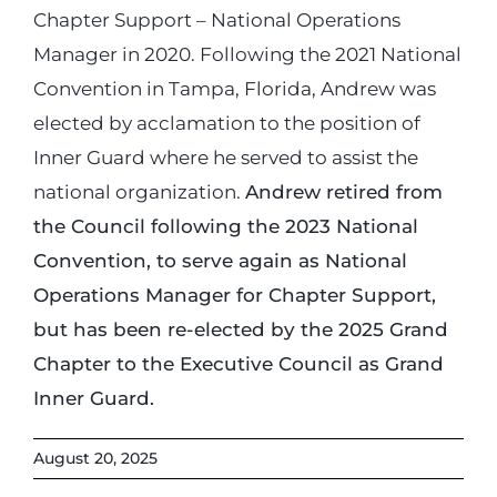
Chapter Support – National Operations
Manager in 2020. Following the 2021 National
Convention in Tampa, Florida, Andrew was
elected by acclamation to the position of
Inner Guard where he served to assist the
national organization.
Andrew retired from
the Council following the 2023 National
Convention, to serve again as National
Operations Manager for Chapter Support,
but has been re-elected by the 2025 Grand
Chapter to the Executive Council as Grand
Inner Guard.
August 20, 2025