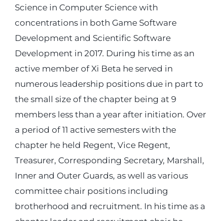
Science in Computer Science with
concentrations in both Game Software
Development and Scientific Software
Development in 2017. During his time as an
active member of Xi Beta he served in
numerous leadership positions due in part to
the small size of the chapter being at 9
members less than a year after initiation. Over
a period of 11 active semesters with the
chapter he held Regent, Vice Regent,
Treasurer, Corresponding Secretary, Marshall,
Inner and Outer Guards, as well as various
committee chair positions including
brotherhood and recruitment. In his time as a