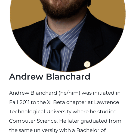
Login
Incident Report
Foundation
Andrew Blanchard
Andrew Blanchard (he/him) was initiated in
Fall 2011 to the Xi Beta chapter at Lawrence
Technological University where he studied
Computer Science. He later graduated from
the same university with a Bachelor of