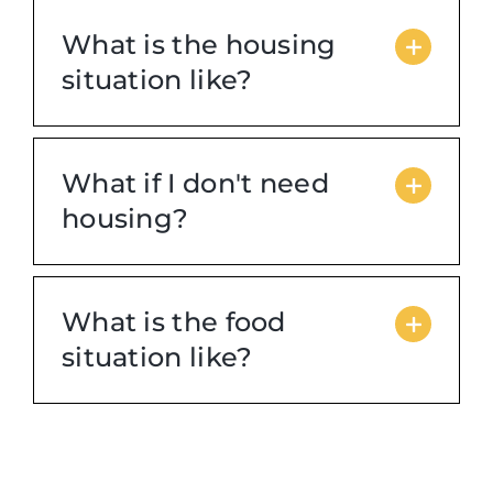
What is the housing
situation like?
What if I don't need
housing?
What is the food
situation like?