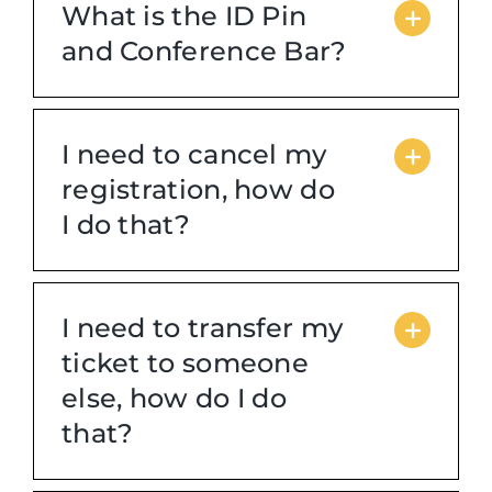
What is the ID Pin
and Conference Bar?
Login
Incident Report
I need to cancel my
registration, how do
Foundation
I do that?
I need to transfer my
ticket to someone
else, how do I do
that?