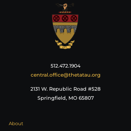
512.472.1904
central.office@thetatau.org
2131 W. Republic Road #528
Springfield, MO 65807
About