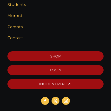
Students
Alumni
Parents
Contact
SHOP
LOGIN
INCIDENT REPORT