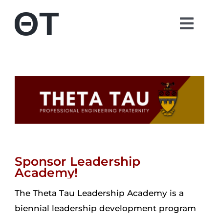
Skip
to
Togg
content
Navi
About
Students
Alumni
Parents
Sponsor Leadership
Academy!
Contact
The Theta Tau Leadership Academy is a
biennial leadership development program
Shop