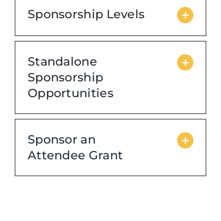
Sponsorship Levels
Standalone
Sponsorship
Opportunities
Sponsor an
Attendee Grant