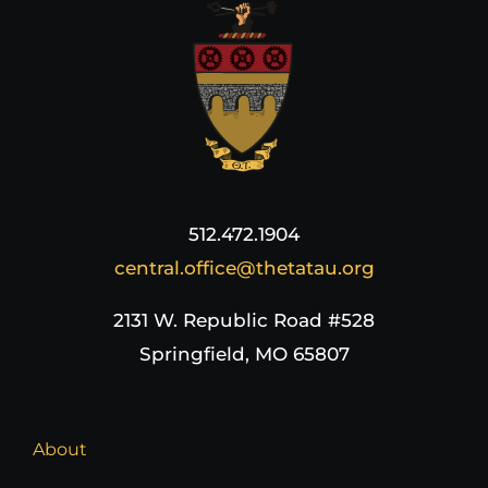
512.472.1904
central.office@thetatau.org
2131 W. Republic Road #528
Springfield, MO 65807
About