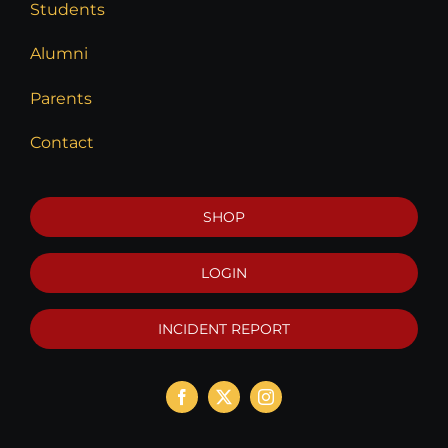
Students
Alumni
Parents
Contact
SHOP
LOGIN
INCIDENT REPORT