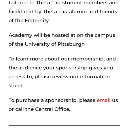
tailored to Theta Tau student members and
facilitated by Theta Tau alumni and friends
Login
of the Fraternity.
Academy will be hosted at on the campus
Incident Report
of the University of Pittsburgh
Foundation
To learn more about our membership, and
the audience your sponsorship gives you
access to, please review our information
sheet.
To purchase a sponsorship, please
email
us
or call the Central Office.