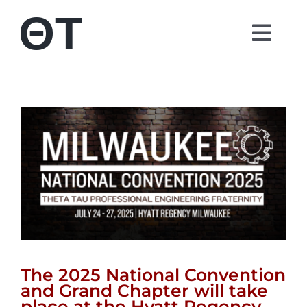
Skip
to
Togg
content
Navi
About
Students
Alumni
Parents
Contact
The 2025 National Convention
and Grand Chapter will take
Shop
place at the Hyatt Regency