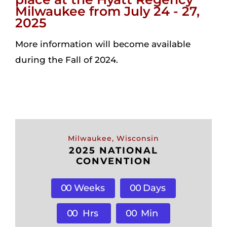
Milwaukee from July 24 - 27,
2025
Login
More information will become available
during the Fall of 2024.
Incident Report
Foundation
Milwaukee, Wisconsin
2025 NATIONAL
CONVENTION
0
0
Weeks
0
0
Days
0
0
Hrs
0
0
Min