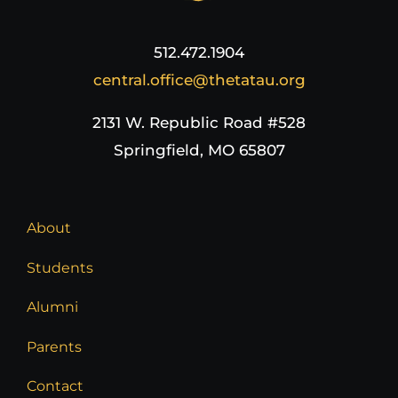
512.472.1904
central.office@thetatau.org
2131 W. Republic Road #528
Springfield, MO 65807
About
Students
Alumni
Parents
Contact