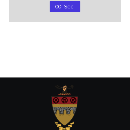
0
0
Sec