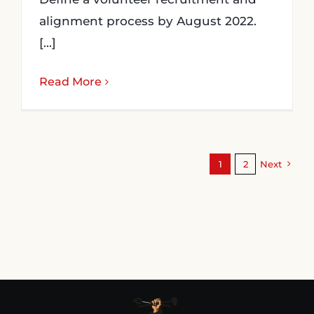
alignment process by August 2022.
[...]
Read More
1
2
Next