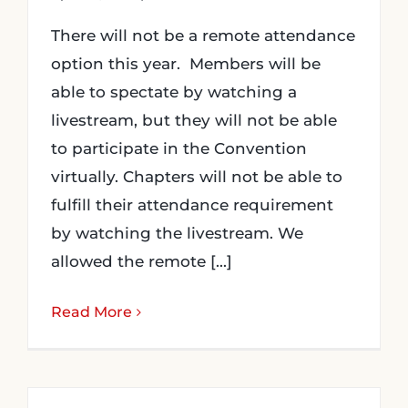
There will not be a remote attendance
option this year. Members will be
able to spectate by watching a
livestream, but they will not be able
to participate in the Convention
virtually. Chapters will not be able to
fulfill their attendance requirement
by watching the livestream. We
allowed the remote [...]
Read More