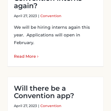
again?
April 27, 2023
|
Convention
We will be hiring interns again this
year. Applications will open in
February.
Read More
Will there be a
Convention app?
April 27, 2023
|
Convention