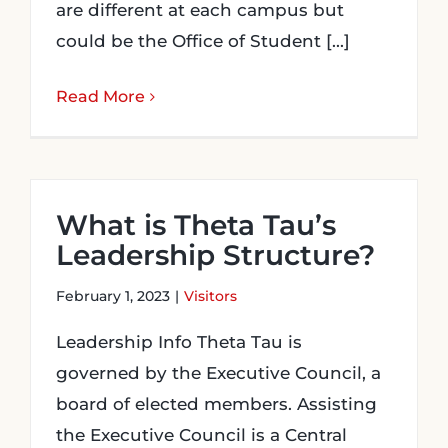
are different at each campus but
could be the Office of Student [...]
Read More
What is Theta Tau’s
Leadership Structure?
February 1, 2023
|
Visitors
Leadership Info Theta Tau is
governed by the Executive Council, a
board of elected members. Assisting
the Executive Council is a Central