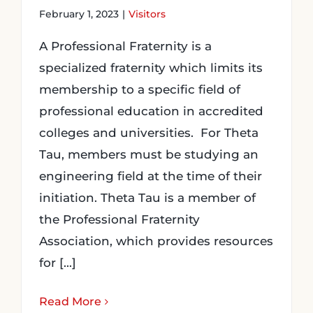
February 1, 2023
|
Visitors
A Professional Fraternity is a
specialized fraternity which limits its
membership to a specific field of
professional education in accredited
colleges and universities. For Theta
Tau, members must be studying an
engineering field at the time of their
initiation. Theta Tau is a member of
the Professional Fraternity
Association, which provides resources
for [...]
Read More