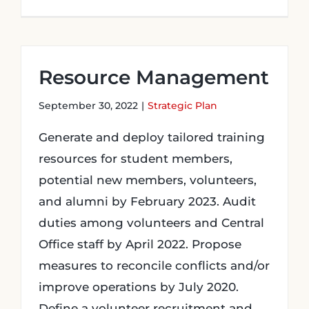
Resource Management
September 30, 2022
|
Strategic Plan
Generate and deploy tailored training
resources for student members,
potential new members, volunteers,
and alumni by February 2023. Audit
duties among volunteers and Central
Office staff by April 2022. Propose
measures to reconcile conflicts and/or
improve operations by July 2020.
Define a volunteer recruitment and