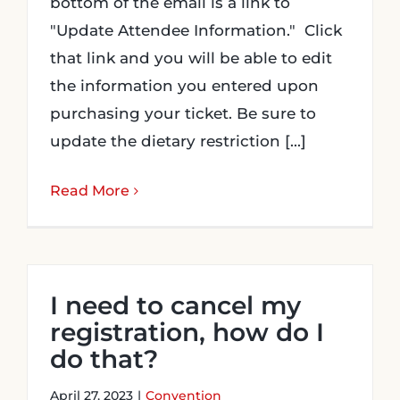
bottom of the email is a link to
"Update Attendee Information." Click
Login
that link and you will be able to edit
the information you entered upon
Incident Report
purchasing your ticket. Be sure to
update the dietary restriction [...]
Foundation
Read More
I need to cancel my
registration, how do I
do that?
April 27, 2023
|
Convention