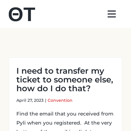
Skip
to
Togg
content
Navi
About
Students
I need to transfer my
Alumni
ticket to someone else,
how do I do that?
Parents
April 27, 2023
|
Convention
Contact
Find the email that you received from
Pyli when you registered. At the very
Shop