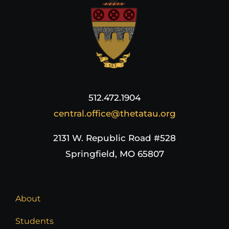
512.472.1904
central.office@thetatau.org
2131 W. Republic Road #528
Springfield, MO 65807
About
Students