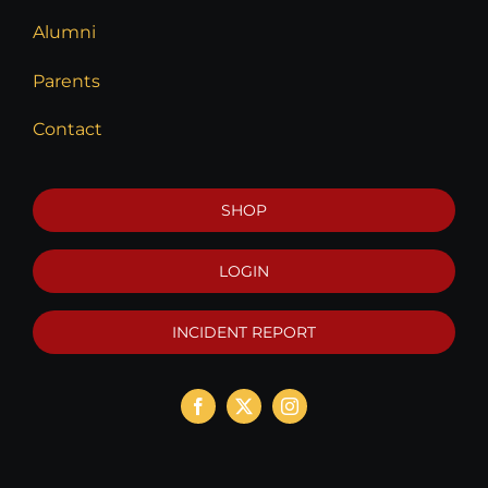
Alumni
Parents
Contact
SHOP
LOGIN
INCIDENT REPORT