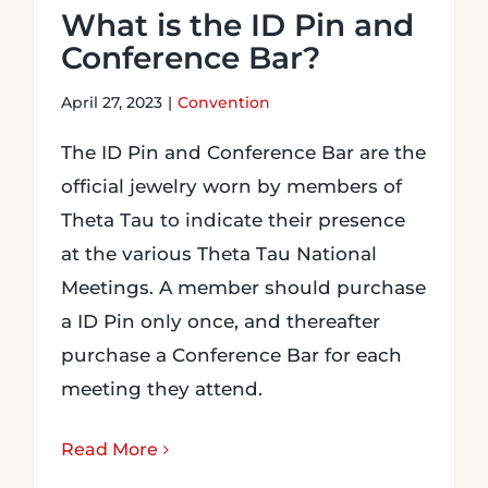
What is the ID Pin and
Conference Bar?
April 27, 2023
|
Convention
The ID Pin and Conference Bar are the
official jewelry worn by members of
Theta Tau to indicate their presence
at the various Theta Tau National
Meetings. A member should purchase
a ID Pin only once, and thereafter
purchase a Conference Bar for each
meeting they attend.
Read More