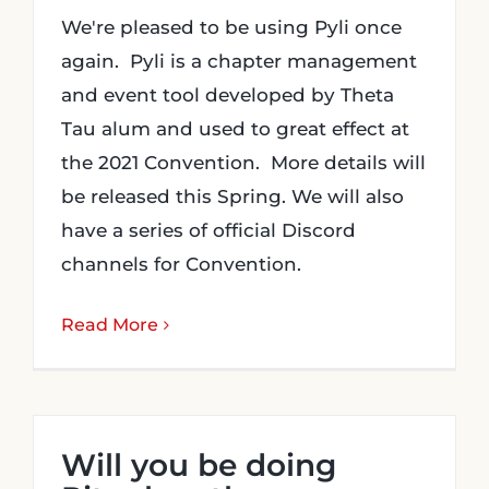
We're pleased to be using Pyli once
again. Pyli is a chapter management
and event tool developed by Theta
Tau alum and used to great effect at
the 2021 Convention. More details will
be released this Spring. We will also
have a series of official Discord
channels for Convention.
Read More
Will you be doing