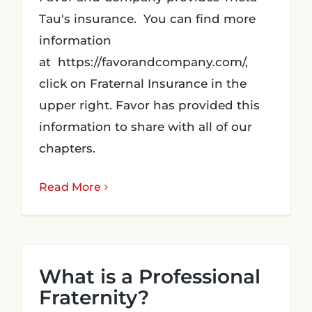
Tau's insurance. You can find more
information
at https://favorandcompany.com/,
click on Fraternal Insurance in the
upper right. Favor has provided this
information to share with all of our
chapters.
Read More
What is a Professional
Fraternity?