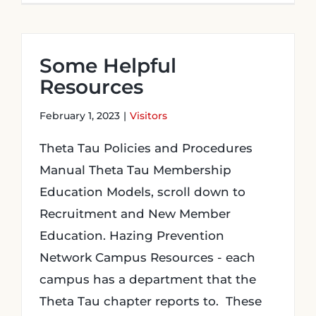
Some Helpful
Resources
February 1, 2023
|
Visitors
Theta Tau Policies and Procedures
Manual Theta Tau Membership
Education Models, scroll down to
Recruitment and New Member
Education. Hazing Prevention
Network Campus Resources - each
campus has a department that the
Theta Tau chapter reports to. These