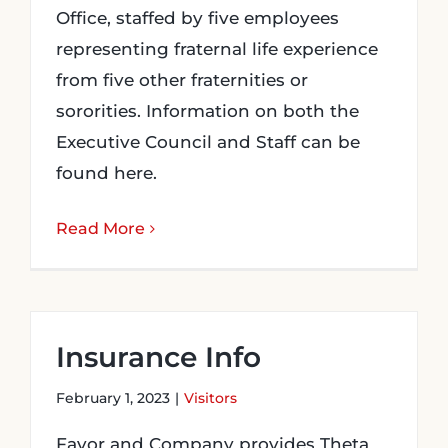
Office, staffed by five employees
representing fraternal life experience
from five other fraternities or
sororities. Information on both the
Executive Council and Staff can be
found here.
Read More
Insurance Info
February 1, 2023
|
Visitors
Favor and Company provides Theta