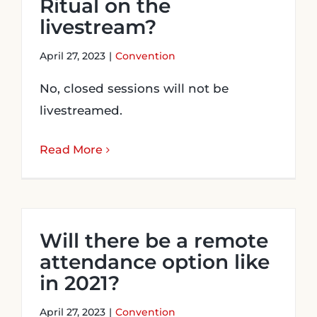
Ritual on the
livestream?
April 27, 2023
|
Convention
No, closed sessions will not be
livestreamed.
Read More
Will there be a remote
attendance option like
in 2021?
April 27, 2023
|
Convention