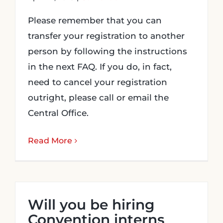
Please remember that you can
transfer your registration to another
person by following the instructions
in the next FAQ. If you do, in fact,
need to cancel your registration
outright, please call or email the
Central Office.
Read More
Will you be hiring
Convention interns