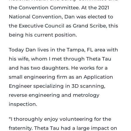
the Convention Committee. At the 2021
National Convention, Dan was elected to
the Executive Council as Grand Scribe, this
being his current position.
Today Dan lives in the Tampa, FL area with
his wife, whom I met through Theta Tau
and has two daughters. He works for a
small engineering firm as an Application
Engineer specializing in 3D scanning,
reverse engineering and metrology
inspection.
“I thoroughly enjoy volunteering for the
fraternity. Theta Tau had a large impact on