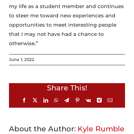
my life as a student member and continues
to steer me toward new experiences and
opportunities to meet interesting people
that I may not have had a chance to
otherwise.”
June 1, 2022
Share This!
Facebook
X
LinkedIn
WhatsApp
Telegram
Pinterest
Vk
Xing
Email
About the Author:
Kyle Rumble