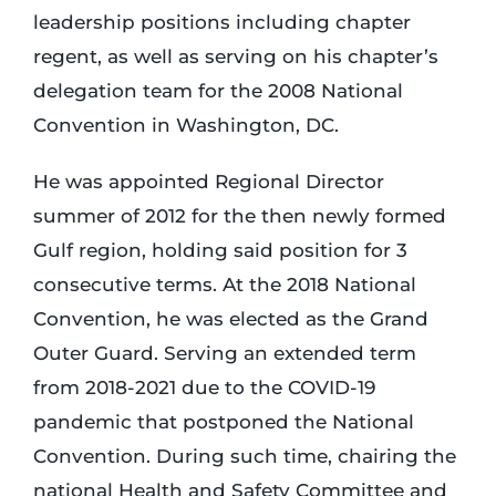
leadership positions including chapter
regent, as well as serving on his chapter’s
delegation team for the 2008 National
Convention in Washington, DC.
He was appointed Regional Director
summer of 2012 for the then newly formed
Gulf region, holding said position for 3
consecutive terms. At the 2018 National
Convention, he was elected as the Grand
Outer Guard. Serving an extended term
from 2018-2021 due to the COVID-19
pandemic that postponed the National
Convention. During such time, chairing the
national Health and Safety Committee and