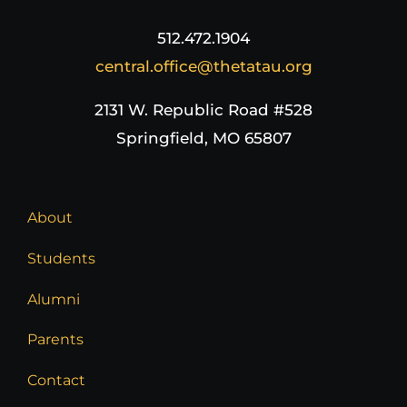
512.472.1904
central.office@thetatau.org
2131 W. Republic Road #528
Springfield, MO 65807
About
Students
Alumni
Parents
Contact