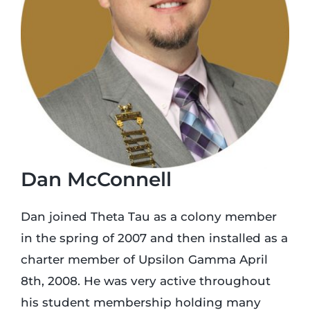
Login
Incident Report
Foundation
Dan McConnell
Dan joined Theta Tau as a colony member
in the spring of 2007 and then installed as a
charter member of Upsilon Gamma April
8th, 2008. He was very active throughout
his student membership holding many