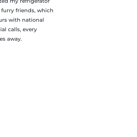
ted my refrigerator
 furry friends, which
urs with national
al calls, every
es away.