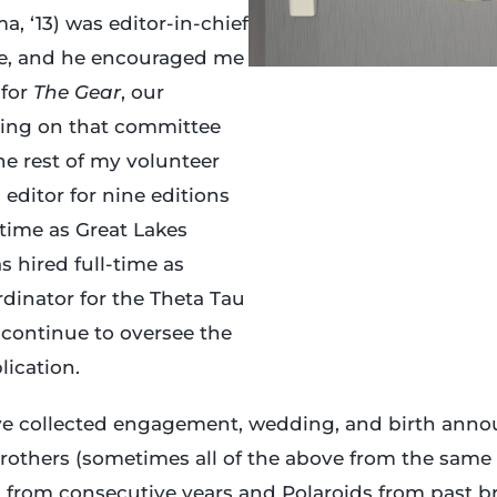
 ‘13) was editor-in-chief
me, and he encouraged me
 for
The Gear
, our
eing on that committee
the rest of my volunteer
 editor for nine editions
 time as Great Lakes
s hired full-time as
inator for the Theta Tau
I continue to oversee the
lication.
ave collected engagement, wedding, and birth ann
rothers (sometimes all of the above from the same
 from consecutive years and Polaroids from past bro