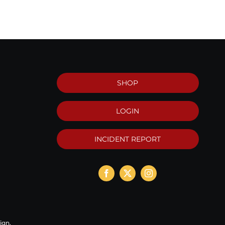
SHOP
LOGIN
INCIDENT REPORT
ign
.