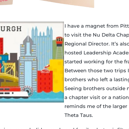
I have a magnet from Pit
to visit the Nu Delta Cha
Regional Director. It’s al
hosted Leadership Academ
started working for the fra
Between those two trips 
brothers who left a lasti
Seeing brothers outside m
a chapter visit or a natio
reminds me of the larger
Theta Taus.