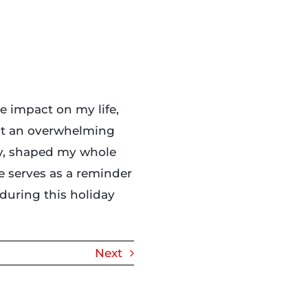
e impact on my life,
elt an overwhelming
tly, shaped my whole
le serves as a reminder
during this holiday
Next