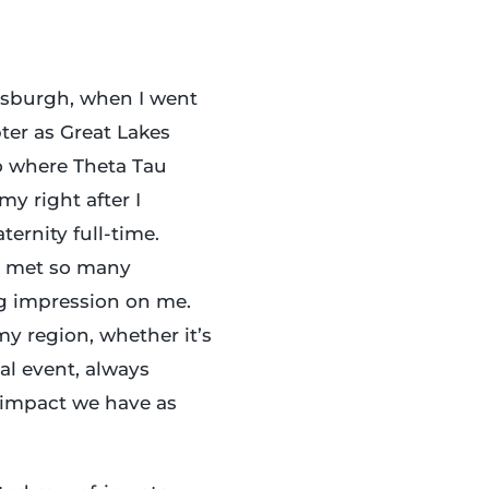
tsburgh, when I went
pter as Great Lakes
so where Theta Tau
y right after I
ternity full-time.
I met so many
ng impression on me.
y region, whether it’s
nal event, always
 impact we have as