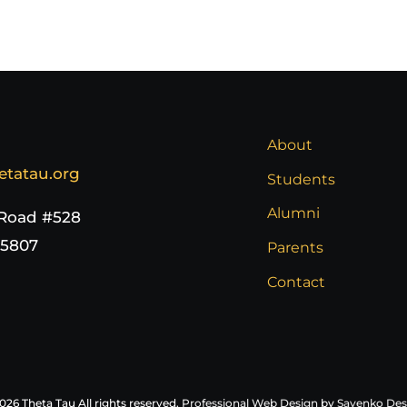
About
etatau.org
Students
Alumni
 Road #528
65807
Parents
Contact
026 Theta Tau All rights reserved.
Professional Web Design
by
Sayenko Des