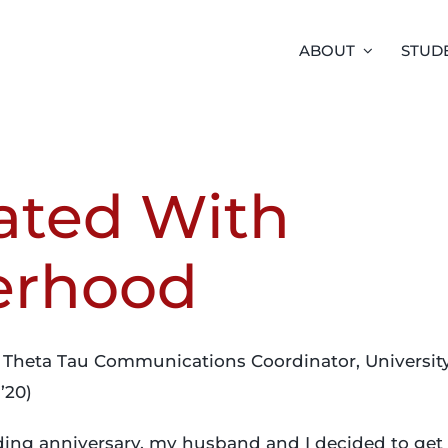
ABOUT
STUD
ated With
erhood
 Theta Tau Communications Coordinator, University 
’20)
ding anniversary, my husband and I decided to get a