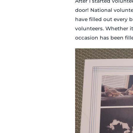
After I started volunt
door! National volunte
have filled out every b
volunteers. Whether it’
occasion has been fil