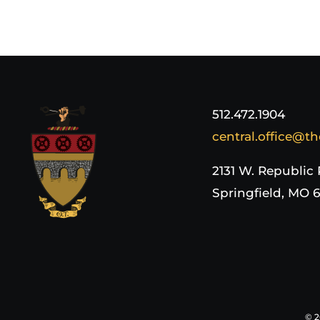
512.472.1904
central.office@th
2131 W. Republic
Springfield, MO 
©
2