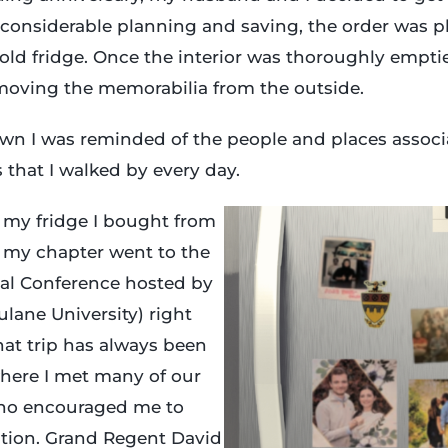
considerable planning and saving, the order was p
old fridge. Once the interior was thoroughly emptie
moving the memorabilia from the outside.
n I was reminded of the people and places associa
that I walked by every day.
 my fridge I bought from
 my chapter went to the
nal Conference hosted by
lane University) right
 That trip has always been
 where I met many of our
who encouraged me to
ation. Grand Regent David