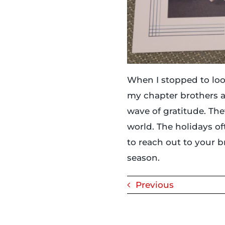
When I stopped to loo
my chapter brothers a
wave of gratitude. The
world. The holidays of
to reach out to your 
season.
Previous