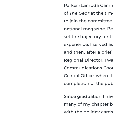
Parker (Lambda Gamma,
of
The Gear
at the ti
to join the committee
national magazine. B
set the trajectory for 
experience. I served as
and then, after a brief
Regional Director, I wa
Communications Coord
Central Office, where 
completion of the pub
Since graduation I h
many of my chapter b
with the holiday cards