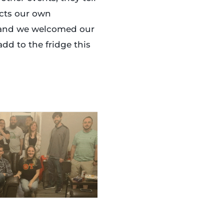
ects our own
, and we welcomed our
add to the fridge this