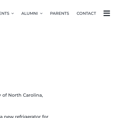
ENTS
ALUMNI
PARENTS
CONTACT
of North Carolina,
 new refrigerator for