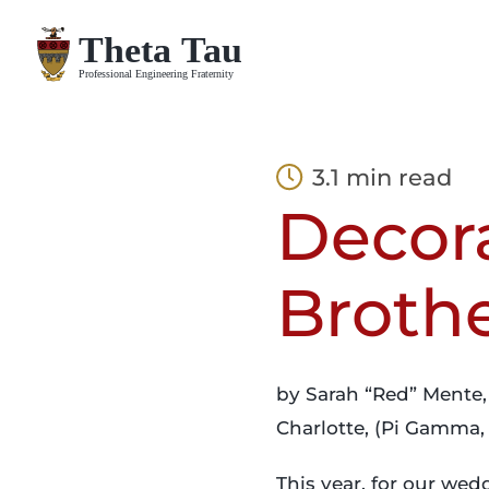
Skip
to
content
3.1 min read
Decor
Broth
by Sarah “Red” Mente,
Charlotte, (Pi Gamma, 
This year, for our wed