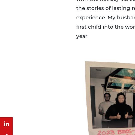
the stories of lasting 
experience. My husba
first child into the w
year.