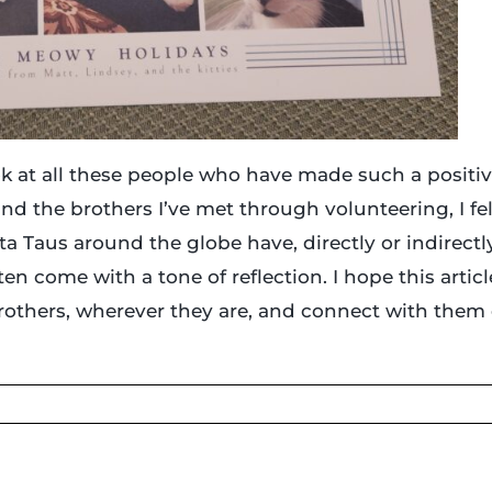
k at all these people who have made such a positiv
nd the brothers I’ve met through volunteering, I f
ta Taus around the globe have, directly or indirec
ten come with a tone of reflection. I hope this artic
brothers, wherever they are, and connect with them 