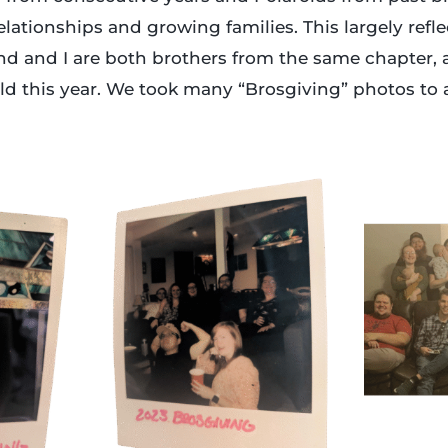
relationships and growing families. This largely refl
nd and I are both brothers from the same chapter
orld this year. We took many “Brosgiving” photos to 