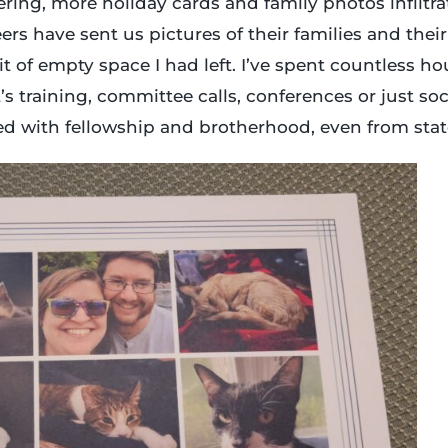
eering, more holiday cards and family photos infiltra
ers have sent us pictures of their families and their
it of empty space I had left. I’ve spent countless ho
s training, committee calls, conferences or just soci
led with fellowship and brotherhood, even from stat