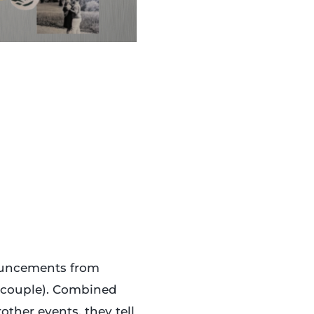
ouncements from
 couple). Combined
ther events, they tell