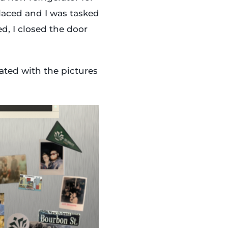
laced and I was tasked
d, I closed the door
ted with the pictures