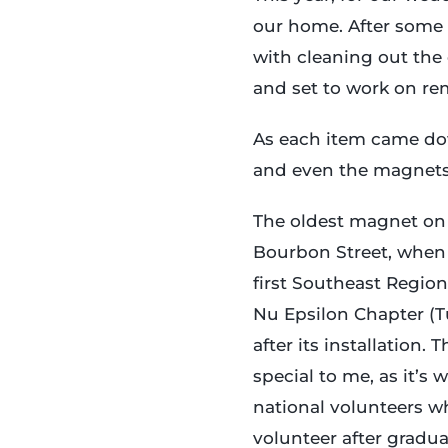
our home. After some 
with cleaning out the 
and set to work on re
As each item came dow
and even the magnets 
The oldest magnet on
Bourbon Street, when
first Southeast Regio
Nu Epsilon Chapter (Tu
after its installation.
special to me, as it’s
national volunteers 
volunteer after gradu