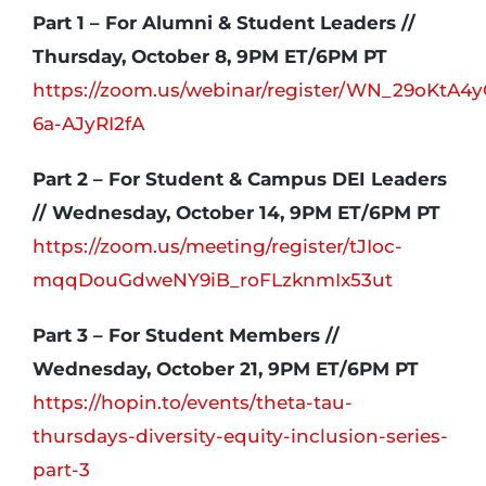
Part 1 – For Alumni & Student Leaders //
Thursday, October 8, 9PM ET/6PM PT
https://zoom.us/webinar/register/WN_29oKtA4
6a-AJyRI2fA
Part 2 – For Student & Campus DEI Leaders
// Wednesday, October 14, 9PM ET/6PM PT
https://zoom.us/meeting/register/tJIoc-
mqqDouGdweNY9iB_roFLzknmIx53ut
Part 3 – For Student Members //
Wednesday, October 21, 9PM ET/6PM PT
https://hopin.to/events/theta-tau-
thursdays-diversity-equity-inclusion-series-
part-3