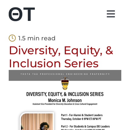
Skip
to
Togg
content
Navi
About
1.5 min read
Diversity, Equity, &
Students
Inclusion Series
Alumni
Parents
Contact
Shop