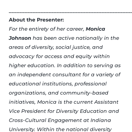
______________________________________________
About the Presenter:
For the entirety of her career,
Monica
Johnson
has been active nationally in the
areas of diversity, social justice, and
advocacy for access and equity within
higher education. In addition to serving as
an independent consultant for a variety of
educational institutions, professional
organizations, and community-based
initiatives, Monica is the current Assistant
Vice President for Diversity Education and
Cross-Cultural Engagement at Indiana
University. Within the national diversity