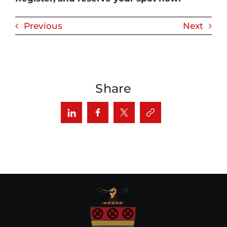
Previous
Next
Share