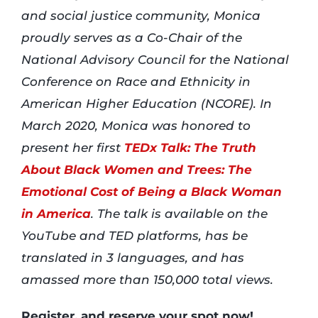
and social justice community, Monica
proudly serves as a Co-Chair of the
National Advisory Council for the National
Conference on Race and Ethnicity in
American Higher Education (NCORE). In
March 2020, Monica was honored to
present her first
TEDx Talk: The Truth
About Black Women and Trees: The
Emotional Cost of Being a Black Woman
in America
. The talk is available on the
YouTube and TED platforms, has be
translated in 3 languages, and has
amassed more than 150,000 total views.
Register, and reserve your spot now!