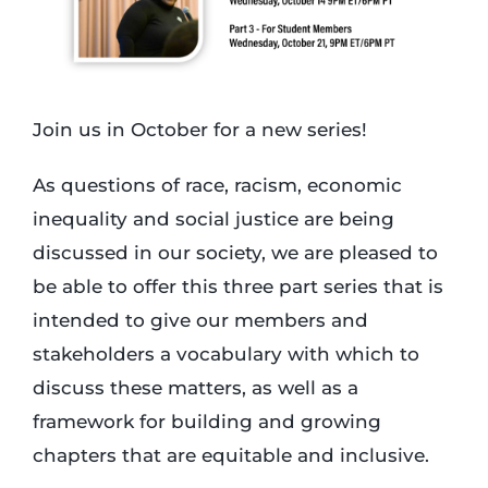
Login
Join us in October for a new series!
Incident Report
As questions of race, racism, economic
Foundation
inequality and social justice are being
discussed in our society, we are pleased to
be able to offer this three part series that is
intended to give our members and
stakeholders a vocabulary with which to
discuss these matters, as well as a
framework for building and growing
chapters that are equitable and inclusive.