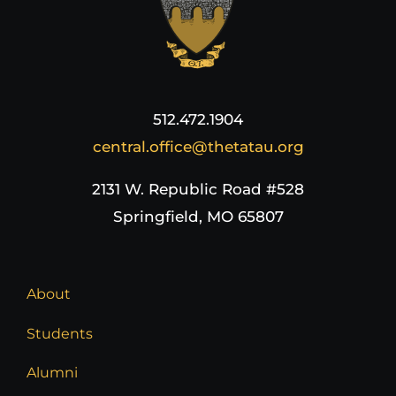
512.472.1904
central.office@thetatau.org
2131 W. Republic Road #528
Springfield, MO 65807
About
Students
Alumni