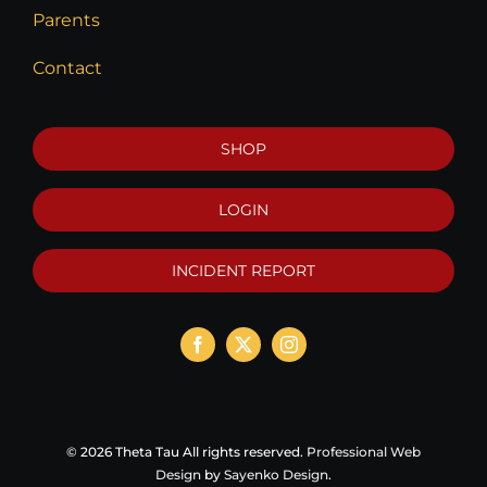
Parents
Contact
SHOP
LOGIN
INCIDENT REPORT
©
2026 Theta Tau All rights reserved.
Professional Web
Design
by
Sayenko Design
.