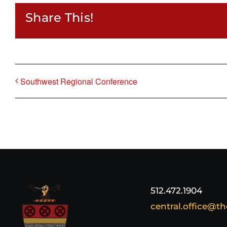
Share This!
Southwest Regional Conference
512.472.1904
central.office@th