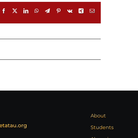
Facebook
X
LinkedIn
WhatsApp
Telegram
Pinterest
Vk
Xing
Email
About
etatau.org
Students