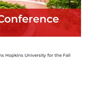
 Conference
s Hopkins University for the Fall