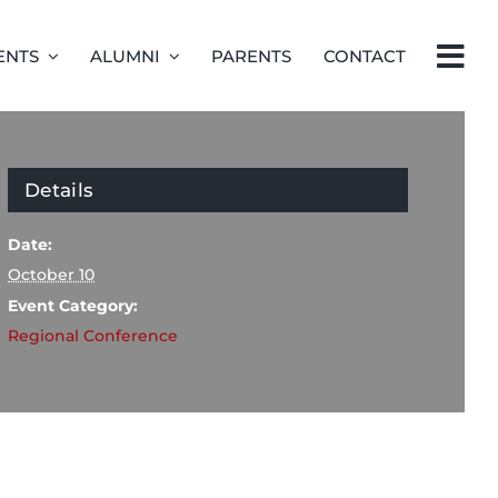
ENTS
ALUMNI
PARENTS
CONTACT
Details
Date:
October 10
Event Category:
Regional Conference