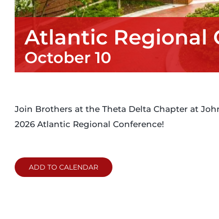
Atlantic Regional
October 10
Join Brothers at the Theta Delta Chapter at John
2026 Atlantic Regional Conference!
ADD TO CALENDAR