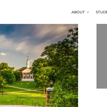
ABOUT
STUD