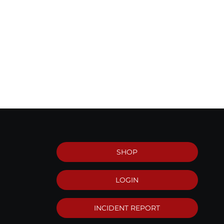
SHOP
LOGIN
INCIDENT REPORT