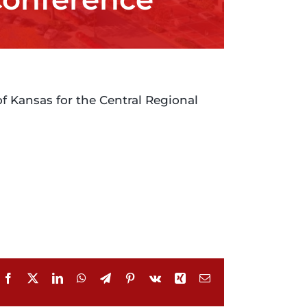
of Kansas for the Central Regional
Facebook
X
LinkedIn
WhatsApp
Telegram
Pinterest
Vk
Xing
Email