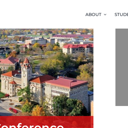
ABOUT
STUD
Conference