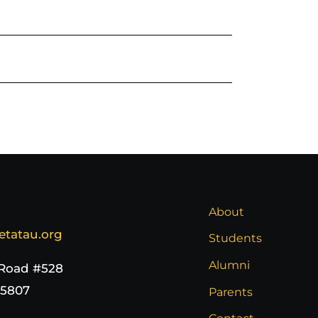
About
etatau.org
Students
Alumni
 Road #528
65807
Parents