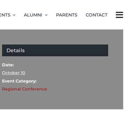
ENTS
ALUMNI
PARENTS
CONTACT
Details
Date:
October 10
Event Category:
Regional Conference