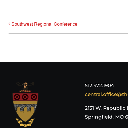
Southwest Regional Conference
512.472.1904
central.office@th
2131 W. Republic
Springfield, MO 