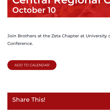
October 10
Join Brothers at the Zeta Chapter at University 
Conference.
ADD TO CALENDAR
Share This!