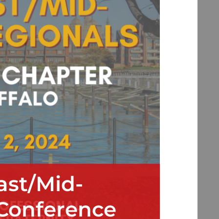
ast/Mid-
 Conference