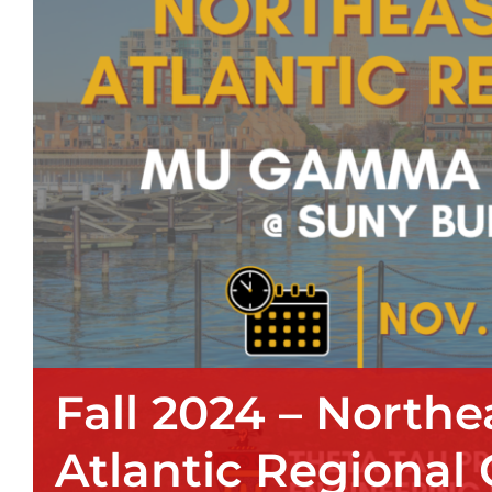
Fall 2024 – Northe
Atlantic Regional