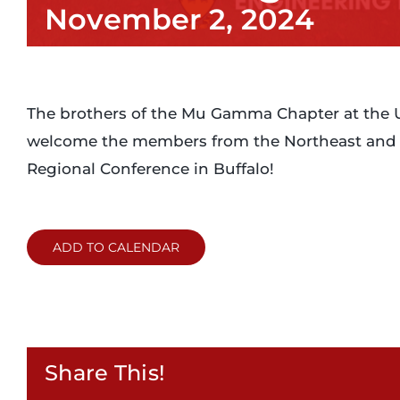
November 2, 2024
The brothers of the Mu Gamma Chapter at the Uni
welcome the members from the Northeast and M
Regional Conference in Buffalo!
ADD TO CALENDAR
Share This!