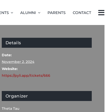
ENTS
ALUMNI
PARENTS
CONTACT
Details
Date:
November 2, 2024
Website:
https://pyli.app/tickets/666
Organizer
Theta Tau