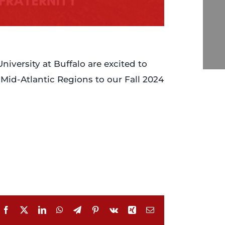
versity at Buffalo are excited to
id-Atlantic Regions to our Fall 2024
Facebook
X
LinkedIn
WhatsApp
Telegram
Pinterest
Vk
Xing
Email