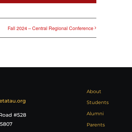
Fall 2024 – Central Regional Conference
About
etatau.org
Students
Alumni
 Road #528
65807
Parents