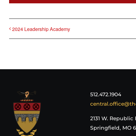
2024 Leadership Academy
512.472.1904
central.office@th
2131 W. Republic
Springfield, MO 