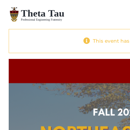
Skip
to
content
This event has