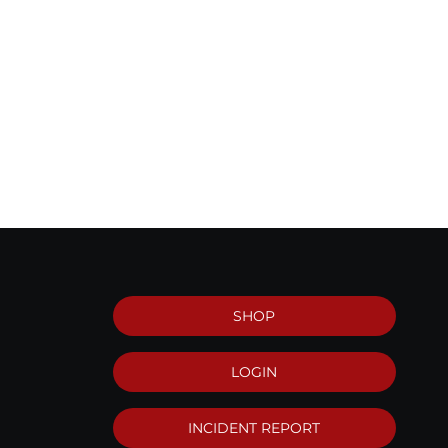
SHOP
LOGIN
INCIDENT REPORT