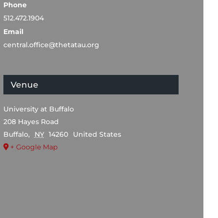
Phone
512.472.1904
Email
central.office@thetatau.org
Venue
University at Buffalo
208 Hayes Road
Buffalo
,
NY
14260
United States
+ Google Map