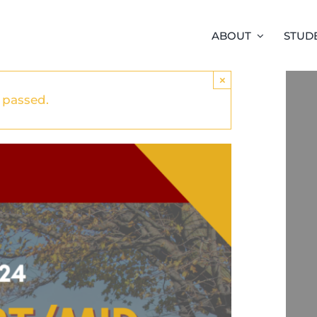
ABOUT
STUD
×
 passed.