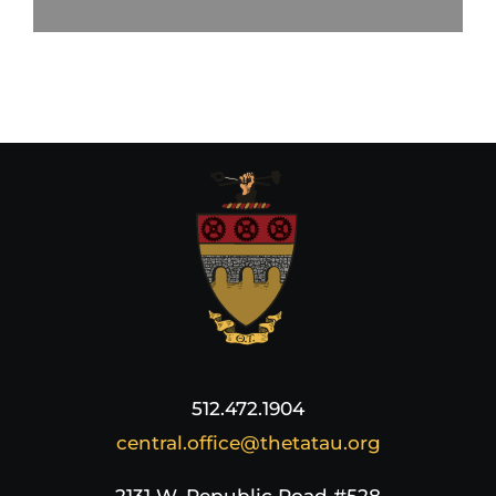
512.472.1904
central.office@thetatau.org
2131 W. Republic Road #528