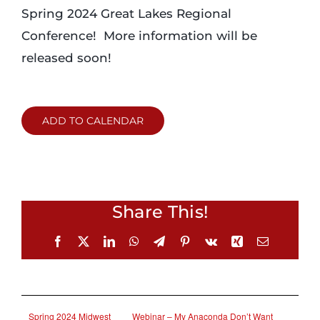
Spring 2024 Great Lakes Regional
Conference! More information will be
released soon!
ADD TO CALENDAR
Share This!
Facebook
X
LinkedIn
WhatsApp
Telegram
Pinterest
Vk
Xing
Email
Spring 2024 Midwest
Webinar – My Anaconda Don’t Want