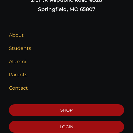
Springfield, MO 65807
About
Students
Alumni
Parents
Contact
SHOP
LOGIN