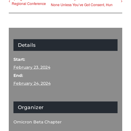
Regional Conference
None Unless You’ve Got Consent, Hun
Details
Start:
February 23, 2024
End:
February 24, 2024
Organizer
Omicron Beta Chapter