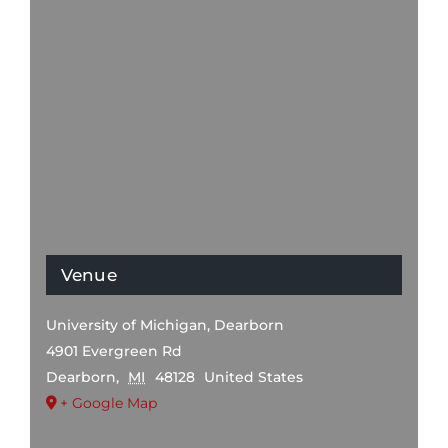
Venue
University of Michigan, Dearborn
4901 Evergreen Rd
Dearborn
,
MI
48128
United States
+ Google Map