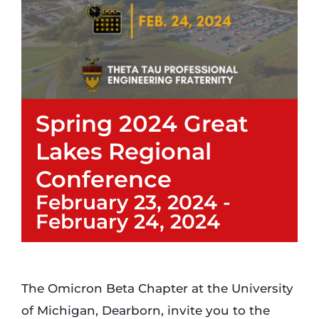
Login
Incident Report
Spring 2024 Great
Foundation
Lakes Regional
Conference
February 23, 2024
-
February 24, 2024
The Omicron Beta Chapter at the University
of Michigan, Dearborn, invite you to the