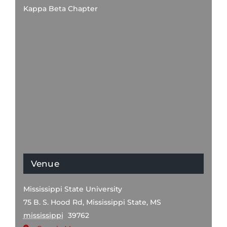
Kappa Beta Chapter
Venue
Mississippi State University
75 B. S. Hood Rd, Mississippi State, MS
mississippi
39762