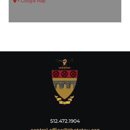
+ Google Map
512.472.1904
central.office@thetatau.org