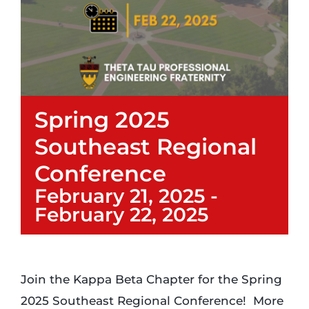
Login
Incident Report
Spring 2025
Foundation
Southeast Regional
Conference
February 21, 2025
-
February 22, 2025
Join the Kappa Beta Chapter for the Spring
2025 Southeast Regional Conference! More