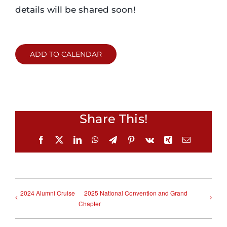
details will be shared soon!
ADD TO CALENDAR
Share This!
Facebook
X
LinkedIn
WhatsApp
Telegram
Pinterest
Vk
Xing
Email
2024 Alumni Cruise
2025 National Convention and Grand
Chapter