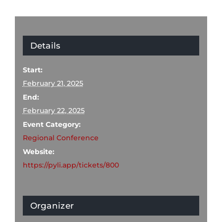
Details
Start:
February 21, 2025
End:
February 22, 2025
Event Category:
Regional Conference
Website:
https://pyli.app/tickets/800
Organizer