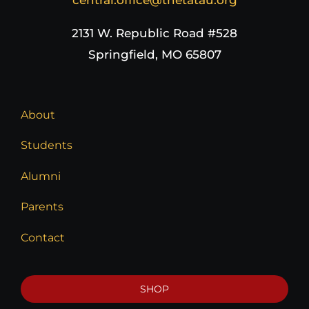
2131 W. Republic Road #528
Springfield, MO 65807
About
Students
Alumni
Parents
Contact
SHOP