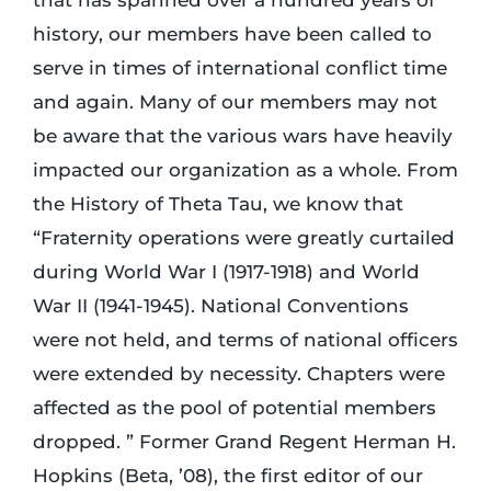
that has spanned over a hundred years of
history, our members have been called to
Login
serve in times of international conflict time
and again. Many of our members may not
Incident Report
be aware that the various wars have heavily
impacted our organization as a whole. From
the History of Theta Tau, we know that
Foundation
“Fraternity operations were greatly curtailed
during World War I (1917-1918) and World
War II (1941-1945). National Conventions
were not held, and terms of national officers
were extended by necessity. Chapters were
affected as the pool of potential members
dropped. ” Former Grand Regent Herman H.
Hopkins (Beta, ’08), the first editor of our