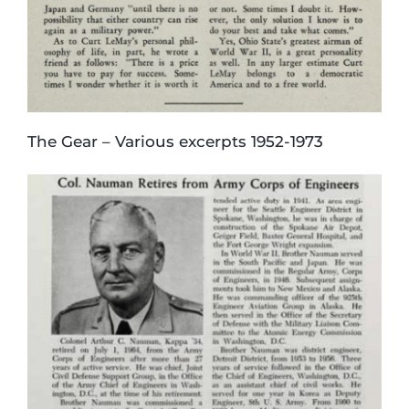
The Gear – Various excerpts 1952-1973