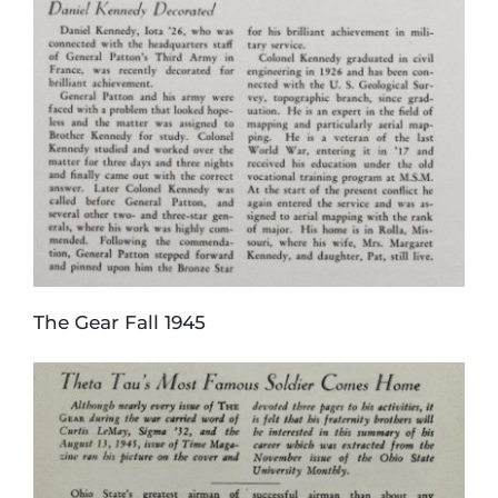
The Gear Fall 1945