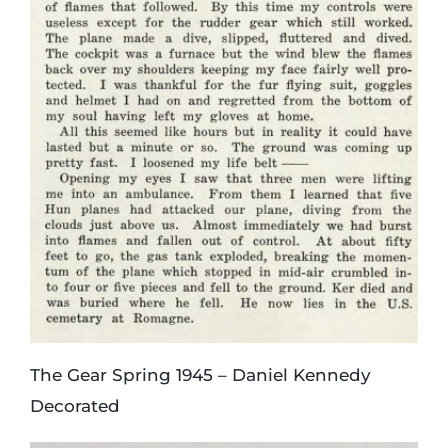
The Gear Spring 1945 – Daniel Kennedy
Decorated