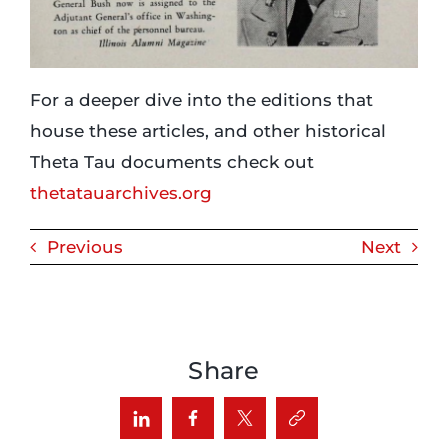
For a deeper dive into the editions that
house these articles, and other historical
Theta Tau documents check out
thetatauarchives.org
Previous
Next
Share