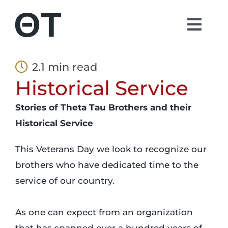
Skip
to
Togg
content
Navi
About
2.1 min read
Historical Service
Students
Stories of Theta Tau Brothers and their
Alumni
Historical Service
This Veterans Day we look to recognize our
Parents
brothers who have dedicated time to the
service of our country.
Contact
As one can expect from an organization
Shop