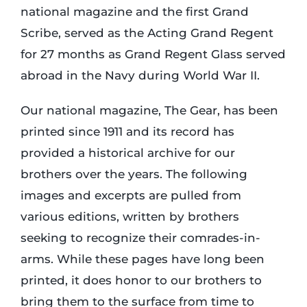
national magazine and the first Grand
Scribe, served as the Acting Grand Regent
for 27 months as Grand Regent Glass served
abroad in the Navy during World War II.
Our national magazine, The Gear, has been
printed since 1911 and its record has
provided a historical archive for our
brothers over the years. The following
images and excerpts are pulled from
various editions, written by brothers
seeking to recognize their comrades-in-
arms. While these pages have long been
printed, it does honor to our brothers to
bring them to the surface from time to