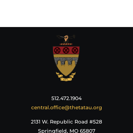
512.472.1904
central.office@thetatau.org
2131 W. Republic Road #528
Springfield, MO 65807