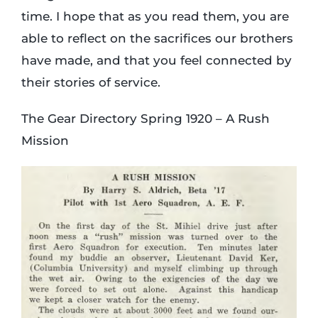
time. I hope that as you read them, you are
able to reflect on the sacrifices our brothers
have made, and that you feel connected by
their stories of service.
The Gear Directory Spring 1920 – A Rush
Mission