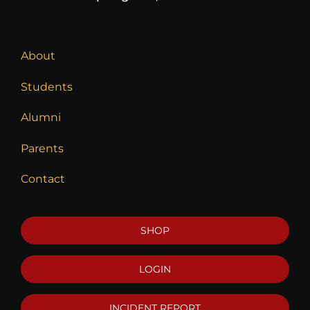
About
Students
Alumni
Parents
Contact
SHOP
LOGIN
INCIDENT REPORT