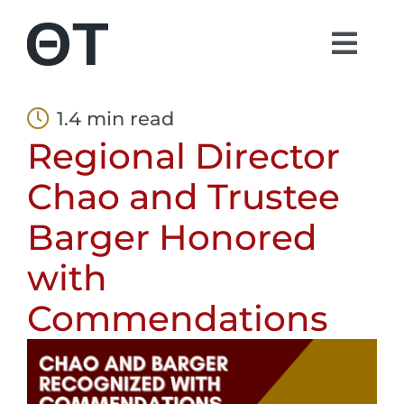
Skip
to
Togg
content
Navi
About
1.4 min read
Regional Director
Students
Chao and Trustee
Alumni
Barger Honored
with
Parents
Commendations
Contact
Shop