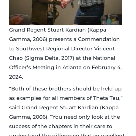
Grand Regent Stuart Kardian (Kappa
Gamma, 2006) presents a Commendation
to Southwest Regional Director Vincent
Chao (Sigma Delta, 2017) at the National
Officer’s Meeting in Atlanta on February 4,
2024.
“Both of these brothers should be held up
as examples for all members of Theta Tau,”
said Grand Regent Stuart Kardian (Kappa
Gamma, 2006). “You need only look at the
success of the chapters in their care to
understand the difference that an excellent