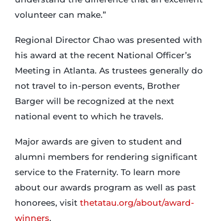
volunteer can make.”
Regional Director Chao was presented with
his award at the recent National Officer’s
Meeting in Atlanta. As trustees generally do
not travel to in-person events, Brother
Barger will be recognized at the next
national event to which he travels.
Major awards are given to student and
alumni members for rendering significant
service to the Fraternity. To learn more
about our awards program as well as past
honorees, visit
thetatau.org/about/award-
winners
.