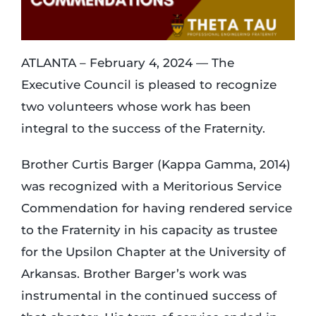
Login
ATLANTA – February 4, 2024 — The
Executive Council is pleased to recognize
Incident Report
two volunteers whose work has been
integral to the success of the Fraternity.
Foundation
Brother Curtis Barger (Kappa Gamma, 2014)
was recognized with a Meritorious Service
Commendation for having rendered service
to the Fraternity in his capacity as trustee
for the Upsilon Chapter at the University of
Arkansas. Brother Barger’s work was
instrumental in the continued success of