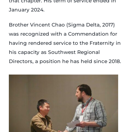
that chapter. His term of service ended in
January 2024.
Brother Vincent Chao (Sigma Delta, 2017)
was recognized with a Commendation for
having rendered service to the Fraternity in
his capacity as Southwest Regional
Directors, a position he has held since 2018.