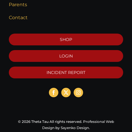
Parents
Contact
SHOP
LOGIN
INCIDENT REPORT
©
2026 Theta Tau All rights reserved.
Professional Web
Design
by
Sayenko Design
.