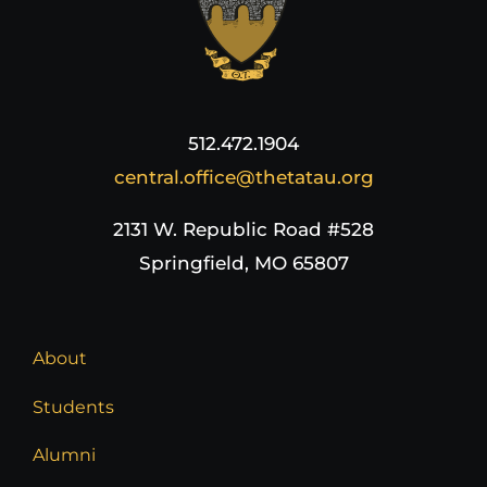
512.472.1904
central.office@thetatau.org
2131 W. Republic Road #528
Springfield, MO 65807
About
Students
Alumni