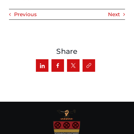
Previous
Next
Share