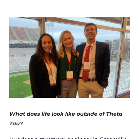
What does life look like outside of Theta
Tau?