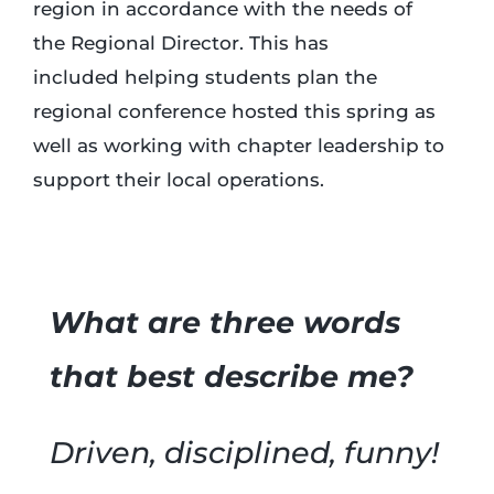
region in accordance with the needs of
the Regional Director. This has
included helping students plan the
regional conference hosted this spring as
well as working with chapter leadership to
support their local operations.
What are three words
that best describe me?
Driven, disciplined, funny!