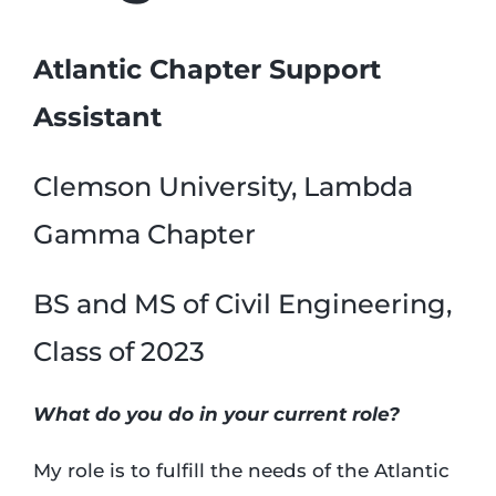
Atlantic Chapter Support
Assistant
Clemson University, Lambda
Gamma Chapter
BS and MS of Civil Engineering,
Class of 2023
What do you do in your current role?
My role is to fulfill the needs of the Atlantic