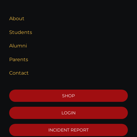
About
Students
Alumni
Parents
Contact
SHOP
LOGIN
INCIDENT REPORT