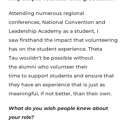
Attending numerous regional
conferences, National Convention and
Leadership Academy as a student, I
saw firsthand the impact that volunteering
has on the student experience. Theta
Tau wouldn’t be possible without
the alumni who volunteer their
time to support students and ensure that
they have an experience that is just as
meaningful, if not better, than their own.
What do you wish people knew about
your role?