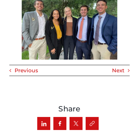
Previous
Next
Share