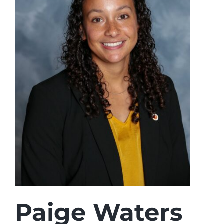
Login
Incident Report
Foundation
Paige Waters