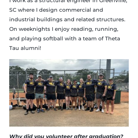
I work as a structural engineer in Greenville,
SC where I design commercial and
industrial buildings and related structures.
On weeknights I enjoy reading, running,
and playing softball with a team of Theta
Tau alumni!
Why did you volunteer after graduation?