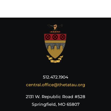
512.472.1904
central.office@thetatau.org
2131 W. Republic Road #528
Springfield, MO 65807