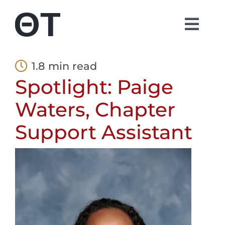
Skip
to
Togg
content
Navi
About
1.8 min read
Spotlight: Paige
Students
Waters, Chapter
Alumni
Support Assistant
Parents
Contact
Shop