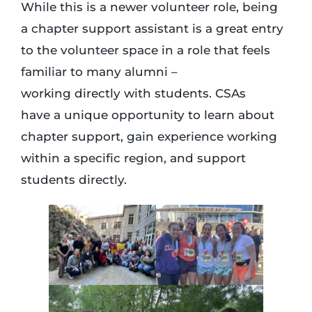
While this is a newer volunteer role, being
a chapter support assistant is a great entry
to the volunteer space in a role that feels
familiar to many alumni –
working directly with students. CSAs
have a unique opportunity to learn about
chapter support, gain experience working
within a specific region, and support
students directly.