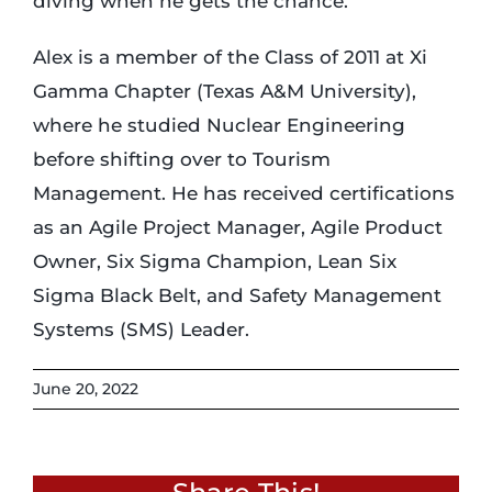
diving when he gets the chance.
Alex is a member of the Class of 2011 at Xi
Gamma Chapter (Texas A&M University),
where he studied Nuclear Engineering
before shifting over to Tourism
Management. He has received certifications
as an Agile Project Manager, Agile Product
Owner, Six Sigma Champion, Lean Six
Sigma Black Belt, and Safety Management
Systems (SMS) Leader.
June 20, 2022