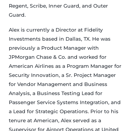
Regent, Scribe, Inner Guard, and Outer
Guard.
Alex is currently a Director at Fidelity
Investments based in Dallas, TX. He was
previously a Product Manager with
JPMorgan Chase & Co. and worked for
American Airlines as a Program Manager for
Security Innovation, a Sr. Project Manager
for Vendor Management and Business
Analysis, a Business Testing Lead for
Passenger Service Systems Integration, and
a Lead for Strategic Operations. Prior to his
tenure at American, Alex served as a
Supervisor for Airport Operations at United