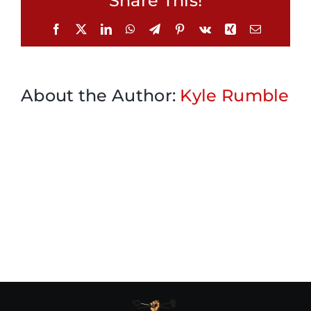
Share This!
Facebook
X
LinkedIn
WhatsApp
Telegram
Pinterest
Vk
Xing
Email
About the Author:
Kyle Rumble