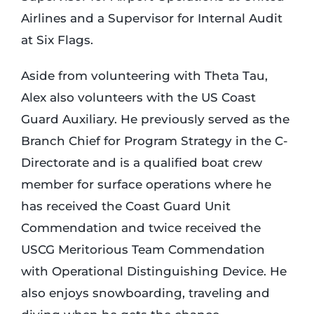
Airlines and a Supervisor for Internal Audit
at Six Flags.
Aside from volunteering with Theta Tau,
Alex also volunteers with the US Coast
Guard Auxiliary. He previously served as the
Branch Chief for Program Strategy in the C-
Directorate and is a qualified boat crew
member for surface operations where he
has received the Coast Guard Unit
Commendation and twice received the
USCG Meritorious Team Commendation
with Operational Distinguishing Device. He
also enjoys snowboarding, traveling and