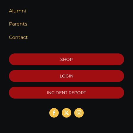
Alumni
Parents
Contact
SHOP
LOGIN
INCIDENT REPORT