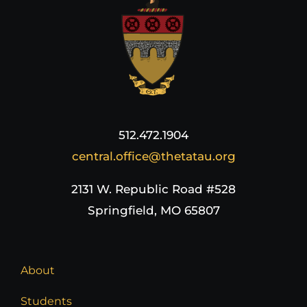
512.472.1904
central.office@thetatau.org
2131 W. Republic Road #528
Springfield, MO 65807
About
Students