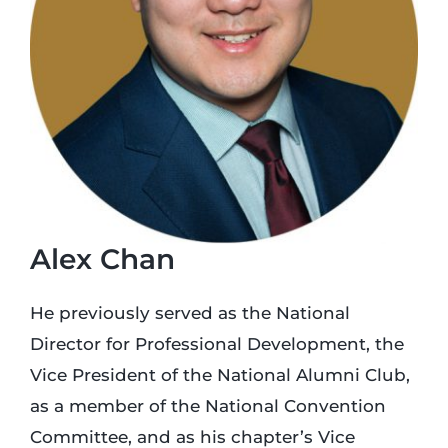
Login
Incident Report
Foundation
Alex Chan
He previously served as the National
Director for Professional Development, the
Vice President of the National Alumni Club,
as a member of the National Convention
Committee, and as his chapter’s Vice