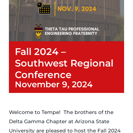
Login
Incident Report
Fall 2024 –
Foundation
Southwest Regional
Conference
November 9, 2024
Welcome to Tempe! The brothers of the
Delta Gamma Chapter at Arizona State
University are pleased to host the Fall 2024