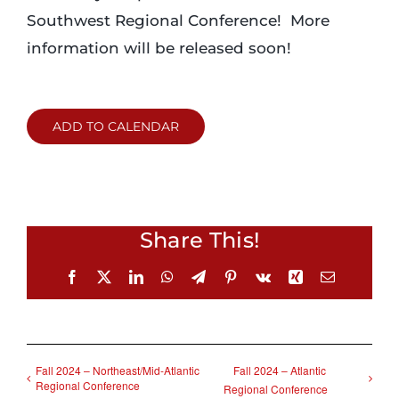
Southwest Regional Conference! More
information will be released soon!
ADD TO CALENDAR
Share This!
Facebook
X
LinkedIn
WhatsApp
Telegram
Pinterest
Vk
Xing
Email
Fall 2024 – Northeast/Mid-Atlantic
Fall 2024 – Atlantic
Regional Conference
Regional Conference