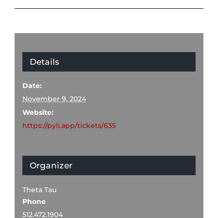
Details
Date:
November 9, 2024
Website:
https://pyli.app/tickets/635
Organizer
Theta Tau
Phone
512.472.1904