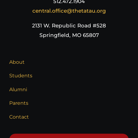
512.472.1904
central.office@thetatau.org
2131 W. Republic Road #528
Springfield, MO 65807
About
Students
Alumni
Parents
Contact