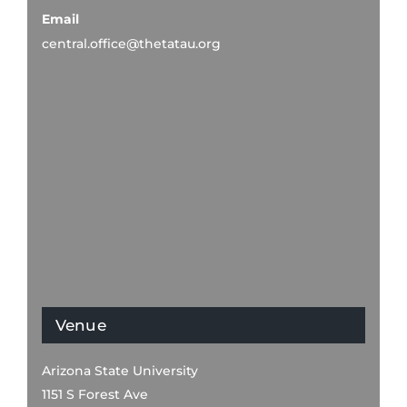
Email
central.office@thetatau.org
Venue
Arizona State University
1151 S Forest Ave