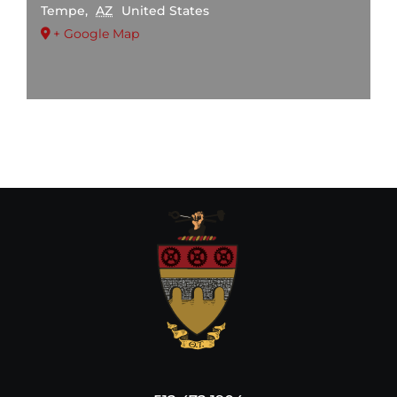
Tempe
,
AZ
United States
+ Google Map