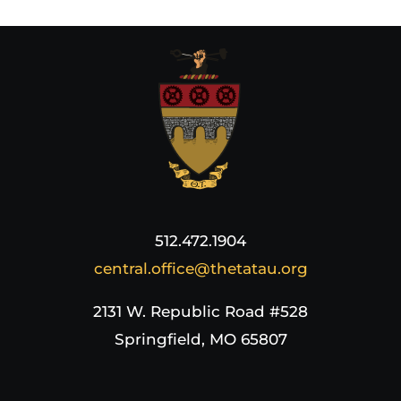
512.472.1904
central.office@thetatau.org
2131 W. Republic Road #528
Springfield, MO 65807