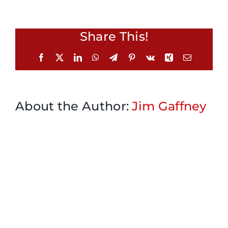
Share This!
Facebook
X
LinkedIn
WhatsApp
Telegram
Pinterest
Vk
Xing
Email
About the Author:
Jim Gaffney