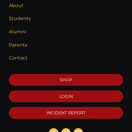
About
Students
Alumni
Parents
Contact
SHOP
LOGIN
INCIDENT REPORT