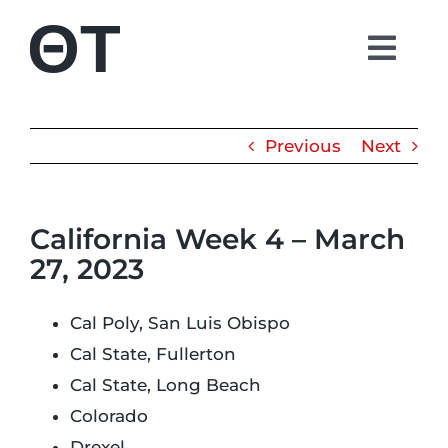
Skip
to
Togg
content
Navi
About
Previous
Next
Students
California Week 4 – March
Alumni
27, 2023
Parents
Cal Poly, San Luis Obispo
Cal State, Fullerton
Contact
Cal State, Long Beach
Colorado
Shop
Drexel