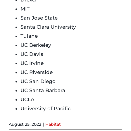
MIT
Login
San Jose State
Santa Clara University
Incident Report
Tulane
UC Berkeley
UC Davis
Foundation
UC Irvine
UC Riverside
UC San Diego
UC Santa Barbara
UCLA
University of Pacific
August 25, 2022
|
Habitat