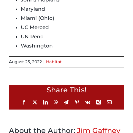
Maryland
Login
Miami (Ohio)
UC Merced
Incident Report
UN Reno
Washington
Foundation
August 25, 2022
|
Habitat
Share This!
Facebook
X
LinkedIn
WhatsApp
Telegram
Pinterest
Vk
Xing
Email
About the Author:
Jim Gaffney