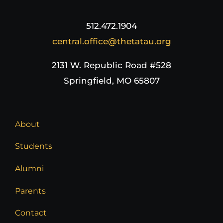
512.472.1904
central.office@thetatau.org
2131 W. Republic Road #528
Springfield, MO 65807
About
Students
Alumni
Parents
Contact