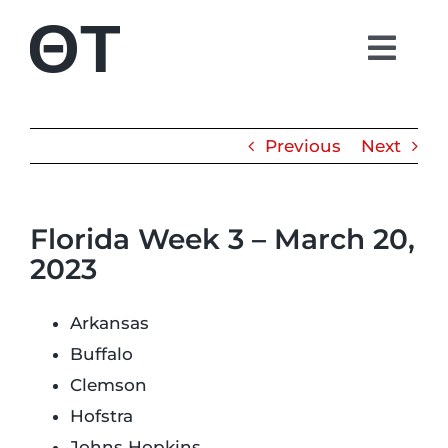
Skip
to
Togg
content
Navi
About
Previous
Next
Students
Florida Week 3 – March 20,
Alumni
2023
Parents
Arkansas
Buffalo
Contact
Clemson
Hofstra
Shop
Johns Hopkins