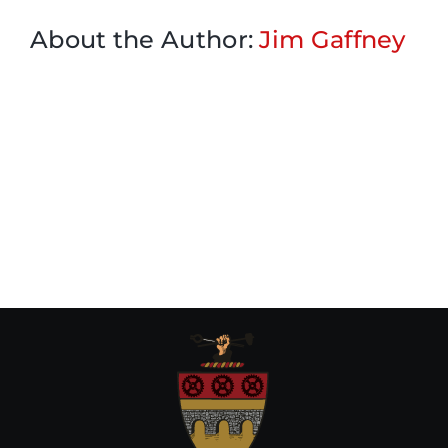
About the Author:
Jim Gaffney