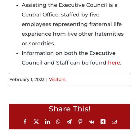
Assisting the Executive Council is a
Central Office, staffed by five
Login
employees representing fraternal life
experience from five other fraternities
Incident Report
or sororities.
Information on both the Executive
Foundation
Council and Staff can be found
here
.
February 1, 2023
|
Visitors
Share This!
Facebook
X
LinkedIn
WhatsApp
Telegram
Pinterest
Vk
Xing
Email