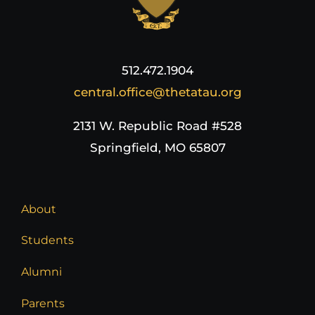
512.472.1904
central.office@thetatau.org
2131 W. Republic Road #528
Springfield, MO 65807
About
Students
Alumni
Parents