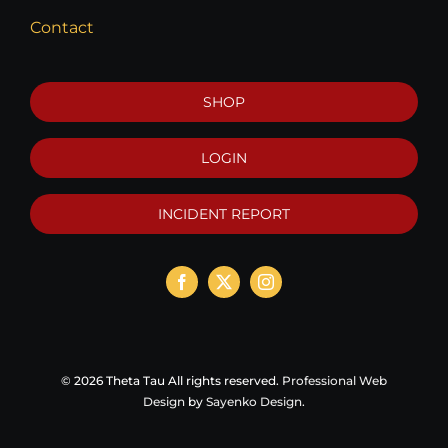
Contact
SHOP
LOGIN
INCIDENT REPORT
©
2026 Theta Tau All rights reserved.
Professional Web
Design
by
Sayenko Design
.