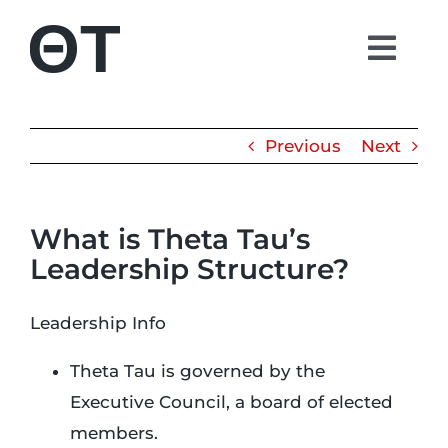
Skip
to
Togg
content
Navi
About
Previous
Next
Students
What is Theta Tau’s
Alumni
Leadership Structure?
Parents
Leadership Info
Theta Tau is governed by the
Contact
Executive Council, a board of elected
members.
Shop