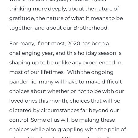
thinking more deeply; about the nature of
Login
gratitude, the nature of what it means to be
together, and about our Brotherhood.
Incident Report
For many, if not most, 2020 has been a
challenging year, and this holiday season is
Foundation
shaping up to be unlike any experienced in
most of our lifetimes. With the ongoing
pandemic, many will have to make difficult
choices about whether or not to be with our
loved ones this month, choices that will be
dictated by circumstances far beyond our
control. Some of us will be making these
choices while also grappling with the pain of