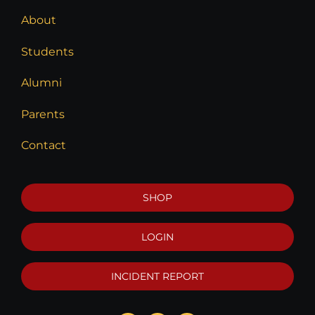
About
Students
Alumni
Parents
Contact
SHOP
LOGIN
INCIDENT REPORT