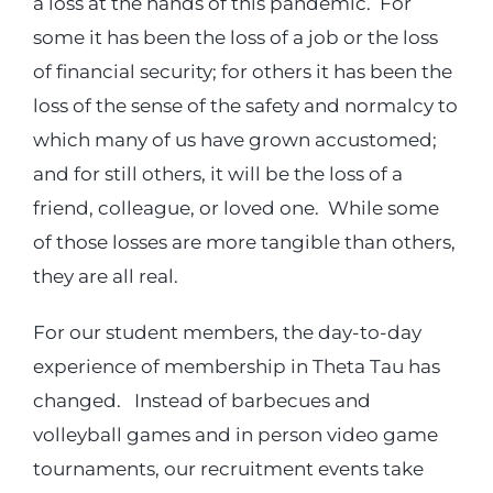
a loss at the hands of this pandemic. For
some it has been the loss of a job or the loss
of financial security; for others it has been the
loss of the sense of the safety and normalcy to
which many of us have grown accustomed;
and for still others, it will be the loss of a
friend, colleague, or loved one. While some
of those losses are more tangible than others,
they are all real.
For our student members, the day-to-day
experience of membership in Theta Tau has
changed. Instead of barbecues and
volleyball games and in person video game
tournaments, our recruitment events take