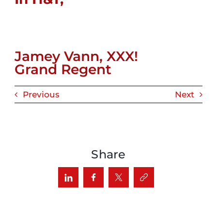
Jamey Vann, XXX!
Grand Regent
Previous
Next
Share