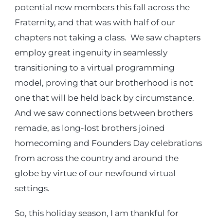
potential new members this fall across the
Fraternity, and that was with half of our
chapters not taking a class. We saw chapters
employ great ingenuity in seamlessly
transitioning to a virtual programming
model, proving that our brotherhood is not
one that will be held back by circumstance.
And we saw connections between brothers
remade, as long-lost brothers joined
homecoming and Founders Day celebrations
from across the country and around the
globe by virtue of our newfound virtual
settings.
So, this holiday season, I am thankful for