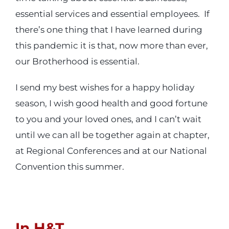
essential services and essential employees. If
there’s one thing that I have learned during
this pandemic it is that, now more than ever,
our Brotherhood is essential.
I send my best wishes for a happy holiday
season, I wish good health and good fortune
to you and your loved ones, and I can’t wait
until we can all be together again at chapter,
at Regional Conferences and at our National
Convention this summer.
In H&T,