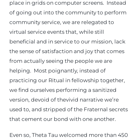
place in grids on computer screens. Instead
of going out into the community to perform
community service, we are relegated to
virtual service events that, while still
beneficial and in service to our mission, lack
the sense of satisfaction and joy that comes
from actually seeing the people we are
helping. Most poignantly, instead of
practicing our Ritual in fellowship together,
we find ourselves performing a sanitized
version, devoid of thevivid narrative we’re
used to, and stripped of the Fraternal secrets
that cement our bond with one another.
Even so, Theta Tau welcomed more than 450