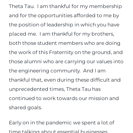
Theta Tau. I am thankful for my membership
and for the opportunities afforded to me by
the position of leadership in which you have
placed me. I am thankful for my brothers,
both those student members who are doing
the work of this Fraternity on the ground, and
those alumni who are carrying our values into
the engineering community. And I am
thankful that, even during these difficult and
unprecedented times, Theta Tau has
continued to work towards our mission and
shared goals.
Early on in the pandemic we spent a lot of
time talking about essential businesses,