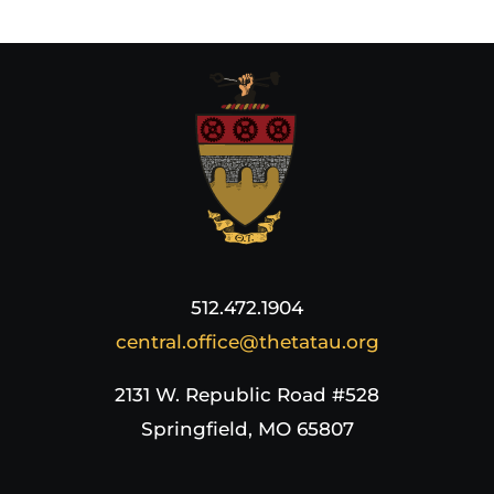
512.472.1904
central.office@thetatau.org
2131 W. Republic Road #528
Springfield, MO 65807