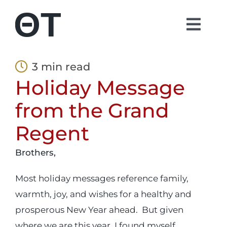
Skip
to
Togg
content
Navi
About
3 min read
Holiday Message
Students
from the Grand
Alumni
Regent
Brothers,
Parents
Most holiday messages reference family,
Contact
warmth, joy, and wishes for a healthy and
prosperous New Year ahead. But given
Shop
where we are this year, I found myself