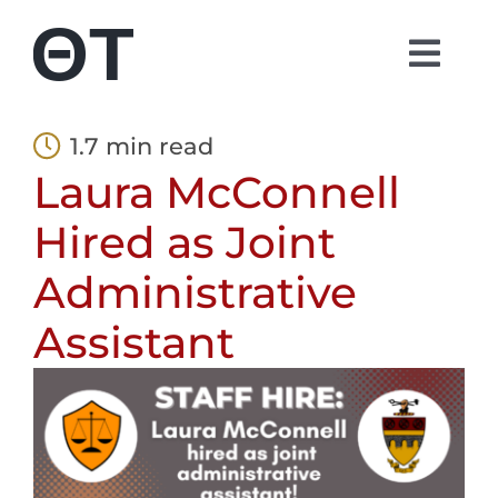
Skip
to
Togg
content
Navi
About
1.7 min read
Laura McConnell
Students
Hired as Joint
Alumni
Administrative
Assistant
Parents
Contact
Shop