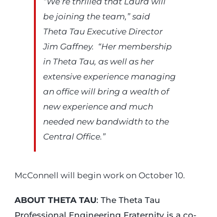
“We’re thrilled that Laura will
be joining the team,” said
Theta Tau Executive Director
Jim Gaffney. “Her membership
in Theta Tau, as well as her
extensive experience managing
an office will bring a wealth of
new experience and much
needed new bandwidth to the
Central Office.”
McConnell will begin work on October 10.
ABOUT THETA TAU
: The Theta Tau
Professional Engineering Fraternity is a co-