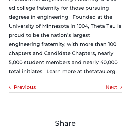
ed college fraternity for those pursuing
degrees in engineering. Founded at the
University of Minnesota in 1904, Theta Tau is
proud to be the nation’s largest
engineering fraternity, with more than 100
chapters and Candidate Chapters, nearly
5,000 student members and nearly 40,000
total initiates. Learn more at thetatau.org.
Previous
Next
Share