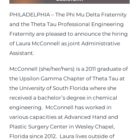
PHILADELPHIA – The Phi Mu Delta Fraternity
Login
and the Theta Tau Professional Engineering
Fraternity are pleased to announce the hiring
Incident Report
of Laura McConnell as joint Administrative
Assistant.
Foundation
McConnell (she/her/hers) is a 2011 graduate of
the Upsilon Gamma Chapter of Theta Tau at
the University of South Florida where she
received a bachelor’s degree in chemical
engineering. McConnell has worked in
various capacities at Advanced Hand and
Plastic Surgery Center in Wesley Chapel,
Florida since 2012. Laura lives outside of