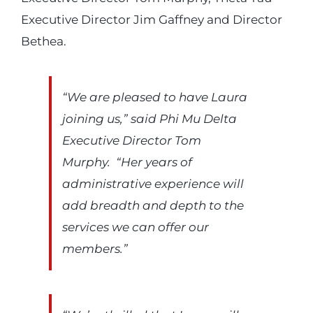
Executive Director Jim Gaffney and Director
Bethea.
“We are pleased to have Laura
joining us,” said Phi Mu Delta
Executive Director Tom
Murphy. “Her years of
administrative experience will
add breadth and depth to the
services we can offer our
members.”