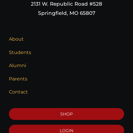
2131 W. Republic Road #528
Springfield, MO 65807
About
Students
Alumni
Parents
Contact
SHOP
LOGIN