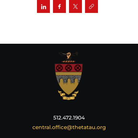
512.472.1904
central.office@thetatau.org