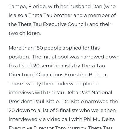
Tampa, Florida, with her husband Dan (who
is also a Theta Tau brother and a member of
the Theta Tau Executive Council) and their
two children.
More than 180 people applied for this
position. The initial pool was narrowed down
to a list of 20 semi-finalists by Theta Tau
Director of Operations Ernestine Bethea.
Those twenty then underwent phone
interviews with Phi Mu Delta Past National
President Paul Kittle. Dr. Kittle narrowed the
20 down to a list of 5 finalists who were then
interviewed via video call with Phi Mu Delta
Executive Director Tom Murphy, Theta Tau