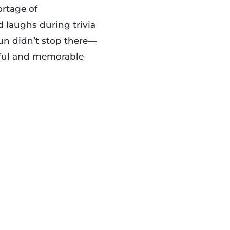
ortage of
d laughs during trivia
fun didn’t stop there—
yful and memorable