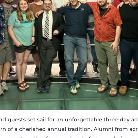
 and guests set sail for an unforgettable three-day 
urn of a cherished annual tradition. Alumni from a