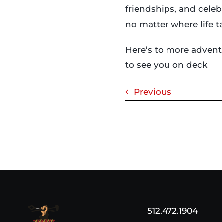
friendships, and celeb
no matter where life 
Here’s to more advent
to see you on deck
Previous
512.472.1904