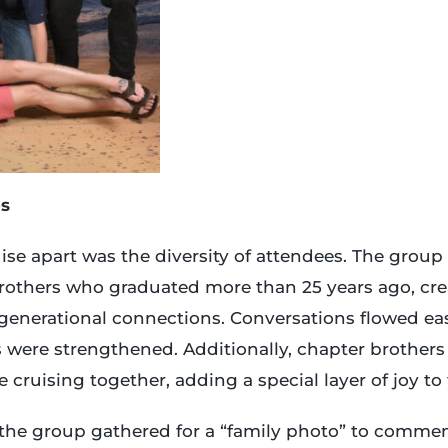
s
uise apart was the diversity of attendees. The group
brothers who graduated more than 25 years ago, cr
generational connections. Conversations flowed easi
were strengthened. Additionally, chapter brother
e cruising together, adding a special layer of joy t
 the group gathered for a “family photo” to comme