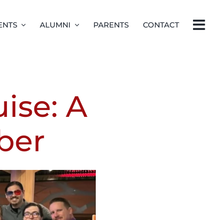
ENTS
ALUMNI
PARENTS
CONTACT
ise: A
ber