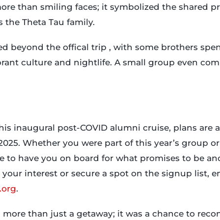
e than smiling faces; it symbolized the shared pri
 the Theta Tau family.
d beyond the offical trip , with some brothers spe
ibrant culture and nightlife. A small group even co
this inaugural post-COVID alumni cruise, plans are 
025. Whether you were part of this year’s group or 
ove to have you on board for what promises to be a
 your interest or secure a spot on the signup list, e
.org
.
 more than just a getaway; it was a chance to reco