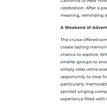
California to New Yor
celebration. After a p
meaning, reminding ev
A Weekend of Adven
The cruise offered som
create lasting memor
chance to explore. Wi
smaller groups to snor
simply relax while so
opportunity to stop fo
particularly memorab
spirited singing compe
experience filled with