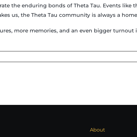
rate the enduring bonds of Theta Tau. Events like 
takes us, the Theta Tau community is always a home
ures, more memories, and an even bigger turnout i
About