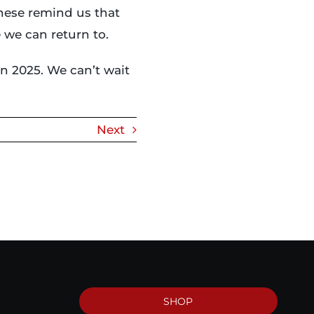
these remind us that
 we can return to.
n 2025. We can’t wait
Next
SHOP