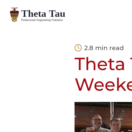
Skip
to
content
2.8 min read
Theta 
Weeke