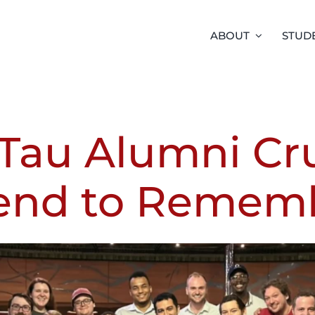
ABOUT
STUD
Tau Alumni Cru
nd to Remem