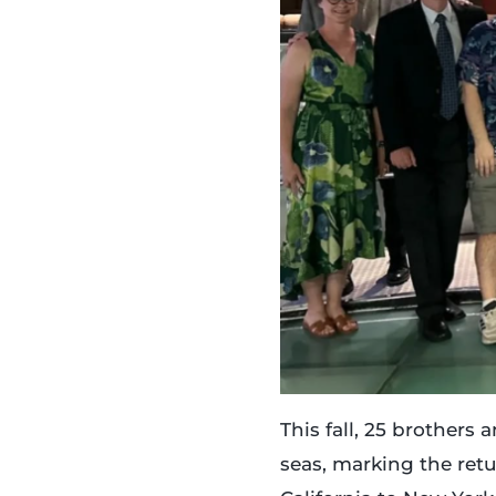
This fall, 25 brothers
seas, marking the ret