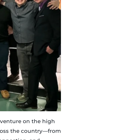
adventure on the high
cross the country—from