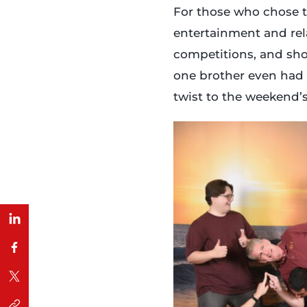
For those who chose t
entertainment and rela
competitions, and show
one brother even had
twist to the weekend’s 