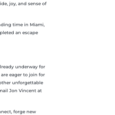
de, joy, and sense of
nding time in Miami,
mpleted an escape
already underway for
are eager to join for
nother unforgettable
mail Jon Vincent at
nnect, forge new