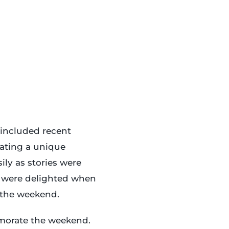
 included recent
eating a unique
ly as stories were
s were delighted when
o the weekend.
morate the weekend.