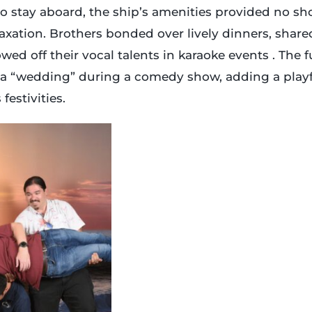
o stay aboard, the ship’s amenities provided no sh
xation. Brothers bonded over lively dinners, share
ed off their vocal talents in karaoke events . The 
 a “wedding” during a comedy show, adding a pla
festivities.