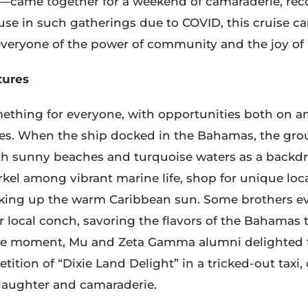
k—came together for a weekend of camaraderie, rec
ause in such gatherings due to COVID, this cruise car
eryone of the power of community and the joy of 
tures
ething for everyone, with opportunities both on an
ies. When the ship docked in the Bahamas, the gr
th sunny beaches and turquoise waters as a backdro
kel among vibrant marine life, shop for unique loca
aking up the warm Caribbean sun. Some brothers e
r local conch, savoring the flavors of the Bahamas 
le moment, Mu and Zeta Gamma alumni delighted fe
tition of “Dixie Land Delight” in a tricked-out taxi,
 laughter and camaraderie.