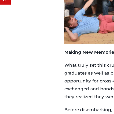
Making New Memorie
What truly set this cr
graduates as well as 
opportunity for cross-
exchanged and bonds 
they realized they wer
Before disembarking,