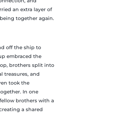
onnection, and
ried an extra layer of
being together again.
d off the ship to
oup embraced the
p, brothers split into
l treasures, and
ven took the
together. In one
llow brothers with a
 creating a shared