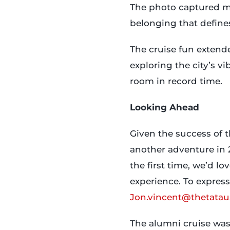
The photo captured mor
belonging that defines
The cruise fun extende
exploring the city’s v
room in record time.
Looking Ahead
Given the success of 
another adventure in 2
the first time, we’d l
experience. To express
Jon.vincent@thetatau
The alumni cruise was